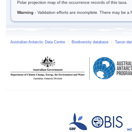
Polar projection map of the occurrence records of this taxa.
Warning
- Validation efforts are incomplete. There may be a f
Australian Antarctic Data Centre
/
Biodiversity database
/
Taxon dat