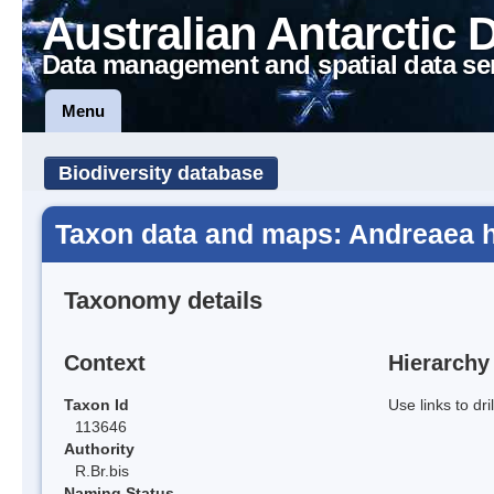
Australian Antarctic 
Data management and spatial data se
Menu
Biodiversity database
Taxon data and maps: Andreaea h
Taxonomy details
Context
Hierarchy
Taxon Id
Use links to dr
113646
Authority
R.Br.bis
Naming Status