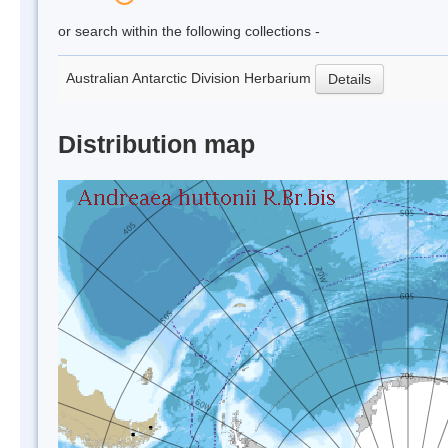
or search within the following collections -
Australian Antarctic Division Herbarium
Details
Distribution map