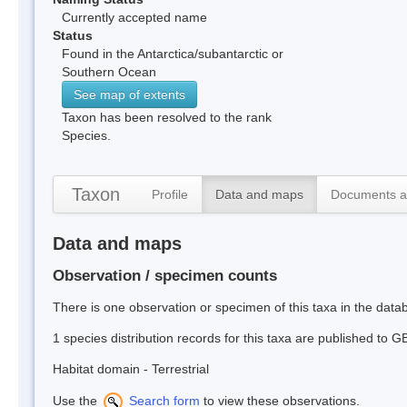
Currently accepted name
Status
Found in the Antarctica/subantarctic or
Southern Ocean
See map of extents
Taxon has been resolved to the rank
Species.
Taxon
Profile
Data and maps
Documents a
Data and maps
Observation / specimen counts
There is one observation or specimen of this taxa in the dat
1 species distribution records for this taxa are published to G
Habitat domain - Terrestrial
Use the
Search form
to view these observations.