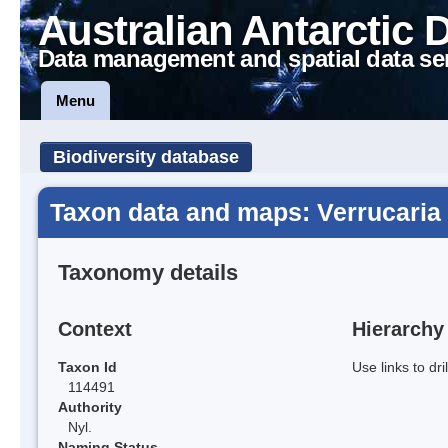
Australian Antarctic 
Data management and spatial data se
Menu
Biodiversity database
Taxon data and maps: Verrucaria 
Taxonomy details
Context
Hierarchy
Taxon Id
Use links to dr
114491
Authority
Nyl.
Naming Status