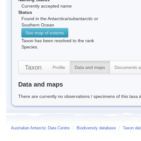
Currently accepted name
Status
Found in the Antarctica/subantarctic or
Southern Ocean
See map of extents
Taxon has been resolved to the rank
Species.
Taxon
Profile
Data and maps
Documents a
Data and maps
There are currently no observations / specimens of this taxa 
Australian Antarctic Data Centre
/
Biodiversity database
/
Taxon dat