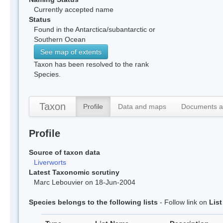
Currently accepted name
Status
Found in the Antarctica/subantarctic or
Southern Ocean
See map of extents
Taxon has been resolved to the rank
Species.
Taxon
Profile
Data and maps
Documents a
Profile
Source of taxon data
Liverworts
Latest Taxonomic scrutiny
Marc Lebouvier on 18-Jun-2004
Species belongs to the following lists
- Follow link on
Lis