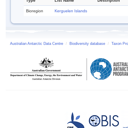
Type
List Name
Description
Bioregion
Kerguelen Islands
Australian Antarctic Data Centre
/
Biodiversity database
/
Taxon Prof