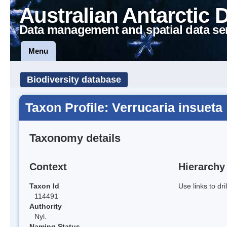
Australian Antarctic 
Data management and spatial data se
Menu
Biodiversity database
Taxon Profile: Verrucaria insueta
Taxonomy details
Context
Hierarchy
Taxon Id
Use links to dr
114491
Authority
Nyl.
Naming Status