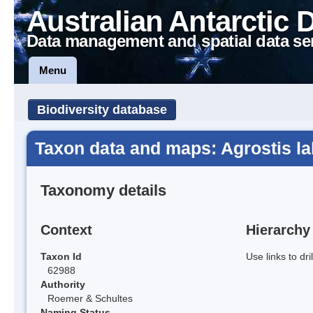
Australian Antarctic 
Data management and spatial data se
Menu
Biodiversity database
Taxon data and maps: Agrostis lab
Taxonomy details
Context
Hierarchy
Taxon Id
Use links to dr
62988
Authority
Roemer & Schultes
Naming Status