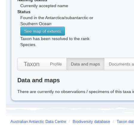
Currently accepted name
Status
Found in the Antarctica/subantarctic or
Southern Ocean
See map of extents
Taxon has been resolved to the rank
Species.
Taxon
Profile
Data and maps
Documents a
Data and maps
There are currently no observations / specimens of this taxa 
Australian Antarctic Data Centre
/
Biodiversity database
/
Taxon data