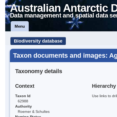
Australian Antarctic 
Data management and spatial data se
Menu
Biodiversity database
Taxon documents and images: Agro
Taxonomy details
Context
Hierarchy
Taxon Id
Use links to dr
62988
Authority
Roemer & Schultes
Naming Status