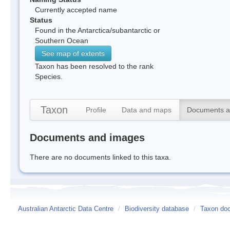
Currently accepted name
Status
Found in the Antarctica/subantarctic or
Southern Ocean
See map of extents
Taxon has been resolved to the rank
Species.
Taxon
Profile
Data and maps
Documents a
Documents and images
There are no documents linked to this taxa.
Australian Antarctic Data Centre
/
Biodiversity database
/
Taxon doc