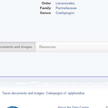
Order
Lecanorales
Family
Parmeliaceae
Genus
Coelopogon
cuments and images
Resources
Taxon documents and images: Coelopogon cf. epiphorellus
About the Data Centre
©