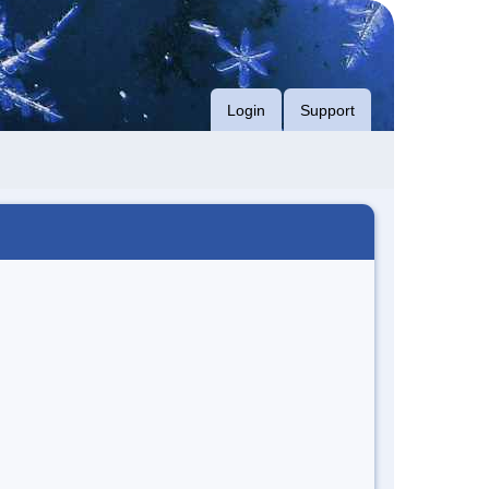
Login
Support