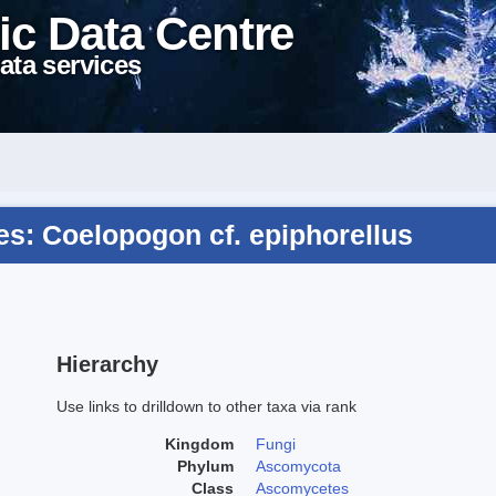
ic Data Centre
ata services
s: Coelopogon cf. epiphorellus
Hierarchy
Use links to drilldown to other taxa via rank
Kingdom
Fungi
Phylum
Ascomycota
Class
Ascomycetes