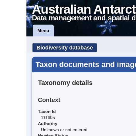
Australian Antarct
Data management and spatial d
Menu
Biodiversity database
Taxon documents and image
Taxonomy details
Context
Taxon Id
111605
Authority
Unknown or not entered.
Naming Status