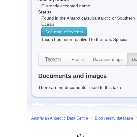
Currently accepted name
Status
Found in the Antarctica/subantarctic or Southern
Ocean
See map of extents
Taxon has been resolved to the rank Species.
Taxon
Profile
Data and maps
Do
Documents and images
There are no documents linked to this taxa.
Australian Antarctic Data Centre
/
Biodiversity database
/