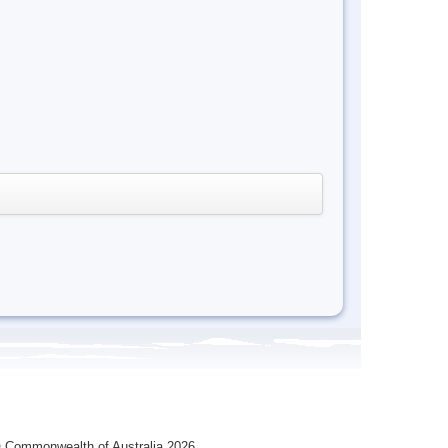
 Commonwealth of Australia 2026