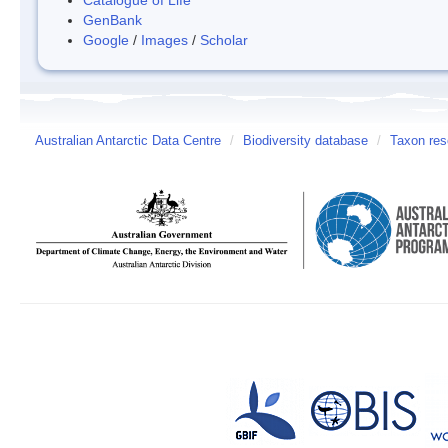
GenBank
Google
/
Images
/
Scholar
Australian Antarctic Data Centre
/
Biodiversity database
/
Taxon res