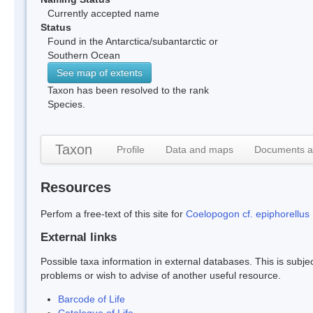
Currently accepted name
Status
Found in the Antarctica/subantarctic or
Southern Ocean
See map of extents
Taxon has been resolved to the rank
Species.
Taxon
Profile
Data and maps
Documents a
Resources
Perfom a free-text of this site for
Coelopogon cf. epiphorellus
External links
Possible taxa information in external databases. This is subject
problems or wish to advise of another useful resource.
Barcode of Life
Catalogue of Life