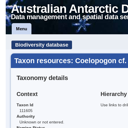
Australian Antarctic 
Data management and spatial data se
Menu
Biodiversity database
Taxon resources: Coelopogon cf.
Taxonomy details
Context
Hierarchy
Taxon Id
Use links to dr
111605
Authority
Unknown or not entered.
Naming Status