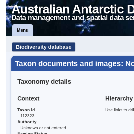
Australian Antarctic 
Data management and spatial data se
Menu
Biodiversity database
Taxon documents and images: Not
Taxonomy details
Context
Hierarchy
Taxon Id
Use links to dr
112323
Authority
Unknown or not entered.
Naming Status