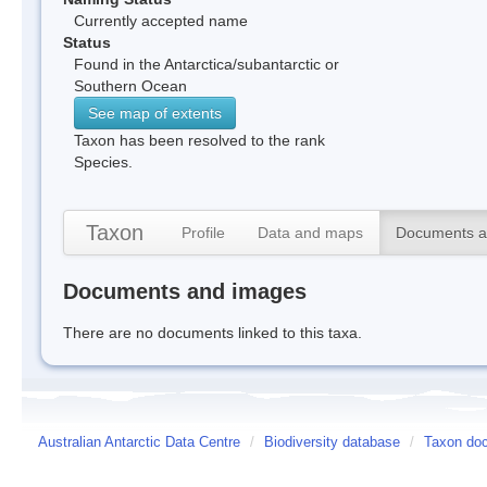
Currently accepted name
Status
Found in the Antarctica/subantarctic or
Southern Ocean
See map of extents
Taxon has been resolved to the rank
Species.
Taxon
Profile
Data and maps
Documents a
Documents and images
There are no documents linked to this taxa.
Australian Antarctic Data Centre
/
Biodiversity database
/
Taxon doc