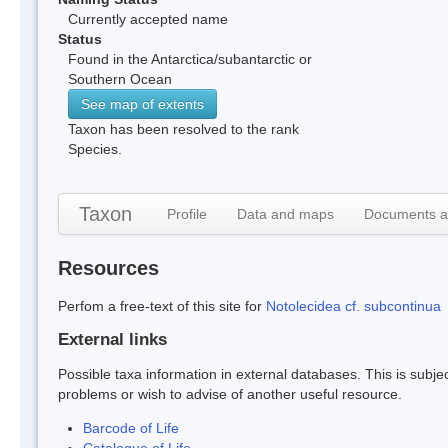
Currently accepted name
Status
Found in the Antarctica/subantarctic or
Southern Ocean
See map of extents
Taxon has been resolved to the rank
Species.
Taxon
Profile
Data and maps
Documents a
Resources
Perfom a free-text of this site for
Notolecidea cf. subcontinua
External links
Possible taxa information in external databases. This is subject
problems or wish to advise of another useful resource.
Barcode of Life
Catalogue of Life