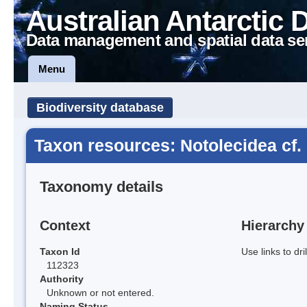
Australian Antarctic 
Data management and spatial data se
Menu
Biodiversity database
Taxon resources: Notolecidea cf.
Taxonomy details
Context
Hierarchy
Taxon Id
Use links to dr
112323
Authority
Unknown or not entered.
Naming Status