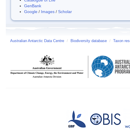
GenBank
Google
/
Images
/
Scholar
Australian Antarctic Data Centre
/
Biodiversity database
/
Taxon res