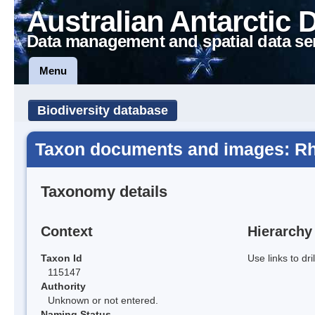
Australian Antarctic 
Data management and spatial data se
Menu
Biodiversity database
Taxon documents and images: Rh
Taxonomy details
Context
Hierarchy
Taxon Id
Use links to dr
115147
Authority
Unknown or not entered.
Naming Status