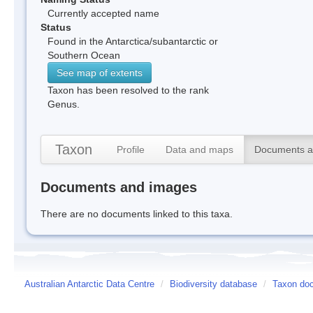
Currently accepted name
Status
Found in the Antarctica/subantarctic or
Southern Ocean
See map of extents
Taxon has been resolved to the rank
Genus.
Taxon
Profile
Data and maps
Documents a
Documents and images
There are no documents linked to this taxa.
Australian Antarctic Data Centre
/
Biodiversity database
/
Taxon doc