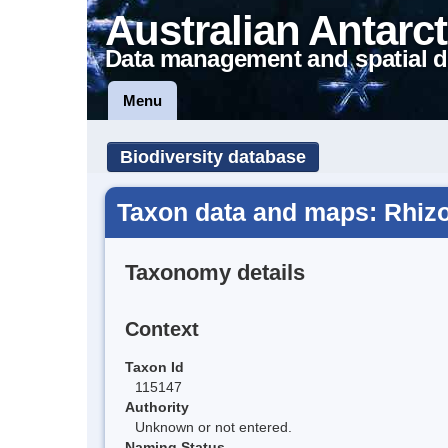
Australian Antarct
Data management and spatial d
Menu
Biodiversity database
Taxon data and maps: Rhizo
Taxonomy details
Context
Taxon Id
115147
Authority
Unknown or not entered.
Naming Status