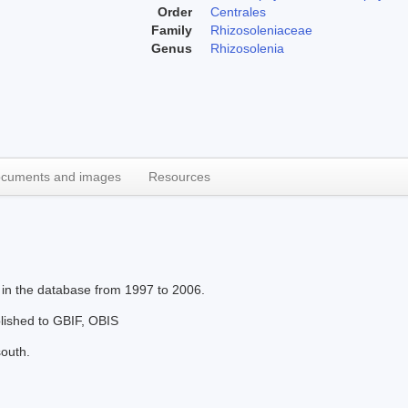
Order
Centrales
Family
Rhizosoleniaceae
Genus
Rhizosolenia
cuments and images
Resources
 in the database from 1997 to 2006.
blished to GBIF, OBIS
south.