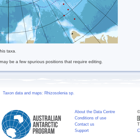
his taxa.
may be a few spurious positions that require editing.
Taxon data and maps: Rhizosolenia sp.
About the Data Centre
©
Conditions of use
Contact us
T
Support
C