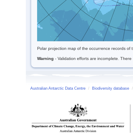
Polar projection map of the occurrence records of t
Warning
- Validation efforts are incomplete. There 
Australian Antarctic Data Centre
/
Biodiversity database
/