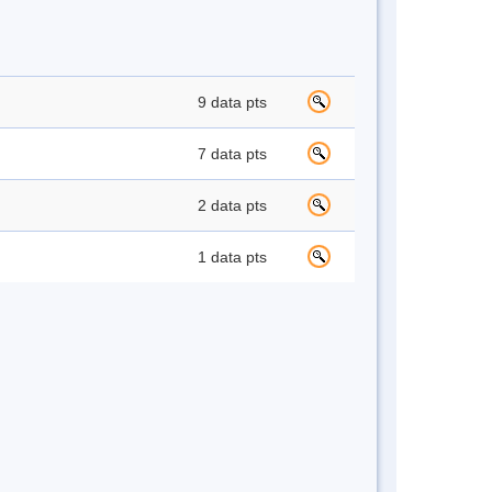
9 data pts
7 data pts
2 data pts
1 data pts