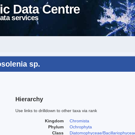
ic Data Centre
ata services
solenia sp.
Hierarchy
Use links to drilldown to other taxa via rank
Kingdom
Chromista
Phylum
Ochrophyta
Class
Diatomophyceae/Bacillariophycea