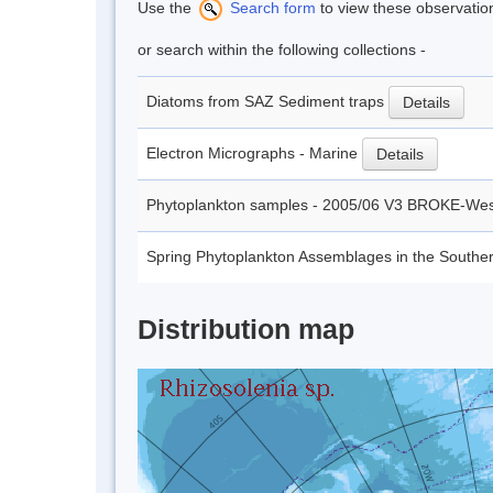
Use the
Search form
to view these observatio
or search within the following collections -
Diatoms from SAZ Sediment traps
Details
Electron Micrographs - Marine
Details
Phytoplankton samples - 2005/06 V3 BROKE-We
Spring Phytoplankton Assemblages in the Southe
Distribution map