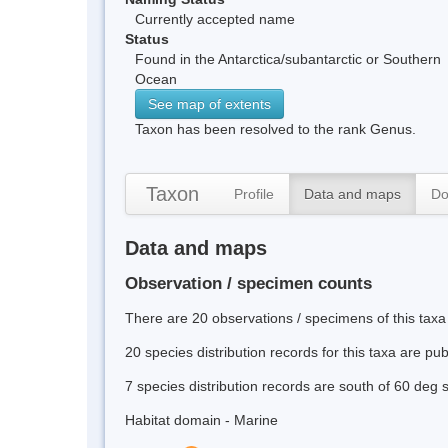
Currently accepted name
Status
Found in the Antarctica/subantarctic or Southern
Ocean
See map of extents
Taxon has been resolved to the rank Genus.
Taxon
Profile
Data and maps
Do
Data and maps
Observation / specimen counts
There are 20 observations / specimens of this taxa
20 species distribution records for this taxa are pu
7 species distribution records are south of 60 deg 
Habitat domain - Marine