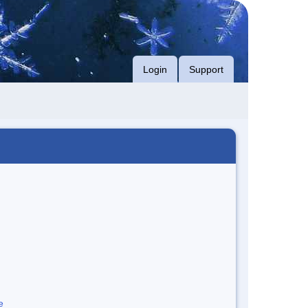
Login
Support
e