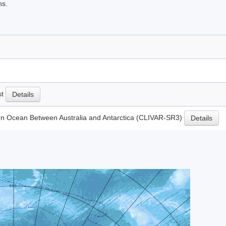
ns.
st
Details
rn Ocean Between Australia and Antarctica (CLIVAR-SR3)
Details