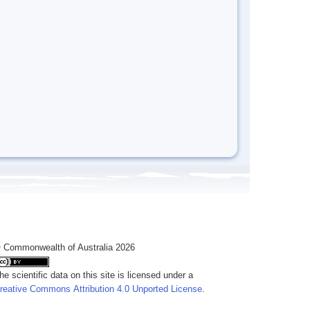
 Commonwealth of Australia 2026
he scientific data on this site is licensed under a
reative Commons Attribution 4.0 Unported License
.