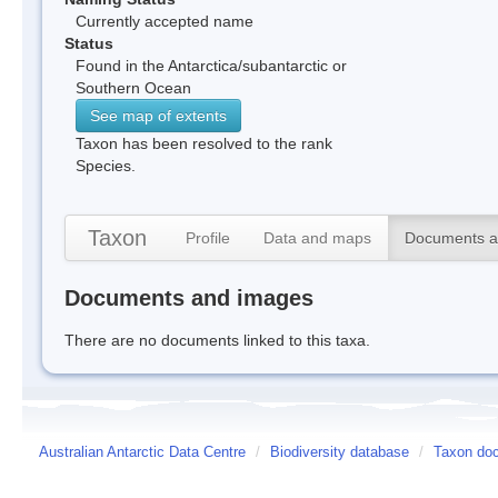
Currently accepted name
Status
Found in the Antarctica/subantarctic or
Southern Ocean
See map of extents
Taxon has been resolved to the rank
Species.
Taxon
Profile
Data and maps
Documents a
Documents and images
There are no documents linked to this taxa.
Australian Antarctic Data Centre
/
Biodiversity database
/
Taxon doc