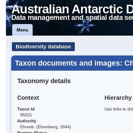
Australian Antarctic 
Data management and spatial data se
Menu
Biodiversity database
Taxon documents and images: Ch
Taxonomy details
Context
Hierarchy
Taxon Id
Use links to dr
95021
Authority
Ehrenb. (Ehrenberg, 1844)
Naming Status