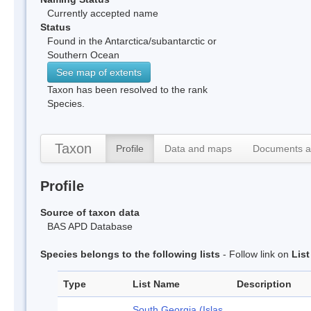
Currently accepted name
Status
Found in the Antarctica/subantarctic or
Southern Ocean
See map of extents
Taxon has been resolved to the rank
Species.
Taxon
Profile
Data and maps
Documents a
Profile
Source of taxon data
BAS APD Database
Species belongs to the following lists
- Follow link on
Lis
Type
List Name
Description
South Georgia (Islas