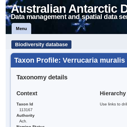
Australian Antarctic 
Data management and spatial data se
Menu
Biodiversity database
Taxon Profile: Verrucaria muralis
Taxonomy details
Context
Hierarchy
Taxon Id
Use links to dr
113167
Authority
Ach.
Naming Status