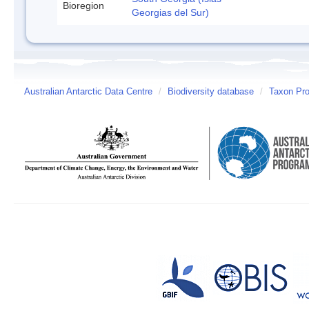
Bioregion
Georgias del Sur)
Australian Antarctic Data Centre
/
Biodiversity database
/
Taxon Prof