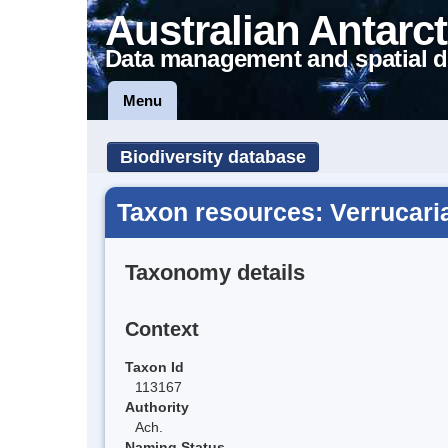
Australian Antarct
Data management and spatial d
Menu
Biodiversity database
Taxon resources: Verrucari
Taxonomy details
Context
Taxon Id
113167
Authority
Ach.
Naming Status