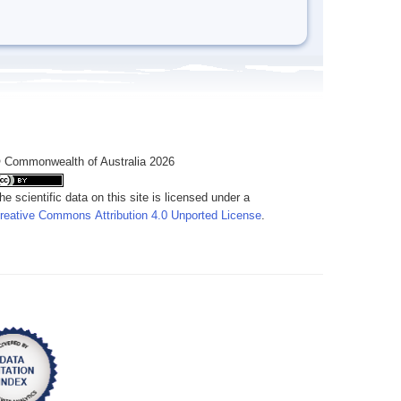
 Commonwealth of Australia 2026
he scientific data on this site is licensed under a
reative Commons Attribution 4.0 Unported License
.