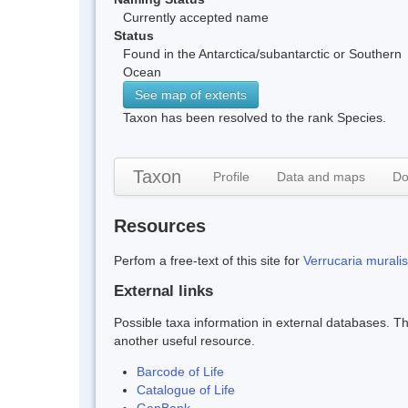
Currently accepted name
Status
Found in the Antarctica/subantarctic or Southern
Ocean
See map of extents
Taxon has been resolved to the rank Species.
Taxon
Profile
Data and maps
Do
Resources
Perfom a free-text of this site for
Verrucaria muralis
External links
Possible taxa information in external databases. Thi
another useful resource.
Barcode of Life
Catalogue of Life
GenBank