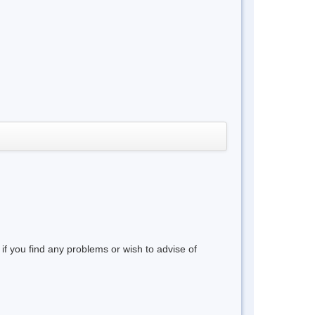
 if you find any problems or wish to advise of