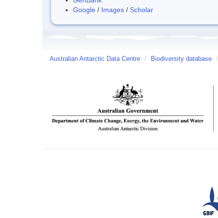
Google
/
Images
/
Scholar
Australian Antarctic Data Centre
/
Biodiversity database
/