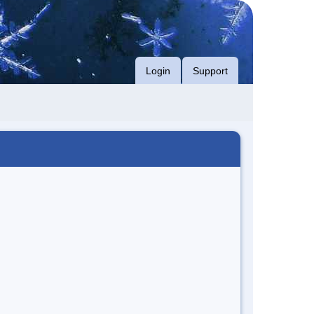
Login
Support