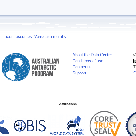
Taxon resources: Verrucaria muralis
About the Data Centre
©
Conditions of use
Contact us
T
Support
C
Affiliations