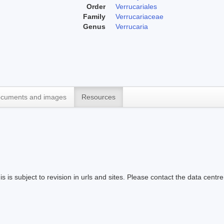
Order
Verrucariales
Family
Verrucariaceae
Genus
Verrucaria
cuments and images
Resources
s is subject to revision in urls and sites. Please contact the data centre