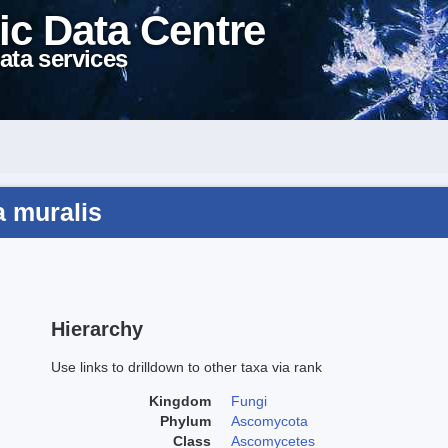
ic Data Centre
ata services
a muralis
Hierarchy
Use links to drilldown to other taxa via rank
Kingdom
Fungi
Phylum
Ascomycota
Class
Ascomycetes