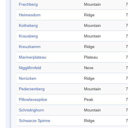
Frechberg
Mountain
7
Heimesdom
Ridge
7
Kotheberg
Mountain
7
Krausberg
Mountain
7
Kreuzkamm
Ridge
7
Marinerplateau
Plateau
7
Nigglifirnfeld
Neve
7
Norücken
Ridge
7
Pedersenberg
Mountain
7
Pillowlavaspitze
Peak
7
Schnidrighorn
Mountain
7
Schwarze Spinne
Ridge
7