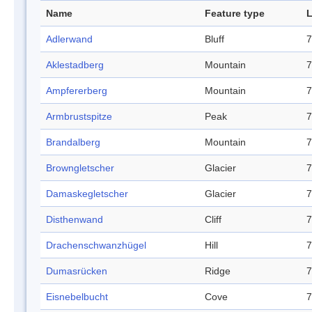
Name
Feature type
L
Adlerwand
Bluff
7
Aklestadberg
Mountain
7
Ampfererberg
Mountain
7
Armbrustspitze
Peak
7
Brandalberg
Mountain
7
Browngletscher
Glacier
7
Damaskegletscher
Glacier
7
Disthenwand
Cliff
7
Drachenschwanzhügel
Hill
7
Dumasrücken
Ridge
7
Eisnebelbucht
Cove
7