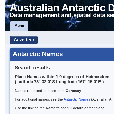
Australian Antarctic 
Data management and spatial data se
Menu
Gazetteer
Antarctic Names
Search results
Place Names within 1.0 degrees of Heimesdom
(Latitude 73° 02.0' S Longitude 167° 15.0' E )
Names restricted to those from
Germany
For additional names, see the
Antarctic Names
(Australian Ant
Use the link on the
Name
to see full details of that place.