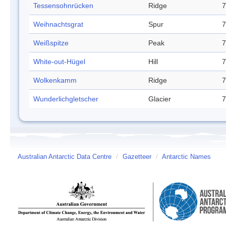
Tessensohnrücken
Ridge
7
Weihnachtsgrat
Spur
7
Weißspitze
Peak
7
White-out-Hügel
Hill
7
Wolkenkamm
Ridge
7
Wunderlichgletscher
Glacier
7
Australian Antarctic Data Centre
/
Gazetteer
/
Antarctic Names