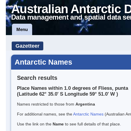
Australian Antarctic 
Data management and spatial data se
Menu
Gazetteer
Antarctic Names
Search results
Place Names within 1.0 degrees of Fliess, punta
(Latitude 62° 35.0' S Longitude 59° 51.0' W )
Names restricted to those from
Argentina
For additional names, see the
Antarctic Names
(Australian Ant
Use the link on the
Name
to see full details of that place.