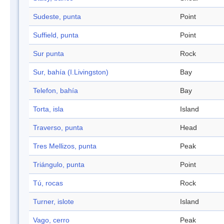
Sudeste, punta
Point
Suffield, punta
Point
Sur punta
Rock
Sur, bahía (I.Livingston)
Bay
Telefon, bahía
Bay
Torta, isla
Island
Traverso, punta
Head
Tres Mellizos, punta
Peak
Triángulo, punta
Point
Tú, rocas
Rock
Turner, islote
Island
Vago, cerro
Peak