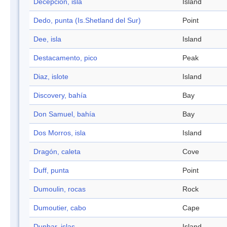
Decepción, isla
Island
Dedo, punta (Is.Shetland del Sur)
Point
Dee, isla
Island
Destacamento, pico
Peak
Diaz, islote
Island
Discovery, bahía
Bay
Don Samuel, bahía
Bay
Dos Morros, isla
Island
Dragón, caleta
Cove
Duff, punta
Point
Dumoulin, rocas
Rock
Dumoutier, cabo
Cape
Dunbar, islas
Island