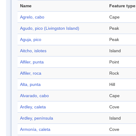
Name
Feature type
Agrelo, cabo
Cape
Agudo, pico (Livingston Island)
Peak
Aguja, pico
Peak
Aitcho, islotes
Island
Alfiler, punta
Point
Alfiler, roca
Rock
Alta, punta
Hill
Alvarado, cabo
Cape
Ardley, caleta
Cove
Ardley, península
Island
Armonía, caleta
Cove