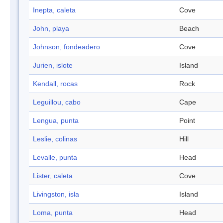
Inepta, caleta
Cove
John, playa
Beach
Johnson, fondeadero
Cove
Jurien, islote
Island
Kendall, rocas
Rock
Leguillou, cabo
Cape
Lengua, punta
Point
Leslie, colinas
Hill
Levalle, punta
Head
Lister, caleta
Cove
Livingston, isla
Island
Loma, punta
Head