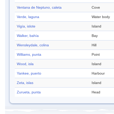
Ventana de Neptuno, caleta
Cove
Verde, laguna
Water body
Vigía, islote
Island
Walker, bahía
Bay
Wensleydale, colina
Hill
Williams, punta
Point
Wood, isla
Island
Yankee, puerto
Harbour
Zeta, islas
Island
Zurueta, punta
Head