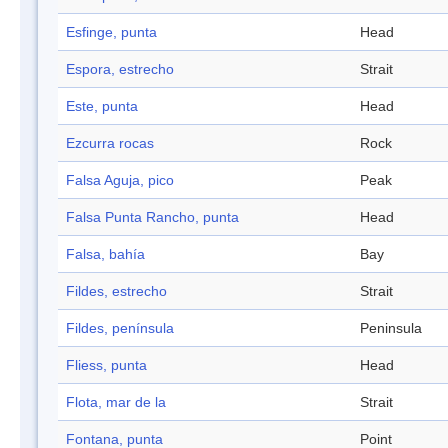
Esfinge, punta
Head
Espora, estrecho
Strait
Este, punta
Head
Ezcurra rocas
Rock
Falsa Aguja, pico
Peak
Falsa Punta Rancho, punta
Head
Falsa, bahía
Bay
Fildes, estrecho
Strait
Fildes, península
Peninsula
Fliess, punta
Head
Flota, mar de la
Strait
Fontana, punta
Point