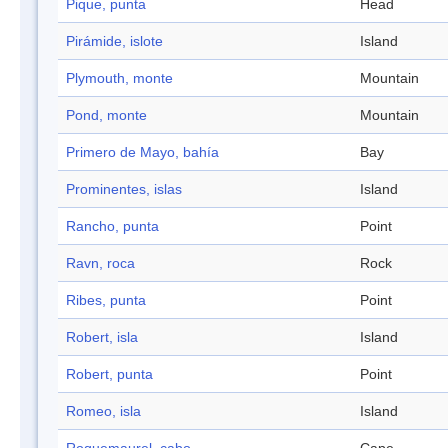
Pique, punta
Head
Pirámide, islote
Island
Plymouth, monte
Mountain
Pond, monte
Mountain
Primero de Mayo, bahía
Bay
Prominentes, islas
Island
Rancho, punta
Point
Ravn, roca
Rock
Ribes, punta
Point
Robert, isla
Island
Robert, punta
Point
Romeo, isla
Island