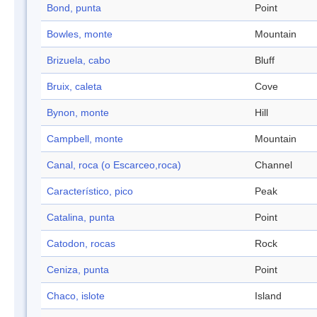
Bond, punta
Point
Bowles, monte
Mountain
Brizuela, cabo
Bluff
Bruix, caleta
Cove
Bynon, monte
Hill
Campbell, monte
Mountain
Canal, roca (o Escarceo,roca)
Channel
Característico, pico
Peak
Catalina, punta
Point
Catodon, rocas
Rock
Ceniza, punta
Point
Chaco, islote
Island