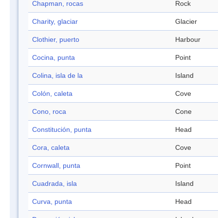
Chapman, rocas
Rock
Charity, glaciar
Glacier
Clothier, puerto
Harbour
Cocina, punta
Point
Colina, isla de la
Island
Colón, caleta
Cove
Cono, roca
Cone
Constitución, punta
Head
Cora, caleta
Cove
Cornwall, punta
Point
Cuadrada, isla
Island
Curva, punta
Head