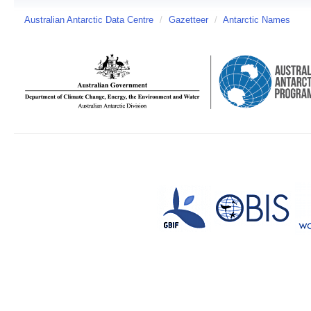
Australian Antarctic Data Centre
/
Gazetteer
/
Antarctic Names