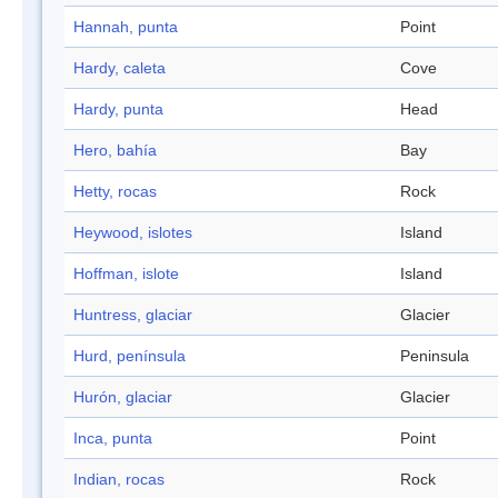
Hannah, punta
Point
Hardy, caleta
Cove
Hardy, punta
Head
Hero, bahía
Bay
Hetty, rocas
Rock
Heywood, islotes
Island
Hoffman, islote
Island
Huntress, glaciar
Glacier
Hurd, península
Peninsula
Hurón, glaciar
Glacier
Inca, punta
Point
Indian, rocas
Rock