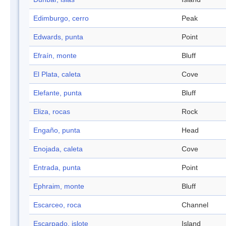
Edimburgo, cerro
Peak
Edwards, punta
Point
Efraín, monte
Bluff
El Plata, caleta
Cove
Elefante, punta
Bluff
Eliza, rocas
Rock
Engaño, punta
Head
Enojada, caleta
Cove
Entrada, punta
Point
Ephraim, monte
Bluff
Escarceo, roca
Channel
Escarpado, islote
Island