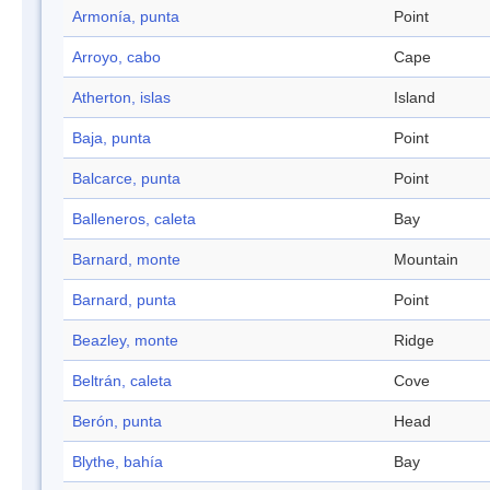
Armonía, punta
Point
Arroyo, cabo
Cape
Atherton, islas
Island
Baja, punta
Point
Balcarce, punta
Point
Balleneros, caleta
Bay
Barnard, monte
Mountain
Barnard, punta
Point
Beazley, monte
Ridge
Beltrán, caleta
Cove
Berón, punta
Head
Blythe, bahía
Bay