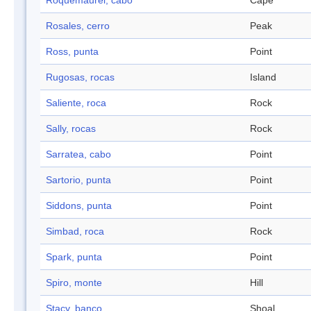
Roquemaurel, cabo
Cape
Rosales, cerro
Peak
Ross, punta
Point
Rugosas, rocas
Island
Saliente, roca
Rock
Sally, rocas
Rock
Sarratea, cabo
Point
Sartorio, punta
Point
Siddons, punta
Point
Simbad, roca
Rock
Spark, punta
Point
Spiro, monte
Hill
Stacy, banco
Shoal