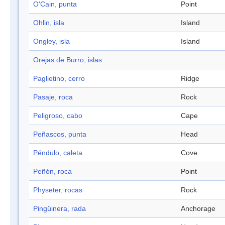
O'Cain, punta
Point
Ohlin, isla
Island
Ongley, isla
Island
Orejas de Burro, islas
Paglietino, cerro
Ridge
Pasaje, roca
Rock
Peligroso, cabo
Cape
Peñascos, punta
Head
Péndulo, caleta
Cove
Peñón, roca
Point
Physeter, rocas
Rock
Pingüinera, rada
Anchorage