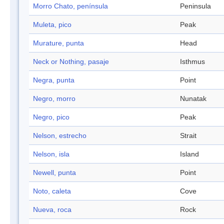
Morro Chato, península
Peninsula
Muleta, pico
Peak
Murature, punta
Head
Neck or Nothing, pasaje
Isthmus
Negra, punta
Point
Negro, morro
Nunatak
Negro, pico
Peak
Nelson, estrecho
Strait
Nelson, isla
Island
Newell, punta
Point
Noto, caleta
Cove
Nueva, roca
Rock