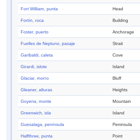
Fort William, punta
Head
Fortín, roca
Building
Foster, puerto
Anchorage
Fuelles de Neptuno, pasaje
Strait
Garibaldi, caleta
Cove
Girardi, islote
Island
Glaciar, morro
Bluff
Gleaner, alturas
Heights
Goyena, monte
Mountain
Greenwich, isla
Island
Guesalaga, península
Peninsula
Halfthree, punta
Point