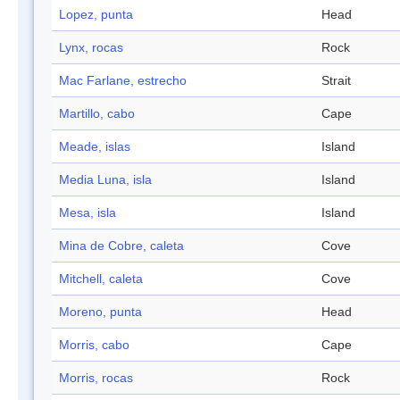
Lopez, punta
Head
Lynx, rocas
Rock
Mac Farlane, estrecho
Strait
Martillo, cabo
Cape
Meade, islas
Island
Media Luna, isla
Island
Mesa, isla
Island
Mina de Cobre, caleta
Cove
Mitchell, caleta
Cove
Moreno, punta
Head
Morris, cabo
Cape
Morris, rocas
Rock