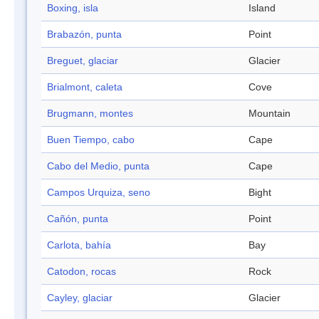
Boxing, isla
Island
Brabazón, punta
Point
Breguet, glaciar
Glacier
Brialmont, caleta
Cove
Brugmann, montes
Mountain
Buen Tiempo, cabo
Cape
Cabo del Medio, punta
Cape
Campos Urquiza, seno
Bight
Cañón, punta
Point
Carlota, bahía
Bay
Catodon, rocas
Rock
Cayley, glaciar
Glacier