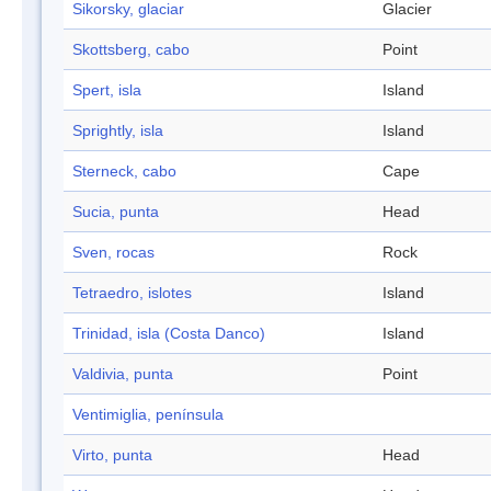
Sikorsky, glaciar
Glacier
Skottsberg, cabo
Point
Spert, isla
Island
Sprightly, isla
Island
Sterneck, cabo
Cape
Sucia, punta
Head
Sven, rocas
Rock
Tetraedro, islotes
Island
Trinidad, isla (Costa Danco)
Island
Valdivia, punta
Point
Ventimiglia, península
Virto, punta
Head