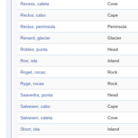
Recess, caleta
Cove
Reclus, cabo
Cape
Reclus, península
Peninsula
Renard, glaciar
Glacier
Robles, punta
Head
Roe, isla
Island
Roget, rocas
Rock
Ryge, rocas
Rock
Saavedra, punta
Head
Salvesen, cabo
Cape
Salvesen, caleta
Cove
Short, isla
Island