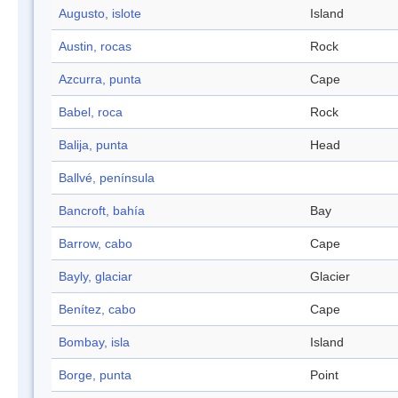
Augusto, islote
Island
Austin, rocas
Rock
Azcurra, punta
Cape
Babel, roca
Rock
Balija, punta
Head
Ballvé, península
Bancroft, bahía
Bay
Barrow, cabo
Cape
Bayly, glaciar
Glacier
Benítez, cabo
Cape
Bombay, isla
Island
Borge, punta
Point