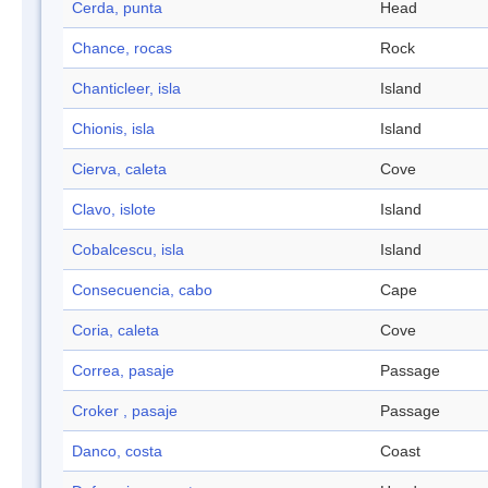
Cerda, punta
Head
Chance, rocas
Rock
Chanticleer, isla
Island
Chionis, isla
Island
Cierva, caleta
Cove
Clavo, islote
Island
Cobalcescu, isla
Island
Consecuencia, cabo
Cape
Coria, caleta
Cove
Correa, pasaje
Passage
Croker , pasaje
Passage
Danco, costa
Coast