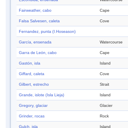
Fairweather, cabo
Cape
Falsa Salvesen, caleta
Cove
Fernandez, punta (I.Hoseason)
García, ensenada
Watercourse
Garra de León, cabo
Cape
Gastón, isla
Island
Giffard, caleta
Cove
Gilbert, estrecho
Strait
Grande, islote (Isla Lieja)
Island
Gregory, glaciar
Glacier
Grinder, rocas
Rock
Gulch, isla
Island