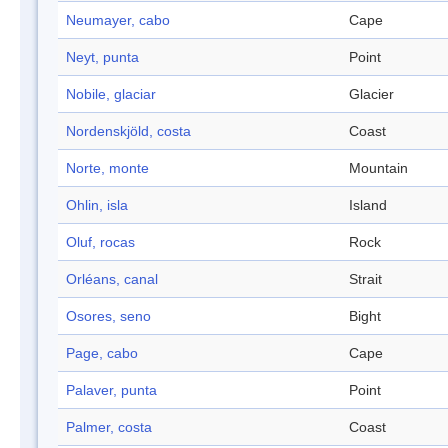
Neumayer, cabo
Cape
Neyt, punta
Point
Nobile, glaciar
Glacier
Nordenskjöld, costa
Coast
Norte, monte
Mountain
Ohlin, isla
Island
Oluf, rocas
Rock
Orléans, canal
Strait
Osores, seno
Bight
Page, cabo
Cape
Palaver, punta
Point
Palmer, costa
Coast