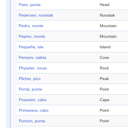
Paso, punta
Head
Pedersen, nunatak
Nunatak
Pedro, monte
Mountain
Pepino, monte
Mountain
Pequeña, isla
Island
Pereyra, caleta
Cove
Physeter, rocas
Rock
Pilcher, pico
Peak
Portal, punta
Point
Posesión, cabo
Cape
Primavera, cabo
Point
Punzón, punta
Point