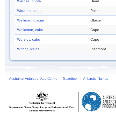
Warnes, punta
Head
Wauters, cabo
Point
Wellman, glaciar
Glacier
Wollaston, cabo
Cape
Worsley, cabo
Cape
Wright, hielos
Piedmont
Australian Antarctic Data Centre
/
Gazetteer
/
Antarctic Names