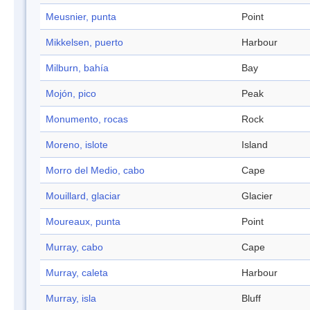
Meusnier, punta
Point
Mikkelsen, puerto
Harbour
Milburn, bahía
Bay
Mojón, pico
Peak
Monumento, rocas
Rock
Moreno, islote
Island
Morro del Medio, cabo
Cape
Mouillard, glaciar
Glacier
Moureaux, punta
Point
Murray, cabo
Cape
Murray, caleta
Harbour
Murray, isla
Bluff