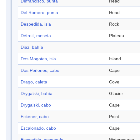
Defrancisco, punta
Head
Del Romero, punta
Head
Despedida, isla
Rock
Détroit, meseta
Plateau
Diaz, bahía
Dos Mogotes, isla
Island
Dos Peñones, cabo
Cape
Drago, caleta
Cove
Drygalski, bahía
Glacier
Drygalski, cabo
Cape
Eckener, cabo
Point
Escalonado, cabo
Cape
Escondida, ensenada
Watercourse