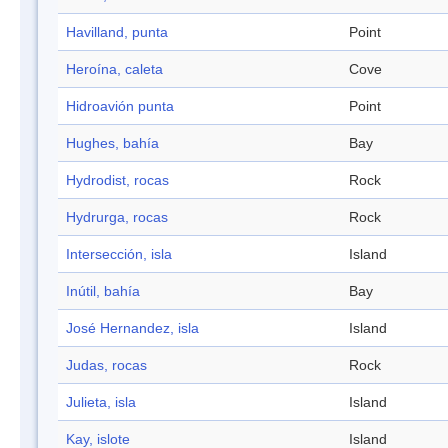
Havilland, punta
Point
Heroína, caleta
Cove
Hidroavión punta
Point
Hughes, bahía
Bay
Hydrodist, rocas
Rock
Hydrurga, rocas
Rock
Intersección, isla
Island
Inútil, bahía
Bay
José Hernandez, isla
Island
Judas, rocas
Rock
Julieta, isla
Island
Kay, islote
Island