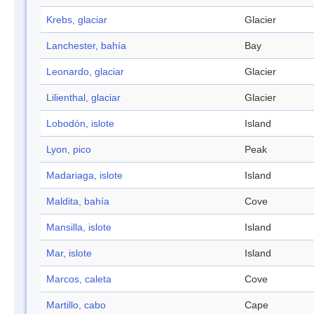
Krebs, glaciar
Glacier
Lanchester, bahía
Bay
Leonardo, glaciar
Glacier
Lilienthal, glaciar
Glacier
Lobodón, islote
Island
Lyon, pico
Peak
Madariaga, islote
Island
Maldita, bahía
Cove
Mansilla, islote
Island
Mar, islote
Island
Marcos, caleta
Cove
Martillo, cabo
Cape