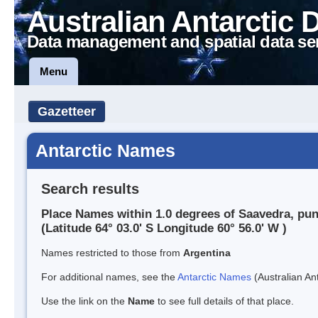
Australian Antarctic 
Data management and spatial data se
Menu
Gazetteer
Antarctic Names
Search results
Place Names within 1.0 degrees of Saavedra, pun
(Latitude 64° 03.0' S Longitude 60° 56.0' W )
Names restricted to those from
Argentina
For additional names, see the
Antarctic Names
(Australian Ant
Use the link on the
Name
to see full details of that place.