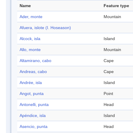
Name
Feature type
Ader, monte
Mountain
Afuera, islote (I. Hoseason)
Alcock, isla
Island
Allo, monte
Mountain
Altamirano, cabo
Cape
Andreas, cabo
Cape
Andrée, isla
Island
Angot, punta
Point
Antonelli, punta
Head
Apéndice, isla
Island
Asencio, punta
Head