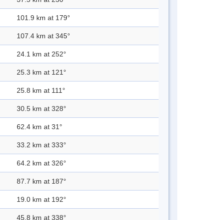
101.9 km at 179°
107.4 km at 345°
24.1 km at 252°
25.3 km at 121°
25.8 km at 111°
30.5 km at 328°
62.4 km at 31°
33.2 km at 333°
64.2 km at 326°
87.7 km at 187°
19.0 km at 192°
45.8 km at 338°