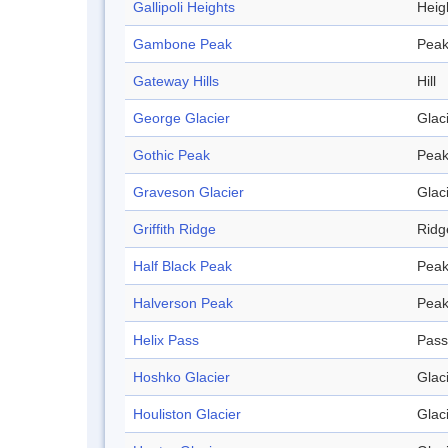
Gallipoli Heights
Heig
Gambone Peak
Pea
Gateway Hills
Hill
George Glacier
Glac
Gothic Peak
Pea
Graveson Glacier
Glac
Griffith Ridge
Ridg
Half Black Peak
Pea
Halverson Peak
Pea
Helix Pass
Pass
Hoshko Glacier
Glac
Houliston Glacier
Glac