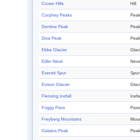
Crown Hills
Hill
Curphey Peaks
Pea
Dentine Peak
Pea
Dow Peak
Pea
Ebbe Glacier
Glac
Edlin Névé
Nev
Everett Spur
Spur
Evison Glacier
Glac
Flensing Icefall
Icefa
Foggy Pass
Pass
Freyberg Mountains
Moun
Galatos Peak
Pea