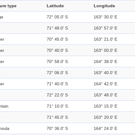
ure type
Latitude
Longitude
ge
72° 05.0' S
163° 30.0' E
k
71° 48.0' S
163° 57.0' E
ier
70° 45.0' S
163° 21.0' E
ier
70° 40.0' S
163° 00.0' E
ier
70° 58.0' S
164° 38.0' E
k
72° 06.0' S
163° 40.0' E
ier
71° 40.0' S
164° 42.0' E
72° 22.0' S
163° 48.0' E
tain
71° 10.0' S
163° 15.0' E
k
71° 45.0' S
163° 20.0' E
nsula
70° 36.0' S
164° 24.0' E