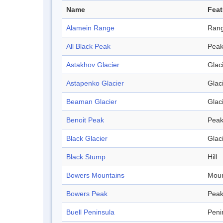
Name
Feat
Alamein Range
Ran
All Black Peak
Pea
Astakhov Glacier
Glac
Astapenko Glacier
Glac
Beaman Glacier
Glac
Benoit Peak
Pea
Black Glacier
Glac
Black Stump
Hill
Bowers Mountains
Moun
Bowers Peak
Pea
Buell Peninsula
Peni