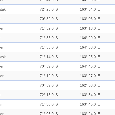
tak
72° 23.0' S
163° 54.0' E
t
70° 32.0' S
163° 06.0' E
ier
71° 32.0' S
163° 13.0' E
k
71° 35.0' S
164° 29.0' E
ier
71° 33.0' S
164° 33.0' E
tak
71° 14.0' S
163° 25.0' E
ier
70° 59.0' S
164° 45.0' E
ier
71° 12.0' S
163° 27.0' E
k
70° 59.0' S
162° 53.0' E
e
72° 15.0' S
163° 34.0' E
if
71° 38.0' S
163° 45.0' E
ier
71° 05.0' S
163° 24.0' E