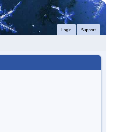
Login
Support