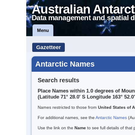
Australian Antarct
Data management and spatial d
Menu
Gazetteer
Antarctic Names
Search results
Place Names within 1.0 degrees of Mou
(Latitude 71° 28.0' S Longitude 163° 52.0'
Names restricted to those from
United States of 
For additional names, see the
Antarctic Names
(Aus
Use the link on the
Name
to see full details of that 