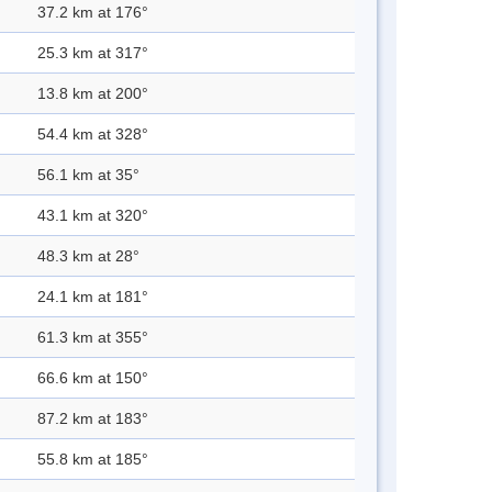
37.2 km at 176°
25.3 km at 317°
13.8 km at 200°
54.4 km at 328°
56.1 km at 35°
43.1 km at 320°
48.3 km at 28°
24.1 km at 181°
61.3 km at 355°
66.6 km at 150°
87.2 km at 183°
55.8 km at 185°