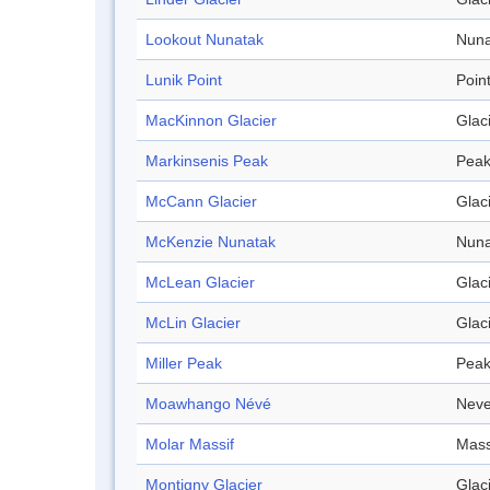
Lookout Nunatak
Nuna
Lunik Point
Poin
MacKinnon Glacier
Glac
Markinsenis Peak
Pea
McCann Glacier
Glac
McKenzie Nunatak
Nuna
McLean Glacier
Glac
McLin Glacier
Glac
Miller Peak
Pea
Moawhango Névé
Nev
Molar Massif
Mass
Montigny Glacier
Glac