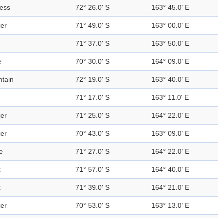
ress
72° 26.0' S
163° 45.0' E
ier
71° 49.0' S
163° 00.0' E
71° 37.0' S
163° 50.0' E
e
70° 30.0' S
164° 09.0' E
tain
72° 19.0' S
163° 40.0' E
71° 17.0' S
163° 11.0' E
ier
71° 25.0' S
164° 22.0' E
ier
70° 43.0' S
163° 09.0' E
e
71° 27.0' S
164° 22.0' E
k
71° 57.0' S
164° 40.0' E
k
71° 39.0' S
164° 21.0' E
ier
70° 53.0' S
163° 13.0' E