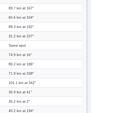
89.7 km at 167°
65.6 km at 334°
89.3 km at 192°
31.2 km at 237°
Same spot
74.9 km at 16°
80.2 km at 186°
71.9 km at 338°
101.1 km at 342°
36.9 km at 41°
35.2 km at 2°
40.2 km at 194°