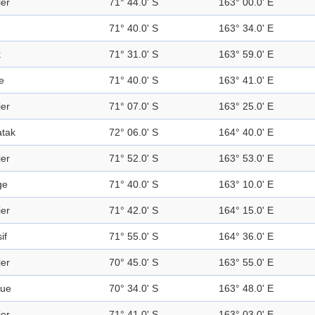
ier
71° 44.0' S
163° 00.0' E
71° 40.0' S
163° 34.0' E
k
71° 31.0' S
163° 59.0' E
e
71° 40.0' S
163° 41.0' E
ier
71° 07.0' S
163° 25.0' E
tak
72° 06.0' S
164° 40.0' E
ier
71° 52.0' S
163° 53.0' E
ge
71° 40.0' S
163° 10.0' E
ier
71° 42.0' S
164° 15.0' E
if
71° 55.0' S
164° 36.0' E
ier
70° 45.0' S
163° 55.0' E
gue
70° 34.0' S
163° 48.0' E
ier
71° 41.0' S
163° 03.0' E