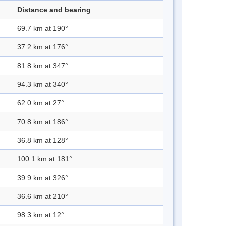
Distance and bearing
69.7 km at 190°
37.2 km at 176°
81.8 km at 347°
94.3 km at 340°
62.0 km at 27°
70.8 km at 186°
36.8 km at 128°
100.1 km at 181°
39.9 km at 326°
36.6 km at 210°
98.3 km at 12°