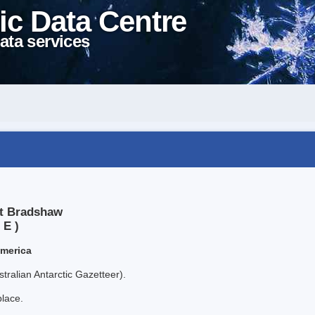
ic Data Centre
ata services
nt Bradshaw
 E )
America
tralian Antarctic Gazetteer).
place.