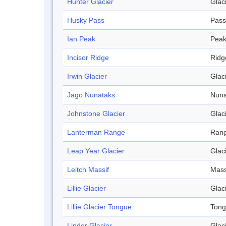
Hunter Glacier
Glac
Husky Pass
Pass
Ian Peak
Pea
Incisor Ridge
Ridg
Irwin Glacier
Glac
Jago Nunataks
Nuna
Johnstone Glacier
Glac
Lanterman Range
Ran
Leap Year Glacier
Glac
Leitch Massif
Mass
Lillie Glacier
Glac
Lillie Glacier Tongue
Ton
Linder Glacier
Glac