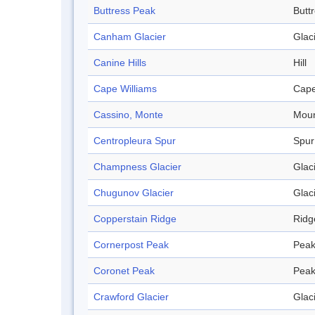
Buttress Peak
Butt
Canham Glacier
Glac
Canine Hills
Hill
Cape Williams
Cap
Cassino, Monte
Moun
Centropleura Spur
Spur
Champness Glacier
Glac
Chugunov Glacier
Glac
Copperstain Ridge
Ridg
Cornerpost Peak
Pea
Coronet Peak
Pea
Crawford Glacier
Glac