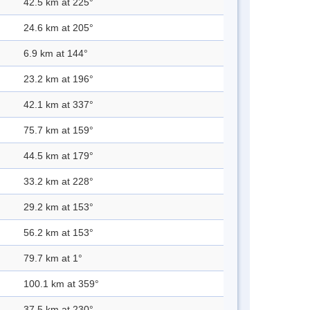
42.5 km at 225°
24.6 km at 205°
6.9 km at 144°
23.2 km at 196°
42.1 km at 337°
75.7 km at 159°
44.5 km at 179°
33.2 km at 228°
29.2 km at 153°
56.2 km at 153°
79.7 km at 1°
100.1 km at 359°
37.5 km at 230°