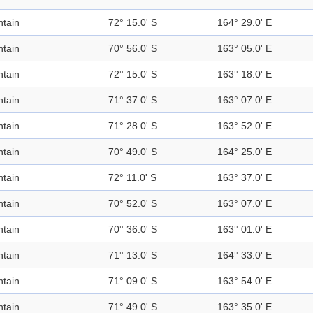
tain
72° 15.0' S
164° 29.0' E
tain
70° 56.0' S
163° 05.0' E
tain
72° 15.0' S
163° 18.0' E
tain
71° 37.0' S
163° 07.0' E
tain
71° 28.0' S
163° 52.0' E
tain
70° 49.0' S
164° 25.0' E
tain
72° 11.0' S
163° 37.0' E
tain
70° 52.0' S
163° 07.0' E
tain
70° 36.0' S
163° 01.0' E
tain
71° 13.0' S
164° 33.0' E
tain
71° 09.0' S
163° 54.0' E
tain
71° 49.0' S
163° 35.0' E