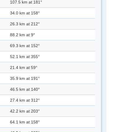
107.5 km at 181°
34.0 km at 158°
26.3 km at 212°
88.2 km at 9°
69.3 km at 152°
52.1 km at 355°
21.4 km at 59°
35.9 km at 191°
46.5 km at 140°
27.4 km at 312°
42.2 km at 203°
64.1 km at 158°