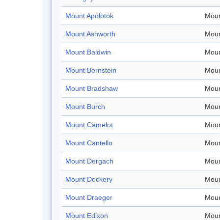
Mount Apolotok
Moun
Mount Ashworth
Moun
Mount Baldwin
Moun
Mount Bernstein
Moun
Mount Bradshaw
Moun
Mount Burch
Moun
Mount Camelot
Moun
Mount Cantello
Moun
Mount Dergach
Moun
Mount Dockery
Moun
Mount Draeger
Moun
Mount Edixon
Moun