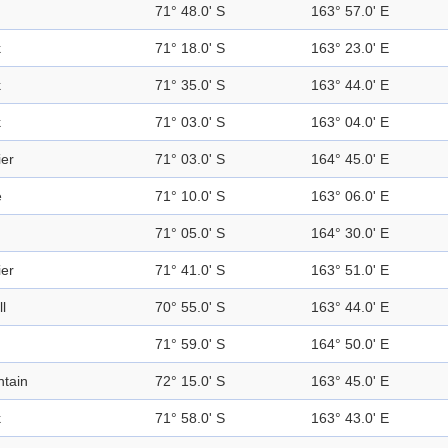
71° 48.0' S
163° 57.0' E
k
71° 18.0' S
163° 23.0' E
k
71° 35.0' S
163° 44.0' E
k
71° 03.0' S
163° 04.0' E
ier
71° 03.0' S
164° 45.0' E
e
71° 10.0' S
163° 06.0' E
71° 05.0' S
164° 30.0' E
ier
71° 41.0' S
163° 51.0' E
ll
70° 55.0' S
163° 44.0' E
71° 59.0' S
164° 50.0' E
tain
72° 15.0' S
163° 45.0' E
k
71° 58.0' S
163° 43.0' E