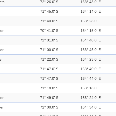
hts
72° 26.0' S
163° 48.0' E
k
71° 45.0' S
164° 14.0' E
71° 40.0' S
163° 28.0' E
ier
70° 41.0' S
164° 15.0' E
k
72° 01.0' S
164° 48.0' E
ier
71° 00.0' S
163° 45.0' E
e
71° 22.0' S
164° 23.0' E
k
71° 47.0' S
163° 40.0' E
k
71° 47.0' S
164° 44.0' E
71° 18.0' S
163° 18.0' E
ier
71° 49.0' S
163° 24.0' E
ier
72° 00.0' S
164° 34.0' E