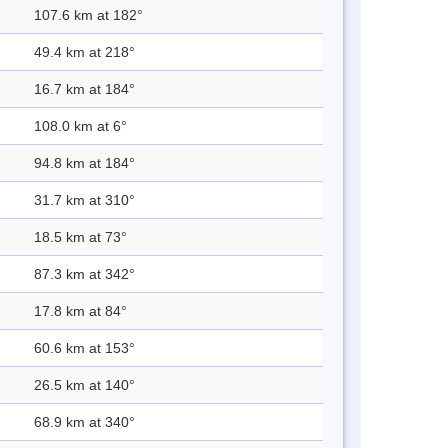
107.6 km at 182°
49.4 km at 218°
16.7 km at 184°
108.0 km at 6°
94.8 km at 184°
31.7 km at 310°
18.5 km at 73°
87.3 km at 342°
17.8 km at 84°
60.6 km at 153°
26.5 km at 140°
68.9 km at 340°