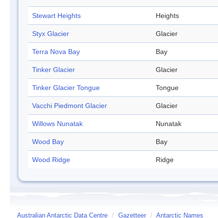
Stewart Heights
Heights
Styx Glacier
Glacier
Terra Nova Bay
Bay
Tinker Glacier
Glacier
Tinker Glacier Tongue
Tongue
Vacchi Piedmont Glacier
Glacier
Willows Nunatak
Nunatak
Wood Bay
Bay
Wood Ridge
Ridge
Australian Antarctic Data Centre
/
Gazetteer
/
Antarctic Names