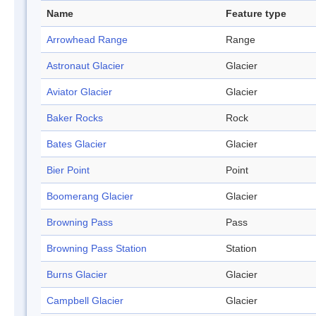
Name
Feature type
Arrowhead Range
Range
Astronaut Glacier
Glacier
Aviator Glacier
Glacier
Baker Rocks
Rock
Bates Glacier
Glacier
Bier Point
Point
Boomerang Glacier
Glacier
Browning Pass
Pass
Browning Pass Station
Station
Burns Glacier
Glacier
Campbell Glacier
Glacier