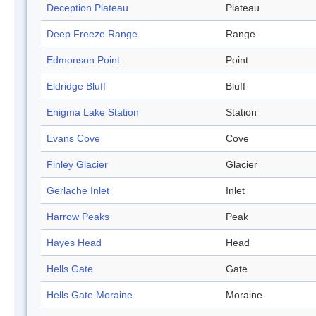
Deception Plateau
Plateau
Deep Freeze Range
Range
Edmonson Point
Point
Eldridge Bluff
Bluff
Enigma Lake Station
Station
Evans Cove
Cove
Finley Glacier
Glacier
Gerlache Inlet
Inlet
Harrow Peaks
Peak
Hayes Head
Head
Hells Gate
Gate
Hells Gate Moraine
Moraine