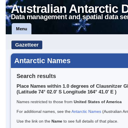
Australian Antarctic 
Data management and spatial data se
Menu
Gazetteer
Antarctic Names
Search results
Place Names within 1.0 degrees of Clausnitzer G
(Latitude 74° 02.0' S Longitude 164° 41.0' E )
Names restricted to those from
United States of America
For additional names, see the
Antarctic Names
(Australian Ant
Use the link on the
Name
to see full details of that place.