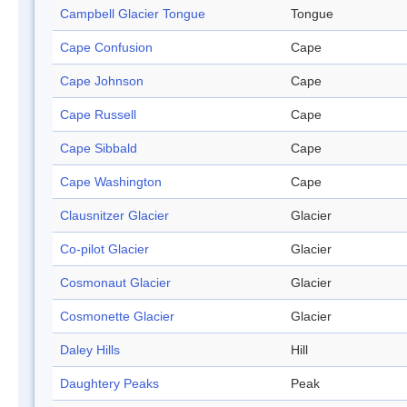
Campbell Glacier Tongue
Tongue
Cape Confusion
Cape
Cape Johnson
Cape
Cape Russell
Cape
Cape Sibbald
Cape
Cape Washington
Cape
Clausnitzer Glacier
Glacier
Co-pilot Glacier
Glacier
Cosmonaut Glacier
Glacier
Cosmonette Glacier
Glacier
Daley Hills
Hill
Daughtery Peaks
Peak