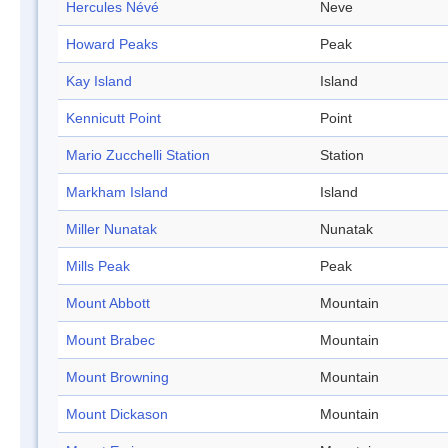
Hercules Névé
Neve
Howard Peaks
Peak
Kay Island
Island
Kennicutt Point
Point
Mario Zucchelli Station
Station
Markham Island
Island
Miller Nunatak
Nunatak
Mills Peak
Peak
Mount Abbott
Mountain
Mount Brabec
Mountain
Mount Browning
Mountain
Mount Dickason
Mountain