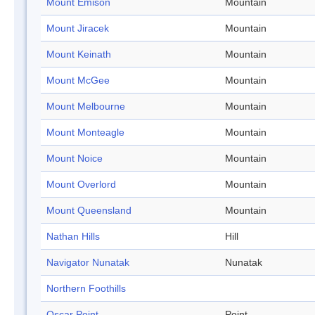
Mount Emison
Mountain
Mount Jiracek
Mountain
Mount Keinath
Mountain
Mount McGee
Mountain
Mount Melbourne
Mountain
Mount Monteagle
Mountain
Mount Noice
Mountain
Mount Overlord
Mountain
Mount Queensland
Mountain
Nathan Hills
Hill
Navigator Nunatak
Nunatak
Northern Foothills
Oscar Point
Point