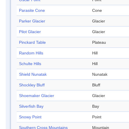
Parasite Cone
Cone
Parker Glacier
Glacier
Pilot Glacier
Glacier
Pinckard Table
Plateau
Random Hills
Hill
Schulte Hills
Hill
Shield Nunatak
Nunatak
Shockley Bluff
Bluff
Shoemaker Glacier
Glacier
Silverfish Bay
Bay
Snowy Point
Point
Southern Cross Mountains
Mountain