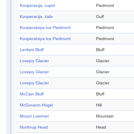
Kooperacija, cupol
Piedmont
Kooperacija, zaliv
Gulf
Kooperatsiya Ice Piedmont
Piedmont
Kooperatsiya Ice Piedmont
Piedmont
Lenfant Bluff
Bluff
Lovejoy Glacier
Glacier
Lovejoy Glacier
Glacier
Lovejoy Glacier
Glacier
McCain Bluff
Bluff
McGovarin-Hügel
Hill
Mount Lowman
Mountain
Northrup Head
Head