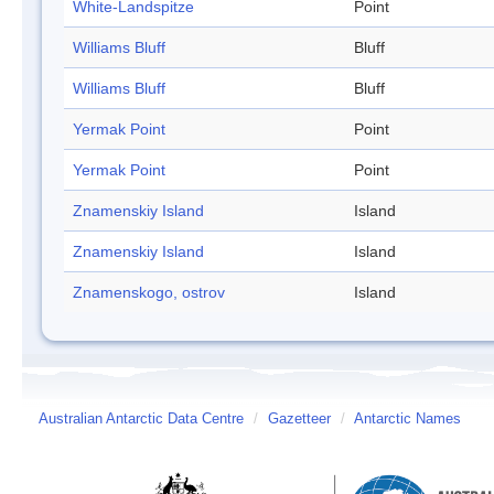
White-Landspitze
Point
Williams Bluff
Bluff
Williams Bluff
Bluff
Yermak Point
Point
Yermak Point
Point
Znamenskiy Island
Island
Znamenskiy Island
Island
Znamenskogo, ostrov
Island
Australian Antarctic Data Centre
/
Gazetteer
/
Antarctic Names