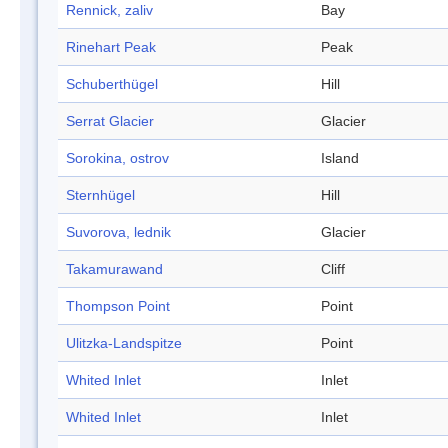
Rennick, zaliv
Bay
Rinehart Peak
Peak
Schuberthügel
Hill
Serrat Glacier
Glacier
Sorokina, ostrov
Island
Sternhügel
Hill
Suvorova, lednik
Glacier
Takamurawand
Cliff
Thompson Point
Point
Ulitzka-Landspitze
Point
Whited Inlet
Inlet
Whited Inlet
Inlet