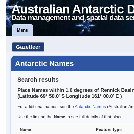
Australian Antarctic 
Data management and spatial data se
Menu
Gazetteer
Antarctic Names
Search results
Place Names within 1.0 degrees of Rennick Basi
(Latitude 69° 50.0' S Longitude 161° 00.0' E )
For additional names, see the
Antarctic Names
(Australian Ant
Use the link on the
Name
to see full details of that place.
Name
Feature type