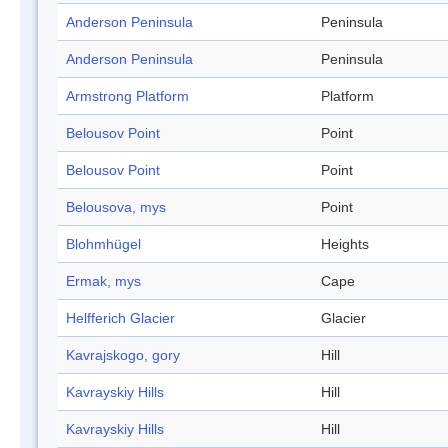
Anderson Peninsula
Peninsula
Anderson Peninsula
Peninsula
Armstrong Platform
Platform
Belousov Point
Point
Belousov Point
Point
Belousova, mys
Point
Blohmhügel
Heights
Ermak, mys
Cape
Helfferich Glacier
Glacier
Kavrajskogo, gory
Hill
Kavrayskiy Hills
Hill
Kavrayskiy Hills
Hill