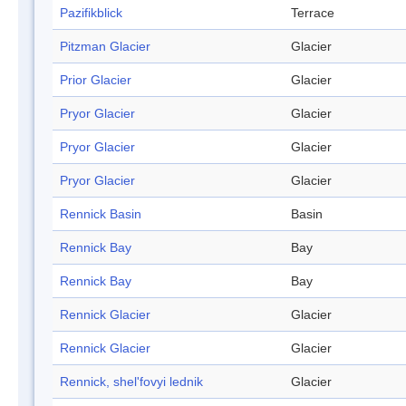
Pazifikblick
Terrace
Pitzman Glacier
Glacier
Prior Glacier
Glacier
Pryor Glacier
Glacier
Pryor Glacier
Glacier
Pryor Glacier
Glacier
Rennick Basin
Basin
Rennick Bay
Bay
Rennick Bay
Bay
Rennick Glacier
Glacier
Rennick Glacier
Glacier
Rennick, shel'fovyi lednik
Glacier