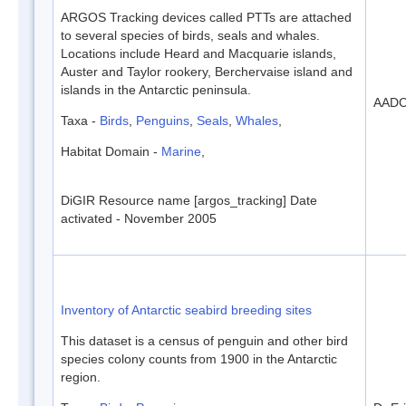
ARGOS Tracking devices called PTTs are attached
to several species of birds, seals and whales.
Locations include Heard and Macquarie islands,
Auster and Taylor rookery, Berchervaise island and
islands in the Antarctic peninsula.
AAD
Taxa -
Birds
,
Penguins
,
Seals
,
Whales
,
Habitat Domain -
Marine
,
DiGIR Resource name [argos_tracking] Date
activated - November 2005
Inventory of Antarctic seabird breeding sites
This dataset is a census of penguin and other bird
species colony counts from 1900 in the Antarctic
region.