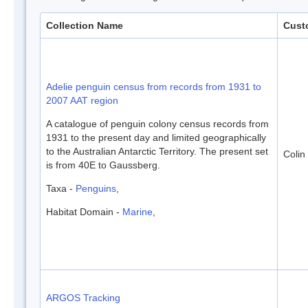
Collection Name
Cust
Adelie penguin census from records from 1931 to
2007 AAT region
A catalogue of penguin colony census records from
1931 to the present day and limited geographically
to the Australian Antarctic Territory. The present set
Colin
is from 40E to Gaussberg.
Taxa -
Penguins
,
Habitat Domain -
Marine
,
ARGOS Tracking