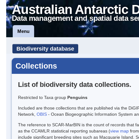
Australian Antarctic 
Data management and spatial data se
Menu
Biodiversity database
Collections
List of biodiversity data collections.
Restricted to Taxa group
Penguins
Included are those collections that are published via the DiGI
Network,
OBIS
- Ocean Biogeographic Information System a
The reference to SCAR-MarBIN is the count of records that fal
as the CCAMLR statistical reporting subareas (
view map
from
include significant breeding sites such as Macquarie Island. 