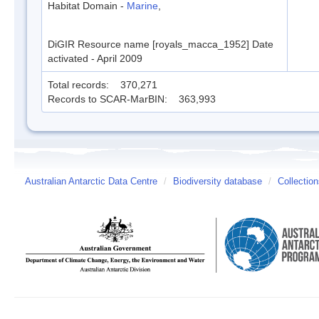
Habitat Domain -
Marine
,
DiGIR Resource name [royals_macca_1952] Date
activated - April 2009
Total records: 370,271
Records to SCAR-MarBIN: 363,993
Australian Antarctic Data Centre
/
Biodiversity database
/
Collectio