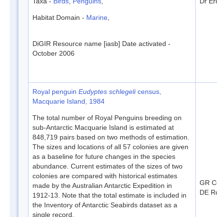
Taxa -
Birds
,
Penguins
,
Dr Er
Habitat Domain -
Marine
,
DiGIR Resource name [iasb] Date activated -
October 2006
Royal penguin
Eudyptes schlegeli
census,
Macquarie Island, 1984
The total number of Royal Penguins breeding on
sub-Antarctic Macquarie Island is estimated at
848,719 pairs based on two methods of estimation.
The sizes and locations of all 57 colonies are given
as a baseline for future changes in the species
abundance. Current estimates of the sizes of two
colonies are compared with historical estimates
GR C
made by the Australian Antarctic Expedition in
DE Ro
1912-13. Note that the total estimate is included in
the Inventory of Antarctic Seabirds dataset as a
single record.