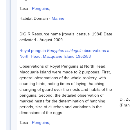
Taxa -
Penguins
,
Habitat Domain -
Marine
,
DiGIR Resource name [royals_census_1984] Date
activated - August 2009
Royal penguin
Eudyptes schlegeli
observations at
North Head, Macquarie Island 1952/53
Observations of Royal Penguins at North Head,
Macquarie Island were made to 2 purposes. First,
general observations of the whole rookery, with
counting birds, noting times of laying, hatching,
changing of guard over the nests and habits of the
penguins. Second, the detailed observation of
Dr. Z
marked nests for the determination of hatching
(Fran
periods, size of clutches and variations in the
dimensions of the eggs.
Taxa -
Penguins
,