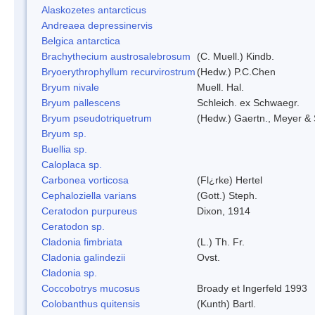
Alaskozetes antarcticus
Andreaea depressinervis
Belgica antarctica
Brachythecium austrosalebrosum
(C. Muell.) Kindb.
Bryoerythrophyllum recurvirostrum
(Hedw.) P.C.Chen
Bryum nivale
Muell. Hal.
Bryum pallescens
Schleich. ex Schwaegr.
Bryum pseudotriquetrum
(Hedw.) Gaertn., Meyer & 
Bryum sp.
Buellia sp.
Caloplaca sp.
Carbonea vorticosa
(Fl¿rke) Hertel
Cephaloziella varians
(Gott.) Steph.
Ceratodon purpureus
Dixon, 1914
Ceratodon sp.
Cladonia fimbriata
(L.) Th. Fr.
Cladonia galindezii
Ovst.
Cladonia sp.
Coccobotrys mucosus
Broady et Ingerfeld 1993
Colobanthus quitensis
(Kunth) Bartl.