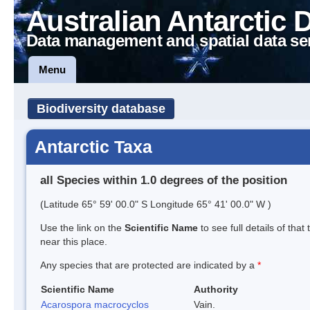
Australian Antarctic 
Data management and spatial data se
Menu
Biodiversity database
Antarctic Taxa
all Species within 1.0 degrees of the position
(Latitude 65° 59' 00.0" S Longitude 65° 41' 00.0" W )
Use the link on the
Scientific Name
to see full details of that
near this place.
Any species that are protected are indicated by a
*
Scientific Name
Authority
Acarospora macrocyclos
Vain.