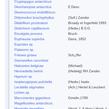
Cryptopygus antarcticus
Deschampsia antarctica
E.Desv.
Desmococcus endolithicus
Didymodon brachyphyllus
(Sull.) Zander
Dilabifilum prostratum
Broady et Ingerfeld 1993
Distichium capillaceum
(Hedw.) B.S.G.
Encalypta procera
Bruch.
Euphausia superba
Dana, 1852
Eupodes sp.
Flatworm sp.
Friesea grisea
Sch¿ffer
Gamasellus racovitzai
Halozetes belgicae
(Michael)
Hennediella heimii
(Hedwig) RH Zander
Hypnum sp.
Isopterygiopsis pulchella
(Hedw.) Iwats.
Lecidella stigmatea
(Ach.) Hertel & Leuckert
Lichen sp.
Macronectes giganteus
Gmelin,1789
Magellozetes antarcticus
Mastodia tessellata
(Hook. f. & Harv.) Hook. f.