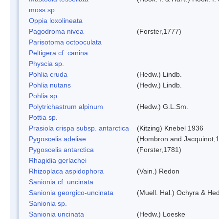
moss sp.
Oppia loxolineata
Pagodroma nivea
(Forster,1777)
Parisotoma octooculata
Peltigera cf. canina
Physcia sp.
Pohlia cruda
(Hedw.) Lindb.
Pohlia nutans
(Hedw.) Lindb.
Pohlia sp.
Polytrichastrum alpinum
(Hedw.) G.L.Sm.
Pottia sp.
Prasiola crispa subsp. antarctica
(Kitzing) Knebel 1936
Pygoscelis adeliae
(Hombron and Jacquinot,
Pygoscelis antarctica
(Forster,1781)
Rhagidia gerlachei
Rhizoplaca aspidophora
(Vain.) Redon
Sanionia cf. uncinata
Sanionia georgico-uncinata
(Muell. Hal.) Ochyra & He
Sanionia sp.
Sanionia uncinata
(Hedw.) Loeske