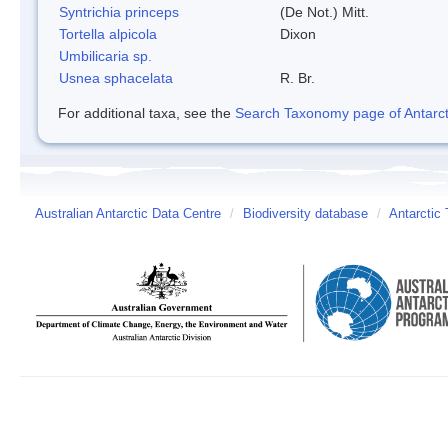
Syntrichia princeps
(De Not.) Mitt.
Tortella alpicola
Dixon
Umbilicaria sp.
Usnea sphacelata
R. Br.
For additional taxa, see the
Search Taxonomy page of Antarcti
Australian Antarctic Data Centre
/
Biodiversity database
/
Antarctic