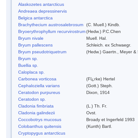
Alaskozetes antarcticus
Andreaea depressinervis
Belgica antarctica
Brachythecium austrosalebrosum
(C. Muell.) Kindb.
Bryoerythrophyllum recurvirostrum
(Hedw.) P.C.Chen
Bryum nivale
Muell. Hal.
Bryum pallescens
Schleich. ex Schwaegr.
Bryum pseudotriquetrum
(Hedw.) Gaertn., Meyer & 
Bryum sp.
Buellia sp.
Caloplaca sp.
Carbonea vorticosa
(Fl¿rke) Hertel
Cephaloziella varians
(Gott.) Steph.
Ceratodon purpureus
Dixon, 1914
Ceratodon sp.
Cladonia fimbriata
(L.) Th. Fr.
Cladonia galindezii
Ovst.
Coccobotrys mucosus
Broady et Ingerfeld 1993
Colobanthus quitensis
(Kunth) Bartl.
Cryptopygus antarcticus