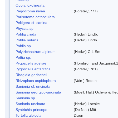
Oppia loxolineata
Pagodroma nivea
(Forster,1777)
Parisotoma octooculata
Peltigera cf. canina
Physcia sp.
Pohlia cruda
(Hedw.) Lindb.
Pohlia nutans
(Hedw.) Lindb.
Pohlia sp.
Polytrichastrum alpinum
(Hedw.) G.L.Sm.
Pottia sp.
Pygoscelis adeliae
(Hombron and Jacquinot,
Pygoscelis antarctica
(Forster,1781)
Rhagidia gerlachei
Rhizoplaca aspidophora
(Vain.) Redon
Sanionia cf. uncinata
Sanionia georgico-uncinata
(Muell. Hal.) Ochyra & He
Sanionia sp.
Sanionia uncinata
(Hedw.) Loeske
Syntrichia princeps
(De Not.) Mitt.
Tortella alpicola
Dixon