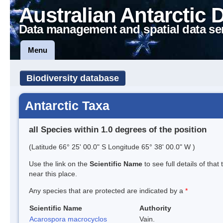
Australian Antarctic 
Data management and spatial data se
Menu
Biodiversity database
Antarctic Taxa
all Species within 1.0 degrees of the position
(Latitude 66° 25' 00.0" S Longitude 65° 38' 00.0" W )
Use the link on the
Scientific Name
to see full details of that
near this place.
Any species that are protected are indicated by a
*
Scientific Name
Authority
Acarospora macrocyclos
Vain.