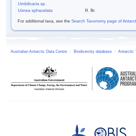
Umbilicaria sp.
Usnea sphacelata
R. Br.
For additional taxa, see the
Search Taxonomy page of Antarcti
Australian Antarctic Data Centre
/
Biodiversity database
/
Antarctic