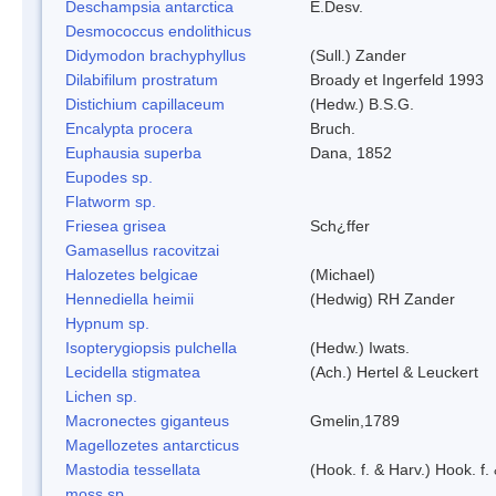
Deschampsia antarctica
E.Desv.
Desmococcus endolithicus
Didymodon brachyphyllus
(Sull.) Zander
Dilabifilum prostratum
Broady et Ingerfeld 1993
Distichium capillaceum
(Hedw.) B.S.G.
Encalypta procera
Bruch.
Euphausia superba
Dana, 1852
Eupodes sp.
Flatworm sp.
Friesea grisea
Sch¿ffer
Gamasellus racovitzai
Halozetes belgicae
(Michael)
Hennediella heimii
(Hedwig) RH Zander
Hypnum sp.
Isopterygiopsis pulchella
(Hedw.) Iwats.
Lecidella stigmatea
(Ach.) Hertel & Leuckert
Lichen sp.
Macronectes giganteus
Gmelin,1789
Magellozetes antarcticus
Mastodia tessellata
(Hook. f. & Harv.) Hook. f.
moss sp.