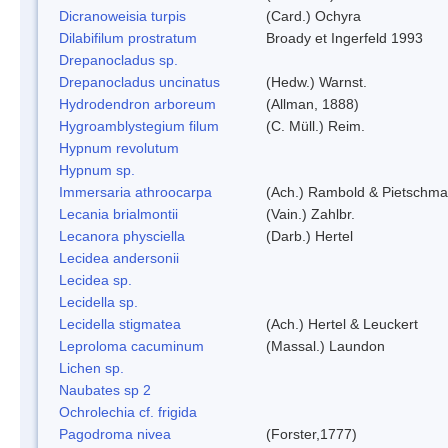
Dicranoweisia turpis
(Card.) Ochyra
Dilabifilum prostratum
Broady et Ingerfeld 1993
Drepanocladus sp.
Drepanocladus uncinatus
(Hedw.) Warnst.
Hydrodendron arboreum
(Allman, 1888)
Hygroamblystegium filum
(C. Müll.) Reim.
Hypnum revolutum
Hypnum sp.
Immersaria athroocarpa
(Ach.) Rambold & Pietschm
Lecania brialmontii
(Vain.) Zahlbr.
Lecanora physciella
(Darb.) Hertel
Lecidea andersonii
Lecidea sp.
Lecidella sp.
Lecidella stigmatea
(Ach.) Hertel & Leuckert
Leproloma cacuminum
(Massal.) Laundon
Lichen sp.
Naubates sp 2
Ochrolechia cf. frigida
Pagodroma nivea
(Forster,1777)