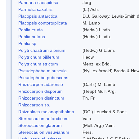
Pannaria caespitosa
Jorg.
Parmelia saxatilis
(L.) Ach.
Placopsis antarctica
D.J. Galloway, Lewis-Smith &
Placopsis contortuplicata
M. Lamb
Pohlia cruda
(Hedw.) Lindb.
Pohlia nutans
(Hedw.) Lindb.
Pohlia sp.
Polytrichastrum alpinum
(Hedw.) G.L.Sm.
Polytrichum piliferum
Hedw.
Polytrichum strictum
Menz. ex Brid.
Pseudephebe minuscula
(Nyl. ex Arnold) Brodo & Ha
Pseudephebe pubescens
Rhizocarpon adarense
(Darb.) M. Lamb
Rhizocarpon disporum
(Hepp) Mull. Arg.
Rhizocarpon distinctum
Th. Fr.
Rhizocarpon sp.
Rhizoplaca melanophthalma
(DC.) Leuckert & Poelt
Stereocaulon antarcticum
Vain.
Stereocaulon glabrum
(Mull. Arg.) Vain.
Stereocaulon vesuvianum
Pers.
Umbilicaria cf. cristata
C.W.Dodge & G.E.Baker