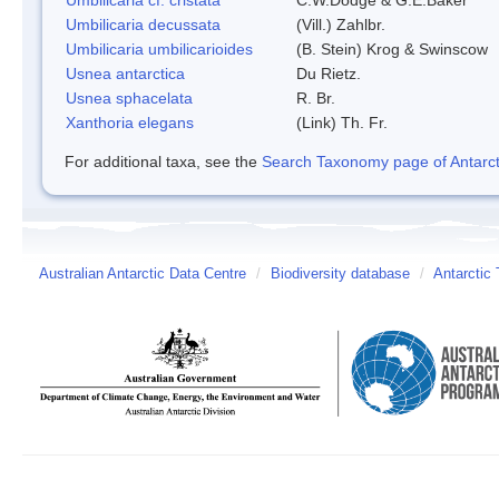
Umbilicaria decussata
(Vill.) Zahlbr.
Umbilicaria umbilicarioides
(B. Stein) Krog & Swinscow
Usnea antarctica
Du Rietz.
Usnea sphacelata
R. Br.
Xanthoria elegans
(Link) Th. Fr.
For additional taxa, see the
Search Taxonomy page of Antarcti
Australian Antarctic Data Centre
/
Biodiversity database
/
Antarctic