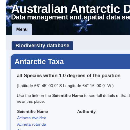
Australian Antarctic 
Data management and spatial data se
Menu
Biodiversity database
Antarctic Taxa
all Species within 1.0 degrees of the position
(Latitude 66° 45' 00.0" S Longitude 64° 16' 00.0" W )
Use the link on the
Scientific Name
to see full details of that
near this place.
Scientific Name
Authority
Acineta ovoidea
Acineta rotunda