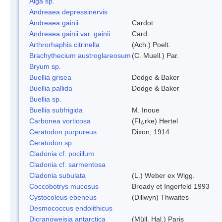
Alga sp.
Andreaea depressinervis
Andreaea gainii
Cardot
Andreaea gainii var. gainii
Card.
Arthrorhaphis citrinella
(Ach.) Poelt.
Brachythecium austroglareosum
(C. Muell.) Par.
Bryum sp.
Buellia grisea
Dodge & Baker
Buellia pallida
Dodge & Baker
Buellia sp.
Buellia subfrigida
M. Inoue
Carbonea vorticosa
(Fl¿rke) Hertel
Ceratodon purpureus
Dixon, 1914
Ceratodon sp.
Cladonia cf. pocillum
Cladonia cf. sarmentosa
Cladonia subulata
(L.) Weber ex Wigg.
Coccobotrys mucosus
Broady et Ingerfeld 1993
Cystocoleus ebeneus
(Dillwyn) Thwaites
Desmococcus endolithicus
Dicranoweisia antarctica
(Müll. Hal.) Paris