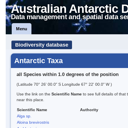
Australian Antarctic 
Data management and spatial data se
Menu
Biodiversity database
Antarctic Taxa
all Species within 1.0 degrees of the position
(Latitude 70° 26' 00.0" S Longitude 67° 22' 00.0" W )
Use the link on the
Scientific Name
to see full details of that
near this place.
Scientific Name
Authority
Alga sp.
Aloina brevirostris