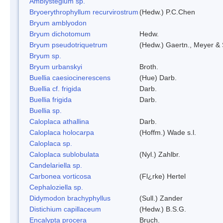
Amblystegium sp.
Bryoerythrophyllum recurvirostrum
(Hedw.) P.C.Chen
Bryum amblyodon
Bryum dichotomum
Hedw.
Bryum pseudotriquetrum
(Hedw.) Gaertn., Meyer & 
Bryum sp.
Bryum urbanskyi
Broth.
Buellia caesiocinerescens
(Hue) Darb.
Buellia cf. frigida
Darb.
Buellia frigida
Darb.
Buellia sp.
Caloplaca athallina
Darb.
Caloplaca holocarpa
(Hoffm.) Wade s.l.
Caloplaca sp.
Caloplaca sublobulata
(Nyl.) Zahlbr.
Candelariella sp.
Carbonea vorticosa
(Fl¿rke) Hertel
Cephaloziella sp.
Didymodon brachyphyllus
(Sull.) Zander
Distichium capillaceum
(Hedw.) B.S.G.
Encalypta procera
Bruch.