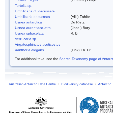
Tortella sp.
Umbilicaria cf. decussata
Umbilicaria decussata
(Vill.) Zahlbr.
Usnea antarctica
Du Rietz.
Usnea aurantiaco-atra
(Jacq.) Bory
Usnea sphacelata
R. Br.
Verrucaria sp.
Virgatosphinctes acuticostus
Xanthoria elegans
(Link) Th. Fr.
For additional taxa, see the
Search Taxonomy page of Antarcti
Australian Antarctic Data Centre
/
Biodiversity database
/
Antarctic