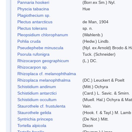
Pannaria hookeri
(Borr.ex Sm.) Nyl.
Physcia tabacina
Hue
Plagiothecium sp.
Plectus antarcticus
de Man, 1904
Plectus tolerans
sp. n.
Pleopsidium chlorophanum
(Wahlenb.)
Pohlia cruda
(Hedw.) Lindb.
Pseudephebe minuscula
(Nyl. ex Arnold) Brodo & 
Psorula rufonigra
Tuck. (Schneider)
Rhizocarpon geographicum
(L.) DC.
Rhizocarpon sp.
Rhizoplaca cf. melanophthalma
Rhizoplaca melanophthalma
(DC.) Leuckert & Poelt
Schistidium andinum
(Mitt.) Ochyra
Schistidium antarctici
(Card.) L. Savic. & Smirn.
Schistidium occultum
(Muell. Hal.) Ochyra & Mat
Staurothele cf. frustulenta
Vain.
Staurothele gelida
(Hook. f. & Tayl.) M. Lamb
Syntrichia princeps
(De Not.) Mitt.
Tortella alpicola
Dixon
Tortella fragilis
(Drumm.) Limpr.