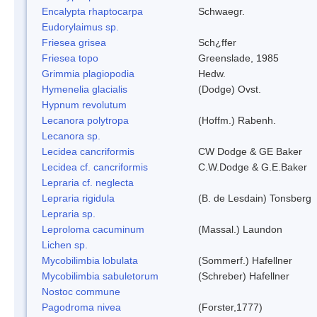
Encalypta rhaptocarpa
Schwaegr.
Eudorylaimus sp.
Friesea grisea
Sch¿ffer
Friesea topo
Greenslade, 1985
Grimmia plagiopodia
Hedw.
Hymenelia glacialis
(Dodge) Ovst.
Hypnum revolutum
Lecanora polytropa
(Hoffm.) Rabenh.
Lecanora sp.
Lecidea cancriformis
CW Dodge & GE Baker
Lecidea cf. cancriformis
C.W.Dodge & G.E.Baker
Lepraria cf. neglecta
Lepraria rigidula
(B. de Lesdain) Tonsberg
Lepraria sp.
Leproloma cacuminum
(Massal.) Laundon
Lichen sp.
Mycobilimbia lobulata
(Sommerf.) Hafellner
Mycobilimbia sabuletorum
(Schreber) Hafellner
Nostoc commune
Pagodroma nivea
(Forster,1777)