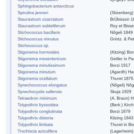
Sphingobacterium antarcticus
Spirulina jenneri
(Stizenberg)
Staurastrum coarctatum
BrÚbisson 1
Staurastrum subteliferum
Roy et Bisse
Stichococcus bacillaris
Nõgeli 1849
Stichococcus minutus
Grintz. & Pet
Stichococcus sp.
Stigonema hormoides
(Kitzing) Bo
Stigonema mesentericum
Geitler in P
Stigonema minutissimum
Borzi 1917
Stigonema minutum
(Agardh) Ha
Stigonema ocellatum
Thuret 1875
Synechococcus elongatus
(Nõgeli) Nõg
Synechocystis sallensis
Skuja 1929
Tetraedron minimum
(A. Braun) 
Tolypothrix byssoidea
(Berk.) Kirch
Tolypothrix conglutinata
Borzi 1879
Tolypothrix distorta
Kitzing 1843
Tolypothrix limbata
Thuret in Bo
Trochiscia aciculifera
(Lagerheim)