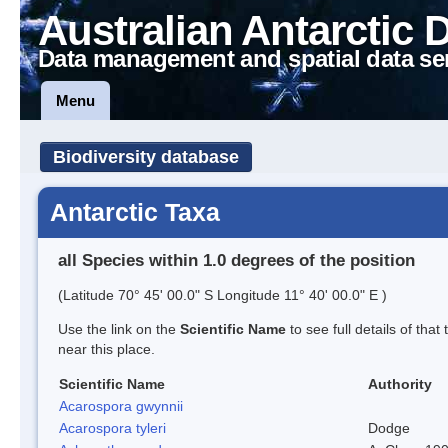
Australian Antarctic 
Data management and spatial data se
Menu
Biodiversity database
Antarctic Taxa
all Species within 1.0 degrees of the position
(Latitude 70° 45' 00.0" S Longitude 11° 40' 00.0" E )
Use the link on the
Scientific Name
to see full details of that
near this place.
Scientific Name
Authority
Acarospora gwynnii
Acarospora tyleri
Dodge