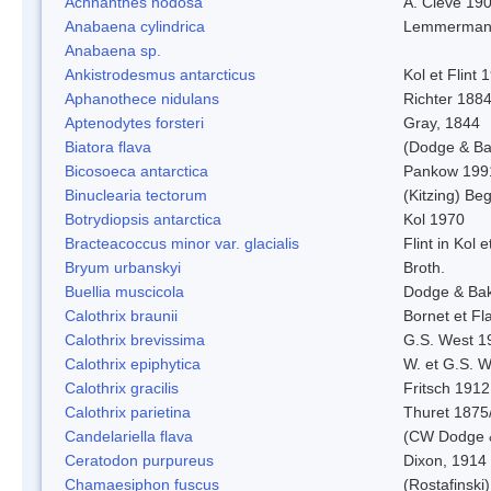
Achnanthes nodosa
A. Cleve 19
Anabaena cylindrica
Lemmerman
Anabaena sp.
Ankistrodesmus antarcticus
Kol et Flint 
Aphanothece nidulans
Richter 1884
Aptenodytes forsteri
Gray, 1844
Biatora flava
(Dodge & Ba
Bicosoeca antarctica
Pankow 199
Binuclearia tectorum
(Kitzing) B
Botrydiopsis antarctica
Kol 1970
Bracteacoccus minor var. glacialis
Flint in Kol 
Bryum urbanskyi
Broth.
Buellia muscicola
Dodge & Ba
Calothrix braunii
Bornet et Fl
Calothrix brevissima
G.S. West 1
Calothrix epiphytica
W. et G.S. 
Calothrix gracilis
Fritsch 1912
Calothrix parietina
Thuret 1875
Candelariella flava
(CW Dodge &
Ceratodon purpureus
Dixon, 1914
Chamaesiphon fuscus
(Rostafinski