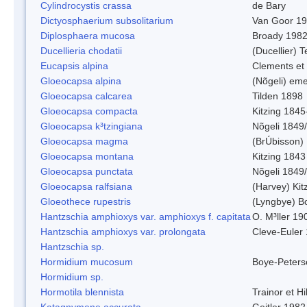
Cylindrocystis crassa
de Bary
Dictyosphaerium subsolitarium
Van Goor 1
Diplosphaera mucosa
Broady 198
Ducellieria chodatii
(Ducellier) T
Eucapsis alpina
Clements et
Gloeocapsa alpina
(Nõgeli) em
Gloeocapsa calcarea
Tilden 1898
Gloeocapsa compacta
Kitzing 1845
Gloeocapsa k³tzingiana
Nõgeli 1849
Gloeocapsa magma
(BrÚbisson)
Gloeocapsa montana
Kitzing 1843
Gloeocapsa punctata
Nõgeli 1849
Gloeocapsa ralfsiana
(Harvey) Kit
Gloeothece rupestris
(Lyngbye) Bo
Hantzschia amphioxys var. amphioxys f. capitata
O. M³ller 19
Hantzschia amphioxys var. prolongata
Cleve-Euler
Hantzschia sp.
Hormidium mucosum
Boye-Peters
Hormidium sp.
Hormotila blennista
Trainor et H
Katagnymene accurata
Geitler 1982