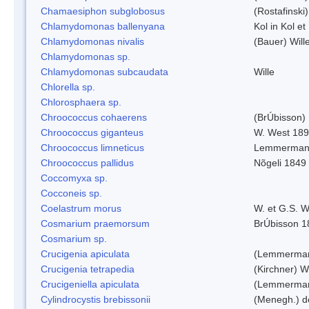
Chamaesiphon subglobosus
(Rostafinsk
Chlamydomonas ballenyana
Kol in Kol et
Chlamydomonas nivalis
(Bauer) Will
Chlamydomonas sp.
Chlamydomonas subcaudata
Wille
Chlorella sp.
Chlorosphaera sp.
Chroococcus cohaerens
(BrÚbisson)
Chroococcus giganteus
W. West 18
Chroococcus limneticus
Lemmerman
Chroococcus pallidus
Nõgeli 1849
Coccomyxa sp.
Cocconeis sp.
Coelastrum morus
W. et G.S. 
Cosmarium praemorsum
BrÚbisson 1
Cosmarium sp.
Crucigenia apiculata
(Lemmerman
Crucigenia tetrapedia
(Kirchner) W
Crucigeniella apiculata
(Lemmerman
Cylindrocystis brebissonii
(Menegh.) d