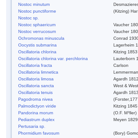
Nostoc minutum
Desmaziere
Nostoc punctiforme
(Kitzing) Ha
Nostoc sp.
Nostoc sphaericum
Vaucher 180
Nostoc verrucosum
Vaucher 18
Ochromonas minuscula
Conrad 193
Oocystis submarina
Lagerheim 
Oscillatoria chlorina
Kitzing 1853
Oscillatoria chlorina var. perchlorina
Lauterborn 
Oscillatoria fracta
Carlson
Oscillatoria limnetica
Lemmerman
Oscillatoria limosa
Agardh 181
Oscillatoria sancta
West & Wes
Oscillatoria tenuis
Agardh 181
Pagodroma nivea
(Forster,177
Palmodictyon viride
Kitzing 1845
Pandorina morum
(O.F. M³ller
Pediastrum duplex
Meyen 1829
Pertusaria sp.
Phormidium favosum
(Bory) Gomo