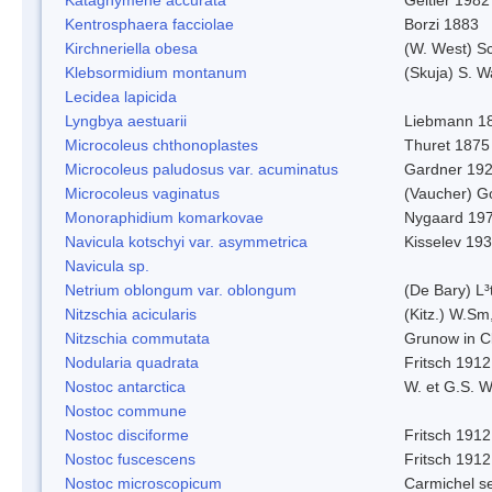
Kentrosphaera facciolae
Borzi 1883
Kirchneriella obesa
(W. West) S
Klebsormidium montanum
(Skuja) S. 
Lecidea lapicida
Lyngbya aestuarii
Liebmann 1
Microcoleus chthonoplastes
Thuret 1875
Microcoleus paludosus var. acuminatus
Gardner 19
Microcoleus vaginatus
(Vaucher) 
Monoraphidium komarkovae
Nygaard 19
Navicula kotschyi var. asymmetrica
Kisselev 19
Navicula sp.
Netrium oblongum var. oblongum
(De Bary) L³
Nitzschia acicularis
(Kitz.) W.Sm
Nitzschia commutata
Grunow in C
Nodularia quadrata
Fritsch 1912
Nostoc antarctica
W. et G.S. 
Nostoc commune
Nostoc disciforme
Fritsch 1912
Nostoc fuscescens
Fritsch 1912
Nostoc microscopicum
Carmichel se