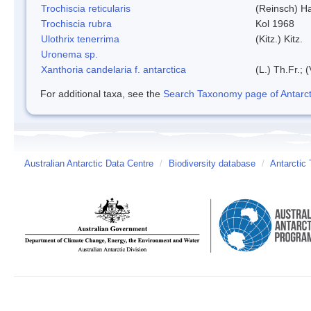
Trochiscia reticularis
(Reinsch) H
Trochiscia rubra
Kol 1968
Ulothrix tenerrima
(Kitz.) Kitz.
Uronema sp.
Xanthoria candelaria f. antarctica
(L.) Th.Fr.; (
For additional taxa, see the
Search Taxonomy page of Antarcti
Australian Antarctic Data Centre
/
Biodiversity database
/
Antarctic