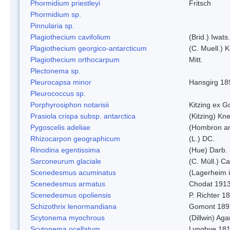
Phormidium priestleyi
Fritsch
Phormidium sp.
Pinnularia sp.
Plagiothecium cavifolium
(Brid.) Iwats.
Plagiothecium georgico-antarcticum
(C. Muell.) K
Plagiothecium orthocarpum
Mitt.
Plectonema sp.
Pleurocapsa minor
Hansgirg 18
Pleurococcus sp.
Porphyrosiphon notarisii
Kitzing ex 
Prasiola crispa subsp. antarctica
(Kitzing) Kn
Pygoscelis adeliae
(Hombron an
Rhizocarpon geographicum
(L.) DC.
Rinodina egentissima
(Hue) Darb.
Sarconeurum glaciale
(C. Müll.) C
Scenedesmus acuminatus
(Lagerheim i
Scenedesmus armatus
Chodat 191
Scenedesmus opoliensis
P. Richter 1
Schizothrix lenormandiana
Gomont 189
Scytonema myochrous
(Dillwin) Ag
Scytonema ocellatum
Lyngbye 18