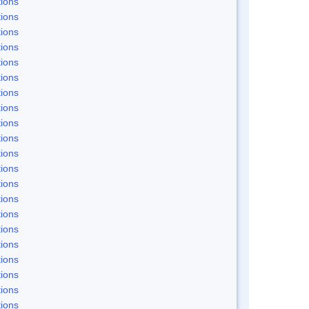
ions
ions
ions
ions
ions
ions
ions
ions
ions
ions
ions
ions
ions
ions
ions
ions
ions
ions
ions
ions
ions