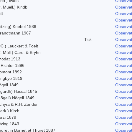
rid.) Iwats.
Observat
. Muell.) Kindb.
Observat
tt.
Observat
Observat
itzing) Knebel 1936
Observat
trandtmann 1967
Observat
Tick
Observat
C.) Leuckert & Poelt
Observat
. Müll.) Card. & Bryhn
Observat
hodat 1913
Observat
 Richter 1896
Observat
omont 1892
Observat
yngbye 1819
Observat
õgeli 1849
Observat
Agardh) Hassal 1845
Observat
õgeli) Nõgeli 1849
Observat
chyra & R.H. Zander
Observat
erk.) Kirch.
Observat
orzi 1879
Observat
tzing 1843
Observat
uret in Bornet et Thuret 1887
Observat