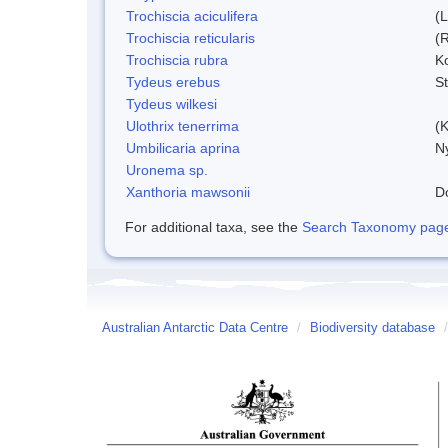
Trochiscia aciculifera
(
Trochiscia reticularis
(
Trochiscia rubra
K
Tydeus erebus
S
Tydeus wilkesi
Ulothrix tenerrima
(K
Umbilicaria aprina
Ny
Uronema sp.
Xanthoria mawsonii
D
For additional taxa, see the
Search Taxonomy page o
Australian Antarctic Data Centre
/
Biodiversity database
/