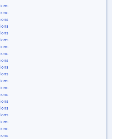
ions
ions
ions
ions
ions
ions
ions
ions
ions
ions
ions
ions
ions
ions
ions
ions
ions
ions
ions
ions