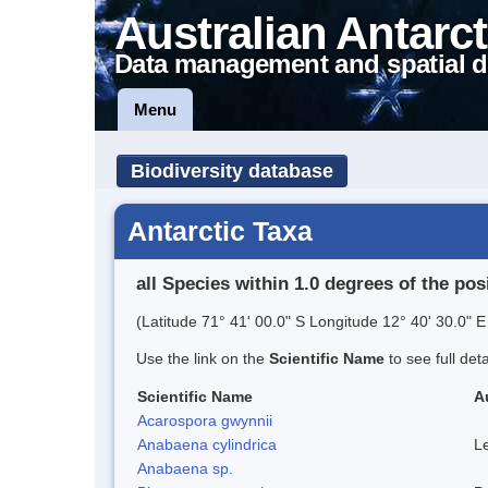
Australian Antarct
Data management and spatial d
Menu
Biodiversity database
Antarctic Taxa
all Species within 1.0 degrees of the pos
(Latitude 71° 41' 00.0" S Longitude 12° 40' 30.0" E
Use the link on the
Scientific Name
to see full det
Scientific Name
A
Acarospora gwynnii
Anabaena cylindrica
L
Anabaena sp.