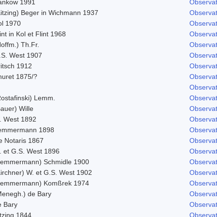
ankow 1991
Observat
Kitzing) Beger in Wichmann 1937
Observat
ol 1970
Observat
int in Kol et Flint 1968
Observat
offm.) Th.Fr.
Observat
.S. West 1907
Observat
ritsch 1912
Observat
huret 1875/?
Observat
Observat
Rostafinski) Lemm.
Observat
auer) Wille
Observat
. West 1892
Observat
emmermann 1898
Observat
e Notaris 1867
Observat
. et G.S. West 1896
Observat
Lemmermann) Schmidle 1900
Observat
Kirchner) W. et G.S. West 1902
Observat
Lemmermann) Komßrek 1974
Observat
Menegh.) de Bary
Observat
e Bary
Observat
tzing 1844
Observat