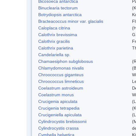
Bicosoeca antarctica
P
Binuclearia tectorum
(
Botrydiopsis antarctica
K
Bracteacoccus minor var. glacialis
Fl
Caloplaca citrina
(H
Calothrix brevissima
G
Calothrix gracilis
F
Calothrix parietina
T
Candelariella sp.
Chamaesiphon subglobosus
(
Chlamydomonas nivalis
(B
Chroococcus giganteus
W
Chroococcus limneticus
L
Coelastrum astroideum
D
Coelastrum morus
W
Crucigenia apiculata
(
Crucigenia tetrapedia
(
Crucigeniella apiculata
(
Cylindrocystis brebissonii
(
Cylindrocystis crassa
d
Cymbella helvetica
Ki