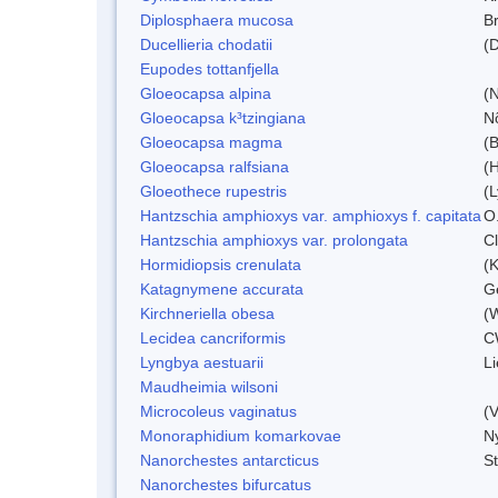
Diplosphaera mucosa
B
Ducellieria chodatii
(D
Eupodes tottanfjella
Gloeocapsa alpina
(
Gloeocapsa k³tzingiana
N
Gloeocapsa magma
(
Gloeocapsa ralfsiana
(
Gloeothece rupestris
(L
Hantzschia amphioxys var. amphioxys f. capitata
O.
Hantzschia amphioxys var. prolongata
C
Hormidiopsis crenulata
(K
Katagnymene accurata
Ge
Kirchneriella obesa
(
Lecidea cancriformis
C
Lyngbya aestuarii
L
Maudheimia wilsoni
Microcoleus vaginatus
(
Monoraphidium komarkovae
N
Nanorchestes antarcticus
S
Nanorchestes bifurcatus