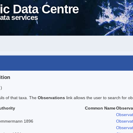
ic Data Centre
ata services
ition
 )
ails of that taxa. The
Observations
link allows the user to search for ob
uthority
Common Name
Observa
Observat
emmermann 1896
Observat
Observat