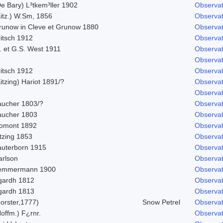
e Bary) L³tkem³ller 1902
Observat
Kitz.) W.Sm, 1856
Observat
runow in Cleve et Grunow 1880
Observat
ritsch 1912
Observat
. et G.S. West 1911
Observat
Observat
ritsch 1912
Observat
itzing) Hariot 1891/?
Observat
Observat
aucher 1803/?
Observat
aucher 1803
Observat
omont 1892
Observat
tzing 1853
Observat
auterborn 1915
Observat
arlson
Observat
emmermann 1900
Observat
gardh 1812
Observat
gardh 1813
Observat
orster,1777)
Snow Petrel
Observat
offm.) F¿rnr.
Observat