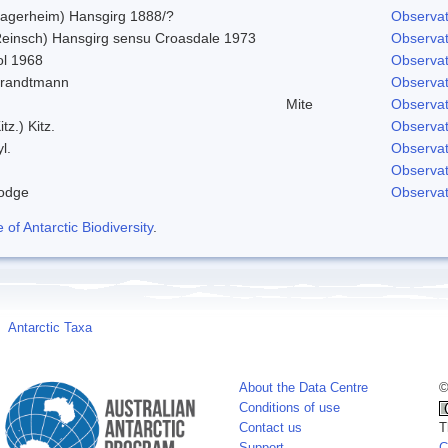
Lagerheim) Hansgirg 1888/?
Observat
Reinsch) Hansgirg sensu Croasdale 1973
Observat
ol 1968
Observat
trandtmann
Observat
Mite
Observat
itz.) Kitz.
Observat
l.
Observat
Observat
odge
Observat
f Antarctic Biodiversity
.
Antarctic Taxa
About the Data Centre
©
Conditions of use
Contact us
T
Support
C