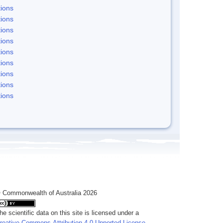
ions
ions
ions
ions
ions
ions
ions
ions
ions
 Commonwealth of Australia 2026
he scientific data on this site is licensed under a
reative Commons Attribution 4.0 Unported License
.