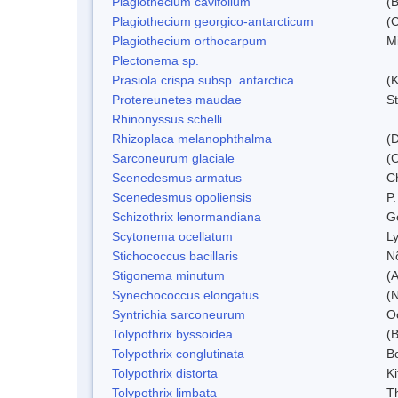
Plagiothecium cavifolium
(B
Plagiothecium georgico-antarcticum
(C
Plagiothecium orthocarpum
Mi
Plectonema sp.
Prasiola crispa subsp. antarctica
(K
Protereunetes maudae
S
Rhinonyssus schelli
Rhizoplaca melanophthalma
(D
Sarconeurum glaciale
(C
Scenedesmus armatus
C
Scenedesmus opoliensis
P.
Schizothrix lenormandiana
G
Scytonema ocellatum
L
Stichococcus bacillaris
N
Stigonema minutum
(
Synechococcus elongatus
(N
Syntrichia sarconeurum
O
Tolypothrix byssoidea
(B
Tolypothrix conglutinata
B
Tolypothrix distorta
Ki
Tolypothrix limbata
Th