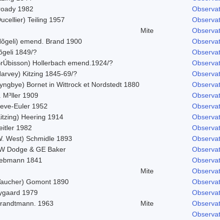
roady 1982
Observat
ucellier) Teiling 1957
Observat
Mite
Observat
Nõgeli) emend. Brand 1900
Observat
õgeli 1849/?
Observat
BrÚbisson) Hollerbach emend.1924/?
Observat
Harvey) Kitzing 1845-69/?
Observat
yngbye) Bornet in Wittrock et Nordstedt 1880
Observat
 M³ller 1909
Observat
leve-Euler 1952
Observat
itzing) Heering 1914
Observat
itler 1982
Observat
W. West) Schmidle 1893
Observat
W Dodge & GE Baker
Observat
iebmann 1841
Observat
Mite
Observat
Vaucher) Gomont 1890
Observat
ygaard 1979
Observat
trandtmann. 1963
Mite
Observat
Observat