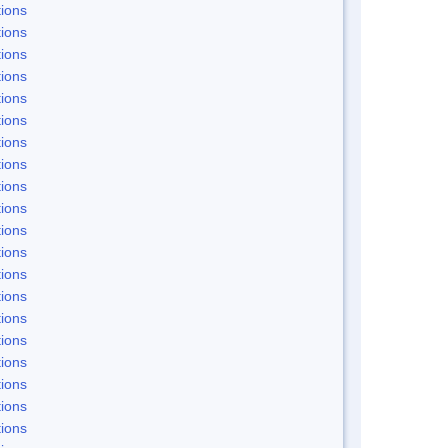
ions
ions
ions
ions
ions
ions
ions
ions
ions
ions
ions
ions
ions
ions
ions
ions
ions
ions
ions
ions