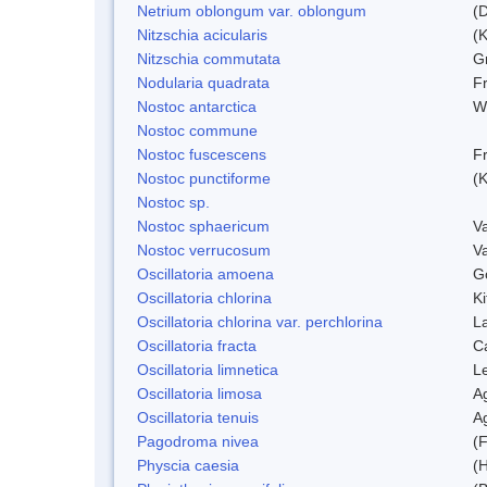
Netrium oblongum var. oblongum
(D
Nitzschia acicularis
(
Nitzschia commutata
G
Nodularia quadrata
F
Nostoc antarctica
W
Nostoc commune
Nostoc fuscescens
F
Nostoc punctiforme
(K
Nostoc sp.
Nostoc sphaericum
V
Nostoc verrucosum
V
Oscillatoria amoena
G
Oscillatoria chlorina
Ki
Oscillatoria chlorina var. perchlorina
L
Oscillatoria fracta
C
Oscillatoria limnetica
L
Oscillatoria limosa
A
Oscillatoria tenuis
A
Pagodroma nivea
(F
Physcia caesia
(H