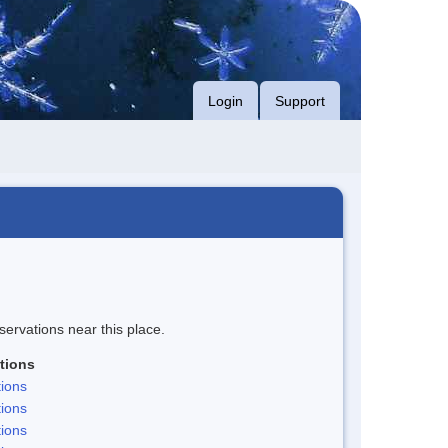
Login
Support
servations near this place.
tions
ions
ions
ions