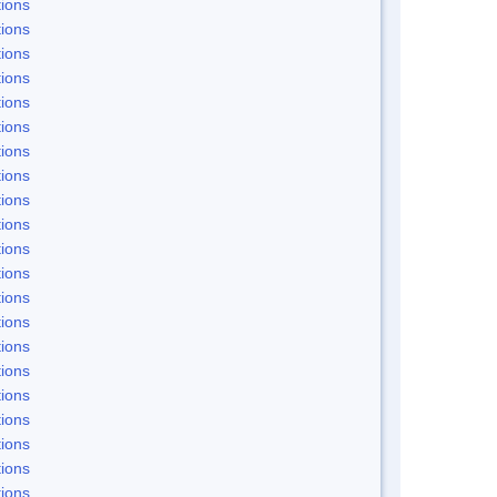
ions
ions
ions
ions
ions
ions
ions
ions
ions
ions
ions
ions
ions
ions
ions
ions
ions
ions
ions
ions
ions