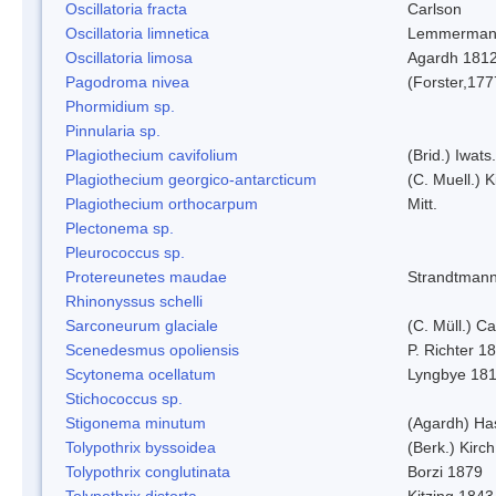
Oscillatoria fracta
Carlson
Oscillatoria limnetica
Lemmerman
Oscillatoria limosa
Agardh 181
Pagodroma nivea
(Forster,177
Phormidium sp.
Pinnularia sp.
Plagiothecium cavifolium
(Brid.) Iwats.
Plagiothecium georgico-antarcticum
(C. Muell.) K
Plagiothecium orthocarpum
Mitt.
Plectonema sp.
Pleurococcus sp.
Protereunetes maudae
Strandtman
Rhinonyssus schelli
Sarconeurum glaciale
(C. Müll.) C
Scenedesmus opoliensis
P. Richter 1
Scytonema ocellatum
Lyngbye 18
Stichococcus sp.
Stigonema minutum
(Agardh) Ha
Tolypothrix byssoidea
(Berk.) Kirch
Tolypothrix conglutinata
Borzi 1879
Tolypothrix distorta
Kitzing 1843