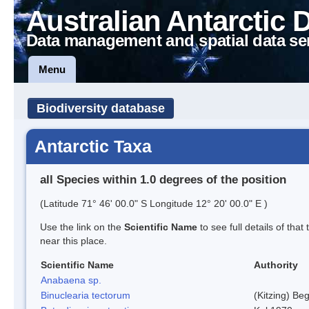
Australian Antarctic 
Data management and spatial data se
Menu
Biodiversity database
Antarctic Taxa
all Species within 1.0 degrees of the position
(Latitude 71° 46' 00.0" S Longitude 12° 20' 00.0" E )
Use the link on the
Scientific Name
to see full details of that
near this place.
Scientific Name
Authority
Anabaena sp.
Binuclearia tectorum
(Kitzing) B