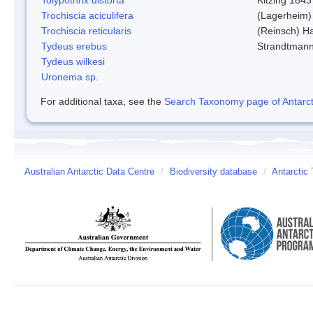
Trochiscia aciculifera
(Lagerheim)
Trochiscia reticularis
(Reinsch) H
Tydeus erebus
Strandtman
Tydeus wilkesi
Uronema sp.
For additional taxa, see the
Search Taxonomy page of Antarcti
Australian Antarctic Data Centre
/
Biodiversity database
/
Antarctic