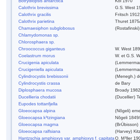
Botrydiopsis antarctica
Kol 1970
Calothrix brevissima
G.S. West 1
Calothrix gracilis
Fritsch 1912
Calothrix parietina
Thuret 1875
Chamaesiphon subglobosus
(Rostafinsk
Chlamydomonas sp.
Chlorosphaera sp.
Chroococcus giganteus
W. West 18
Coelastrum morus
W. et G.S. 
Crucigenia apiculata
(Lemmerman
Crucigeniella apiculata
(Lemmerman
Cylindrocystis brebissonii
(Menegh.) d
Cylindrocystis crassa
de Bary
Diplosphaera mucosa
Broady 198
Ducellieria chodatii
(Ducellier) T
Eupodes tottanfjella
Gloeocapsa alpina
(Nõgeli) em
Gloeocapsa k³tzingiana
Nõgeli 1849
Gloeocapsa magma
(BrÚbisson)
Gloeocapsa ralfsiana
(Harvey) Kit
Hantzschia amphioxys var. amphioxys f. capitata
O. M³ller 19