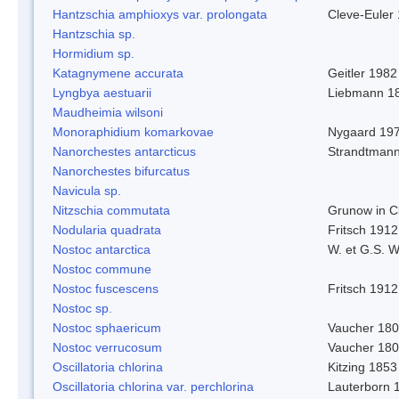
Hantzschia amphioxys var. prolongata
Cleve-Euler
Hantzschia sp.
Hormidium sp.
Katagnymene accurata
Geitler 1982
Lyngbya aestuarii
Liebmann 1
Maudheimia wilsoni
Monoraphidium komarkovae
Nygaard 19
Nanorchestes antarcticus
Strandtmann
Nanorchestes bifurcatus
Navicula sp.
Nitzschia commutata
Grunow in C
Nodularia quadrata
Fritsch 1912
Nostoc antarctica
W. et G.S. 
Nostoc commune
Nostoc fuscescens
Fritsch 1912
Nostoc sp.
Nostoc sphaericum
Vaucher 180
Nostoc verrucosum
Vaucher 18
Oscillatoria chlorina
Kitzing 1853
Oscillatoria chlorina var. perchlorina
Lauterborn 