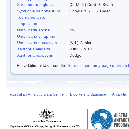
Sarconeurum glaciale
(C. Müll.) Card. & Bryhn
Syntrichia sarconeurum
Ochyra & R.H. Zander
Tephromela sp.
Trapelia sp.
Umbilicaria aprina
Nyl.
Umbilicaria cf. aprina
Umbilicaria decussata
(Vill.) Zahlbr.
Xanthoria elegans
(Link) Th. Fr.
Xanthoria mawsonii
Dodge
For additional taxa, see the
Search Taxonomy page of Antarcti
Australian Antarctic Data Centre
/
Biodiversity database
/
Antarctic