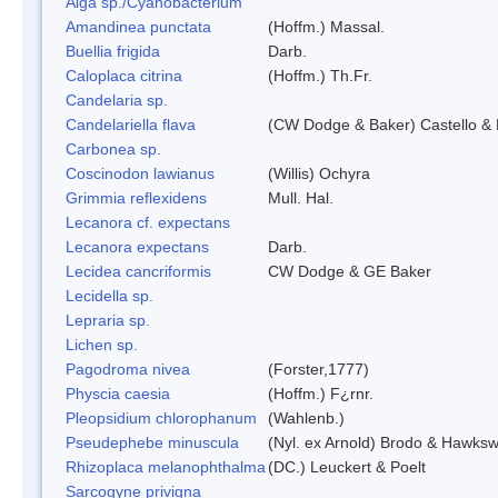
Alga sp./Cyanobacterium
Amandinea punctata
(Hoffm.) Massal.
Buellia frigida
Darb.
Caloplaca citrina
(Hoffm.) Th.Fr.
Candelaria sp.
Candelariella flava
(CW Dodge & Baker) Castello & 
Carbonea sp.
Coscinodon lawianus
(Willis) Ochyra
Grimmia reflexidens
Mull. Hal.
Lecanora cf. expectans
Lecanora expectans
Darb.
Lecidea cancriformis
CW Dodge & GE Baker
Lecidella sp.
Lepraria sp.
Lichen sp.
Pagodroma nivea
(Forster,1777)
Physcia caesia
(Hoffm.) F¿rnr.
Pleopsidium chlorophanum
(Wahlenb.)
Pseudephebe minuscula
(Nyl. ex Arnold) Brodo & Hawksw
Rhizoplaca melanophthalma
(DC.) Leuckert & Poelt
Sarcogyne privigna