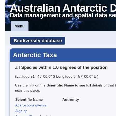
Australian Antarctic 
Data management and spatial data se
Menu
Biodiversity database
Antarctic Taxa
all Species within 1.0 degrees of the position
(Latitude 71° 48' 00.0" S Longitude 8° 57' 00.0" E )
Use the link on the
Scientific Name
to see full details of that
near this place.
Scientific Name
Authority
Acarospora gwynnii
Alga sp.