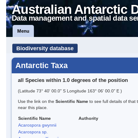
Australian Antarctic 
Data management and spatial data se
Menu
Biodiversity database
Antarctic Taxa
all Species within 1.0 degrees of the position
(Latitude 73° 40' 00.0" S Longitude 163° 06' 00.0" E )
Use the link on the
Scientific Name
to see full details of that
near this place.
Scientific Name
Authority
Acarospora gwynnii
Acarospora sp.