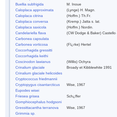
Buellia subfrigida
M. Inoue
Caloplaca approximata
(Lynge) H. Magn.
Caloplaca citrina
(Hoffm.) Th.Fr.
Caloplaca conversa
(Kremp.) Jatta s. lat.
Caloplaca saxicola
(Hoffm.) Nordin.
Candelariella flava
(CW Dodge & Baker) Castello 
Carbonea capsulata
Carbonea vorticosa
(Fl¿rke) Hertel
Coccorhagida gressitti
Coccorhagida keithi
Coscinodon lawianus
(Willis) Ochyra
Crinalium glaciale
Broady et Kibblewhite 1991
Crinalium glaciale helicoides
Cryptococcus friedmannii
Cryptopygus cisantarcticus
Wise, 1967
Eupodes wisei
Friesea grisea
Sch¿ffer
Gomphiocephalus hodgsoni
Gressittacantha terranova
Wise, 1967
Grimmia sp.