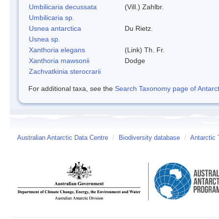
Umbilicaria decussata
(Vill.) Zahlbr.
Umbilicaria sp.
Usnea antarctica
Du Rietz.
Usnea sp.
Xanthoria elegans
(Link) Th. Fr.
Xanthoria mawsonii
Dodge
Zachvatkinia sterocrarii
For additional taxa, see the
Search Taxonomy page of Antarcti
Australian Antarctic Data Centre
/
Biodiversity database
/
Antarctic