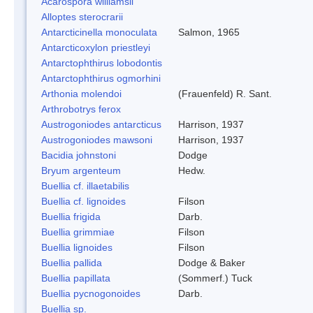
Acarospora williamsii
Alloptes sterocrarii
Antarcticinella monoculata
Salmon, 1965
Antarcticoxylon priestleyi
Antarctophthirus lobodontis
Antarctophthirus ogmorhini
Arthonia molendoi
(Frauenfeld) R. Sant.
Arthrobotrys ferox
Austrogoniodes antarcticus
Harrison, 1937
Austrogoniodes mawsoni
Harrison, 1937
Bacidia johnstoni
Dodge
Bryum argenteum
Hedw.
Buellia cf. illaetabilis
Buellia cf. lignoides
Filson
Buellia frigida
Darb.
Buellia grimmiae
Filson
Buellia lignoides
Filson
Buellia pallida
Dodge & Baker
Buellia papillata
(Sommerf.) Tuck
Buellia pycnogonoides
Darb.
Buellia sp.