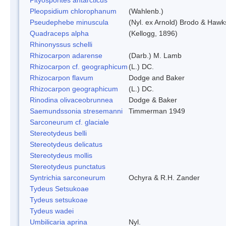
Pleopsidium chlorophanum
(Wahlenb.)
Pseudephebe minuscula
(Nyl. ex Arnold) Brodo & Hawk
Quadraceps alpha
(Kellogg, 1896)
Rhinonyssus schelli
Rhizocarpon adarense
(Darb.) M. Lamb
Rhizocarpon cf. geographicum
(L.) DC.
Rhizocarpon flavum
Dodge and Baker
Rhizocarpon geographicum
(L.) DC.
Rinodina olivaceobrunnea
Dodge & Baker
Saemundssonia stresemanni
Timmerman 1949
Sarconeurum cf. glaciale
Stereotydeus belli
Stereotydeus delicatus
Stereotydeus mollis
Stereotydeus punctatus
Syntrichia sarconeurum
Ochyra & R.H. Zander
Tydeus Setsukoae
Tydeus setsukoae
Tydeus wadei
Umbilicaria aprina
Nyl.