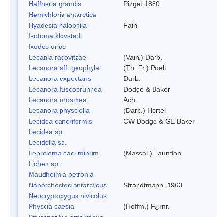
Haffneria grandis
Pizget 1880
Hemichloris antarctica
Hyadesia halophila
Fain
Isotoma klovstadi
Ixodes uriae
Lecania racovitzae
(Vain.) Darb.
Lecanora aff. geophyla
(Th. Fr.) Poelt
Lecanora expectans
Darb.
Lecanora fuscobrunnea
Dodge & Baker
Lecanora orosthea
Ach.
Lecanora physciella
(Darb.) Hertel
Lecidea cancriformis
CW Dodge & GE Baker
Lecidea sp.
Lecidella sp.
Leproloma cacuminum
(Massal.) Laundon
Lichen sp.
Maudheimia petronia
Nanorchestes antarcticus
Strandtmann. 1963
Neocryptopygus nivicolus
Physcia caesia
(Hoffm.) F¿rnr.
Pityosporites antarcticus