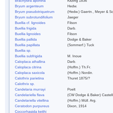
Brachysira aponina
Kitzing 1836
Bryum argenteum
Hedw.
Bryum pseudotriquetrum
(Hedw.) Gaertn., Meyer & S
Bryum subrotundifolium
Jaeger
Buellia cf. lignoides
Filson
Buellia frigida
Darb.
Buellia lignoides
Filson
Buellia pallida
Dodge & Baker
Buellia papillata
(Sommerf.) Tuck
Buellia sp.
Buellia subfrigida
M. Inoue
Caloplaca athallina
Darb.
Caloplaca citrina
(Hoffm.) Th.Fr.
Caloplaca saxicola
(Hoffm.) Nordin.
Calothrix parietina
Thuret 1875/?
Calothrix sp.
Candelaria murrayi
Poelt
Candelariella flava
(CW Dodge & Baker) Castell
Candelariella vitellina
(Hoffm.) Müll. Arg.
Ceratodon purpureus
Dixon, 1914
Coccorhagida keithi