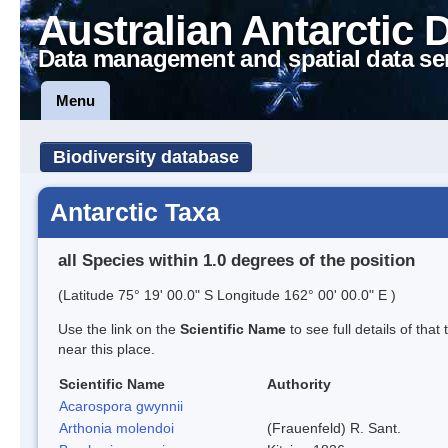
Australian Antarctic 
Data management and spatial data se
Menu
Biodiversity database
Antarctic Taxa
all Species within 1.0 degrees of the position
(Latitude 75° 19' 00.0" S Longitude 162° 00' 00.0" E )
Use the link on the
Scientific Name
to see full details of that
near this place.
Scientific Name
Authority
Acarospora gwynnii
Arthonia molendoi
(Frauenfeld) R. Sant.