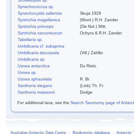
Synechococcus sp.
Synechocystis sallensis
Skuja 1929
Syntrichia magellanica
(Mont.) R.H. Zander
Syntrichia princeps
(De Not.) Mitt.
Syntrichia sarconeurum
Ochyra & R.H. Zander
Tabellaria sp.
Umbilicaria cf. subaprina
Umbilicaria decussata
(Vill.) Zahlbr.
Umbilicaria sp.
Usnea antarctica
Du Rietz.
Usnea sp.
Usnea sphacelata
R. Br.
Xanthoria elegans
(Link) Th. Fr.
Xanthoria mawsonii
Dodge
For additional taxa, see the
Search Taxonomy page of Antarcti
Australian Antarctic Data Centre
/
Biodiversity database
/
Antarctic