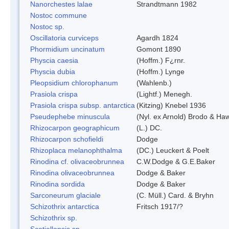
Nanorchestes lalae
Strandtmann 1982
Nostoc commune
Nostoc sp.
Oscillatoria curviceps
Agardh 1824
Phormidium uncinatum
Gomont 1890
Physcia caesia
(Hoffm.) F¿rnr.
Physcia dubia
(Hoffm.) Lynge
Pleopsidium chlorophanum
(Wahlenb.)
Prasiola crispa
(Lightf.) Menegh.
Prasiola crispa subsp. antarctica
(Kitzing) Knebel 1936
Pseudephebe minuscula
(Nyl. ex Arnold) Brodo & Ha
Rhizocarpon geographicum
(L.) DC.
Rhizocarpon schofieldi
Dodge
Rhizoplaca melanophthalma
(DC.) Leuckert & Poelt
Rinodina cf. olivaceobrunnea
C.W.Dodge & G.E.Baker
Rinodina olivaceobrunnea
Dodge & Baker
Rinodina sordida
Dodge & Baker
Sarconeurum glaciale
(C. Müll.) Card. & Bryhn
Schizothrix antarctica
Fritsch 1917/?
Schizothrix sp.
Scotiellopsis sp.