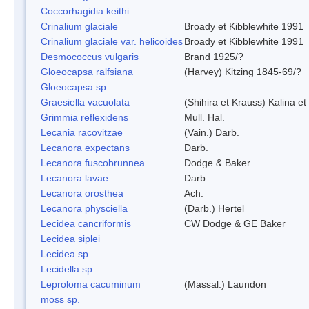
Coccorhagidia keithi
Crinalium glaciale
Broady et Kibblewhite 1991
Crinalium glaciale var. helicoides
Broady et Kibblewhite 1991
Desmococcus vulgaris
Brand 1925/?
Gloeocapsa ralfsiana
(Harvey) Kitzing 1845-69/?
Gloeocapsa sp.
Graesiella vacuolata
(Shihira et Krauss) Kalina 
Grimmia reflexidens
Mull. Hal.
Lecania racovitzae
(Vain.) Darb.
Lecanora expectans
Darb.
Lecanora fuscobrunnea
Dodge & Baker
Lecanora lavae
Darb.
Lecanora orosthea
Ach.
Lecanora physciella
(Darb.) Hertel
Lecidea cancriformis
CW Dodge & GE Baker
Lecidea siplei
Lecidea sp.
Lecidella sp.
Leproloma cacuminum
(Massal.) Laundon
moss sp.