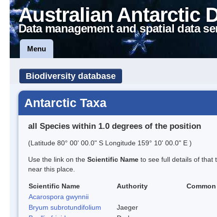
Australian Antarctic 
Data management and spatial data se
Menu
Biodiversity database
Antarctic Taxa
all Species within 1.0 degrees of the position
(Latitude 80° 00' 00.0" S Longitude 159° 10' 00.0" E )
Use the link on the
Scientific Name
to see full details of that
near this place.
Scientific Name
Authority
Common
Acarospora gwynnii
Bryum subrotundifolium
Jaeger