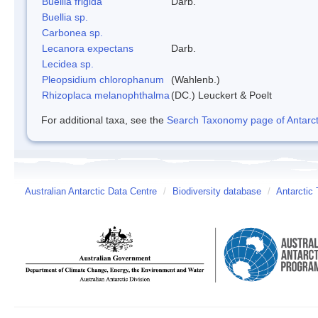
Buellia frigida
Darb.
Buellia sp.
Carbonea sp.
Lecanora expectans
Darb.
Lecidea sp.
Pleopsidium chlorophanum
(Wahlenb.)
Rhizoplaca melanophthalma
(DC.) Leuckert & Poelt
For additional taxa, see the
Search Taxonomy page of Antarcti
Australian Antarctic Data Centre
/
Biodiversity database
/
Antarctic