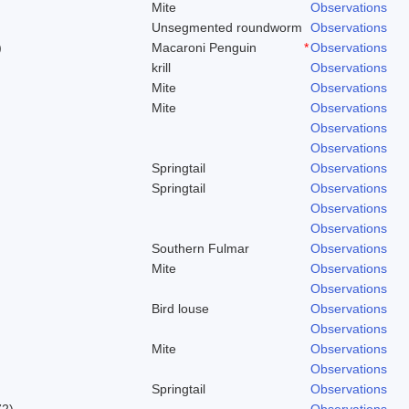
Mite
Observations
Unsegmented roundworm
Observations
)
Macaroni Penguin
*
Observations
krill
Observations
Mite
Observations
Mite
Observations
Observations
Observations
Springtail
Observations
Springtail
Observations
Observations
Observations
Southern Fulmar
Observations
Mite
Observations
Observations
Bird louse
Observations
Observations
Mite
Observations
Observations
Springtail
Observations
72)
Observations