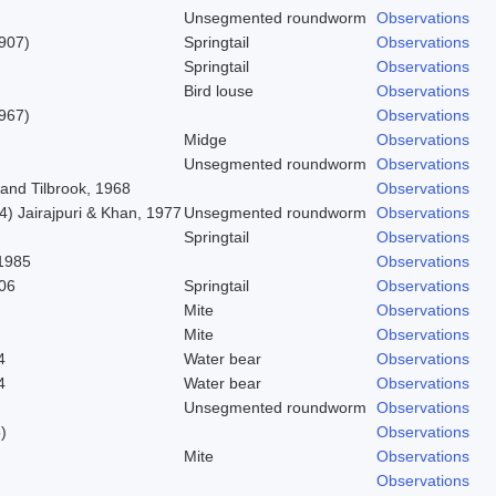
Unsegmented roundworm
Observations
1907)
Springtail
Observations
Springtail
Observations
Bird louse
Observations
967)
Observations
Midge
Observations
Unsegmented roundworm
Observations
and Tilbrook, 1968
Observations
) Jairajpuri & Khan, 1977
Unsegmented roundworm
Observations
Springtail
Observations
1985
Observations
06
Springtail
Observations
Mite
Observations
Mite
Observations
4
Water bear
Observations
4
Water bear
Observations
Unsegmented roundworm
Observations
)
Observations
Mite
Observations
Observations