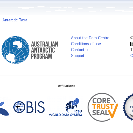
Antarctic Taxa
About the Data Centre
©
Conditions of use
Contact us
T
Support
C
Affiliations