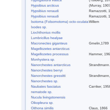
Hypsibius arcticus
(Murray, 190
Hypsibius renaudi
Ramazzotti, 
Hypsibius renaudi
Ramazzotti, 
Isotoma (Folsomotoma) octo-oculata
Willem
Ixodes sp.
Liochthonius mollis
Lumbricillus healyae
Macronectes giganteus
Gmelin,1789
Magellozetes antarcticus
Magellozetes processus
Hammer, 19
Monhystera sp.
Nanorchestes antarcticus
Strandtmann
Nanorchestes berryi
Nanorchestes gressitti
Strandtmann
Nanorchestes sp.
Naubates fasciatus
Carriker, 195
nematode sp.
Nucula livingstonensis
Oikopleura sp.
Oithona similis
Claus, 1866