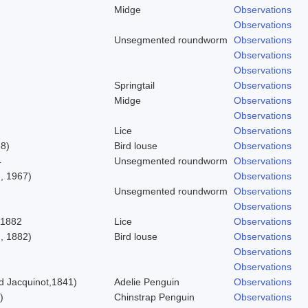
Midge
Observations
Observations
Unsegmented roundworm
Observations
Observations
Observations
Springtail
Observations
Midge
Observations
Observations
Lice
Observations
58)
Bird louse
Observations
4
Unsegmented roundworm
Observations
, 1967)
Observations
Unsegmented roundworm
Observations
Observations
 1882
Lice
Observations
, 1882)
Bird louse
Observations
Observations
Observations
 Jacquinot,1841)
Adelie Penguin
Observations
)
Chinstrap Penguin
Observations