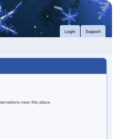
Login
Support
servations near this place.