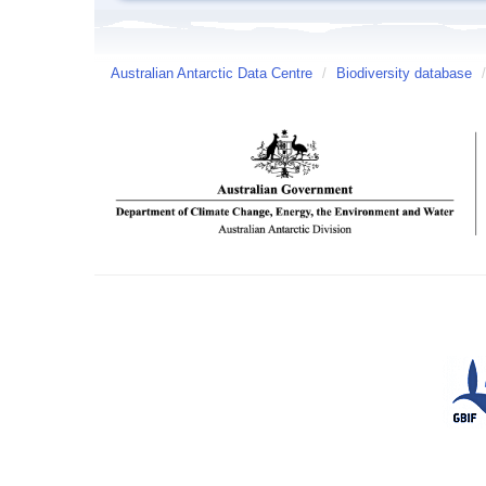
Australian Antarctic Data Centre
/
Biodiversity database
/