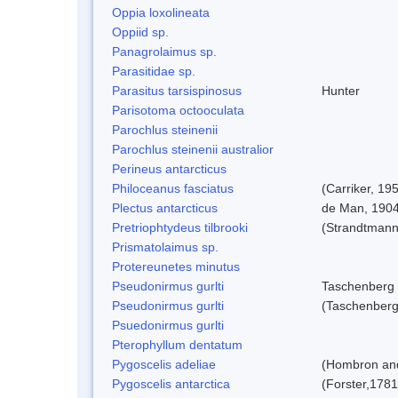
Oppia loxolineata
Oppiid sp.
Panagrolaimus sp.
Parasitidae sp.
Parasitus tarsispinosus
Hunter
Parisotoma octooculata
Parochlus steinenii
Parochlus steinenii australior
Perineus antarcticus
Philoceanus fasciatus
(Carriker, 19
Plectus antarcticus
de Man, 190
Pretriophtydeus tilbrooki
(Strandtmann
Prismatolaimus sp.
Protereunetes minutus
Pseudonirmus gurlti
Taschenberg
Pseudonirmus gurlti
(Taschenberg
Psuedonirmus gurlti
Pterophyllum dentatum
Pygoscelis adeliae
(Hombron and
Pygoscelis antarctica
(Forster,1781