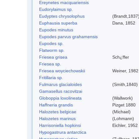
Ereynetes macquariensis
Eudorylaimus sp.
Eudyptes chrysolophus
(Brandt,1837
Euphausia superba
Dana, 1852
Eupodes minutus
Eupodes parvus grahamensis
Eupodes sp.
Flatworm sp.
Friesea grisea
Sch¿ffer
Friesea sp.
Friesea woyciechowskii
Weiner, 1982
Fritillaria sp.
Fulmarus glacialoides
(Smith,1840)
Gamasellus racovitzai
Globoppia loxolineata
(Wallwork)
Haffneria grandis
Pizget 1880
Halozetes belgicae
(Michael)
Halozetes marinus
(Lohmann)
Harrisoniella hopkinsi
Eichler, 1952
Hypogastrura antarctica
Hypogastura viatica
(Tullberg, 18