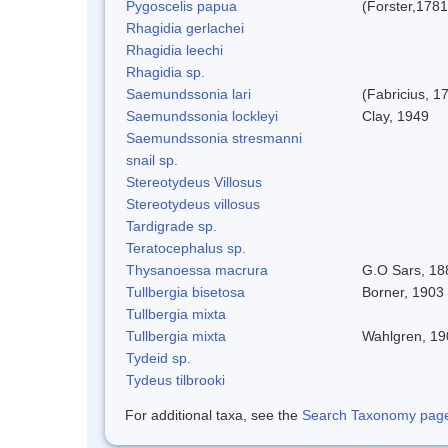
Pygoscelis papua
(Forster,1781
Rhagidia gerlachei
Rhagidia leechi
Rhagidia sp.
Saemundssonia lari
(Fabricius, 1
Saemundssonia lockleyi
Clay, 1949
Saemundssonia stresmanni
snail sp.
Stereotydeus Villosus
Stereotydeus villosus
Tardigrade sp.
Teratocephalus sp.
Thysanoessa macrura
G.O Sars, 18
Tullbergia bisetosa
Borner, 1903 
Tullbergia mixta
Tullbergia mixta
Wahlgren, 19
Tydeid sp.
Tydeus tilbrooki
For additional taxa, see the
Search Taxonomy page o