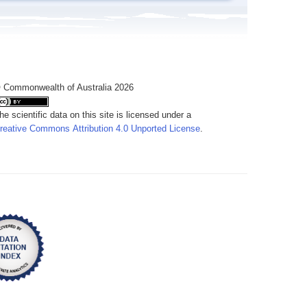
 Commonwealth of Australia 2026
he scientific data on this site is licensed under a
reative Commons Attribution 4.0 Unported License
.