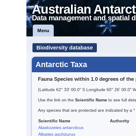
Australian Antarct
Data management and spatial d
Menu
Biodiversity database
Antarctic Taxa
Fauna Species within 1.0 degrees of the 
(Latitude 62° 33' 00.0" S Longitude 60° 26' 00.0" W
Use the link on the
Scientific Name
to see full det
Any species that are protected are indicated by a
*
Scientific Name
Authority
Alaskozetes antarcticus
Alloptes aschizurus