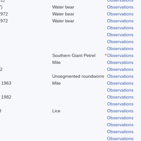
7)
Water bear
Observations
1972
Water bear
Observations
1972
Water bear
Observations
Observations
Observations
Observations
Observations
Southern Giant Petrel
*
Observations
Mite
Observations
62
Observations
Unsegmented roundworm
Observations
. 1963
Mite
Observations
Observations
, 1982
Observations
Observations
8
Lice
Observations
Observations
Observations
Observations
Observations