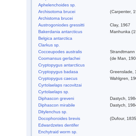
Aphelenchoides sp.
Archisotoma brucei
(Carpenter, 
Archistoma brucei
Austrogoniodes gressitti
Clay, 1967
Bakerdania antarcticus
Manhunka (1
Belgica antarctica
Clarkus sp.
Cocceupodes australis
Strandtmann 
Coomansus gerlachei
(de Man, 1904
Cryptopygus antarcticus
Cryptopygus badasa
Greenslade, 
Cryptopygus caecus
Wahlgren, 19
Cyrtolaelaps racovitzai
Cyrtolaelaps sp.
Diphascon greveni
Dastych, 198
Diphascon mirabile
Dastych, 198
Ditylenchus sp.
Docophoroides brevis
(Dufour, 1835
Edwardzetes dentifer
Enchytraid worm sp.