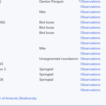
)
Gentoo Penguin
*
Observations
Observations
Mite
Observations
Observations
780)
Bird louse
Observations
Bird louse
Observations
Bird louse
Observations
Observations
Observations
Mite
Observations
Observations
Unsegmented roundworm
Observations
83
Observations
or 2
Springtail
Observations
Springtail
Observations
06
Springtail
Observations
Observations
Observations
f Antarctic Biodiversity
.