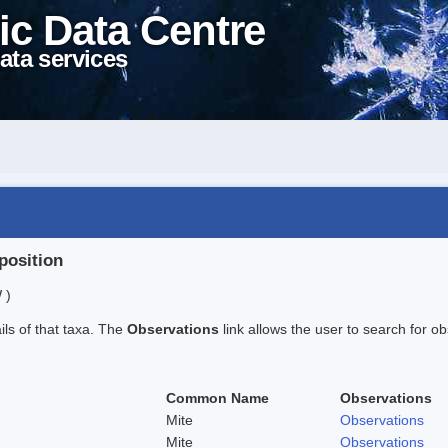
ic Data Centre
ata services
position
 )
ails of that taxa. The
Observations
link allows the user to search for ob
Common Name
Observations
Mite
Observations
Mite
Observations