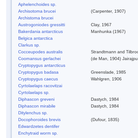
Aphelenchoides sp.
Archisotoma brucei
(Carpenter, 1907)
Archistoma brucei
Austrogoniodes gressitti
Clay, 1967
Bakerdania antarcticus
Manhunka (1967)
Belgica antarctica
Clarkus sp.
Cocceupodes australis
Strandtmann and Tilbro
Coomansus gerlachei
(de Man, 1904) Jairajpu
Cryptopygus antarcticus
Cryptopygus badasa
Greenslade, 1985
Cryptopygus caecus
Wahlgren, 1906
Cyrtolaelaps racovitzai
Cyrtolaelaps sp.
Diphascon greveni
Dastych, 1984
Diphascon mirabile
Dastych, 1984
Ditylenchus sp.
Docophoroides brevis
(Dufour, 1835)
Edwardzetes dentifer
Enchytraid worm sp.