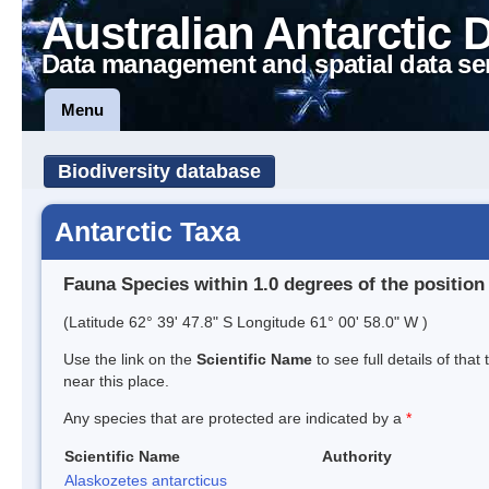
Australian Antarctic 
Data management and spatial data se
Menu
Biodiversity database
Antarctic Taxa
Fauna Species within 1.0 degrees of the position
(Latitude 62° 39' 47.8" S Longitude 61° 00' 58.0" W )
Use the link on the
Scientific Name
to see full details of that
near this place.
Any species that are protected are indicated by a
*
Scientific Name
Authority
Alaskozetes antarcticus