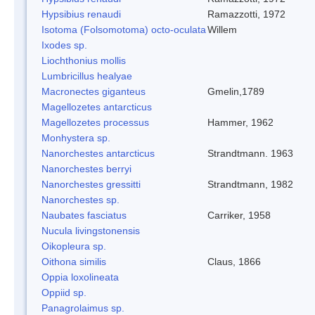
Hypsibius renaudi
Ramazzotti, 1972
Isotoma (Folsomotoma) octo-oculata
Willem
Ixodes sp.
Liochthonius mollis
Lumbricillus healyae
Macronectes giganteus
Gmelin,1789
Magellozetes antarcticus
Magellozetes processus
Hammer, 1962
Monhystera sp.
Nanorchestes antarcticus
Strandtmann. 1963
Nanorchestes berryi
Nanorchestes gressitti
Strandtmann, 1982
Nanorchestes sp.
Naubates fasciatus
Carriker, 1958
Nucula livingstonensis
Oikopleura sp.
Oithona similis
Claus, 1866
Oppia loxolineata
Oppiid sp.
Panagrolaimus sp.