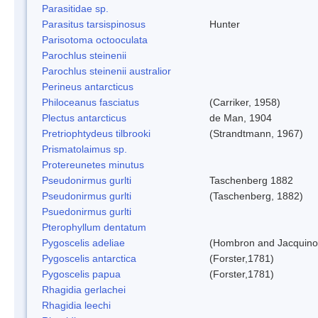
Parasitidae sp.
Parasitus tarsispinosus
Hunter
Parisotoma octooculata
Parochlus steinenii
Parochlus steinenii australior
Perineus antarcticus
Philoceanus fasciatus
(Carriker, 1958)
Plectus antarcticus
de Man, 1904
Pretriophtydeus tilbrooki
(Strandtmann, 1967)
Prismatolaimus sp.
Protereunetes minutus
Pseudonirmus gurlti
Taschenberg 1882
Pseudonirmus gurlti
(Taschenberg, 1882)
Psuedonirmus gurlti
Pterophyllum dentatum
Pygoscelis adeliae
(Hombron and Jacquino
Pygoscelis antarctica
(Forster,1781)
Pygoscelis papua
(Forster,1781)
Rhagidia gerlachei
Rhagidia leechi