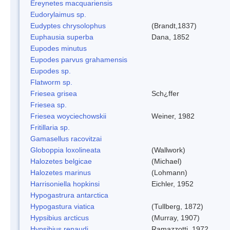
Ereynetes macquariensis
Eudorylaimus sp.
Eudyptes chrysolophus
(Brandt,1837)
Euphausia superba
Dana, 1852
Eupodes minutus
Eupodes parvus grahamensis
Eupodes sp.
Flatworm sp.
Friesea grisea
Sch¿ffer
Friesea sp.
Friesea woyciechowskii
Weiner, 1982
Fritillaria sp.
Gamasellus racovitzai
Globoppia loxolineata
(Wallwork)
Halozetes belgicae
(Michael)
Halozetes marinus
(Lohmann)
Harrisoniella hopkinsi
Eichler, 1952
Hypogastrura antarctica
Hypogastura viatica
(Tullberg, 1872)
Hypsibius arcticus
(Murray, 1907)
Hypsibius renaudi
Ramazzotti, 1972