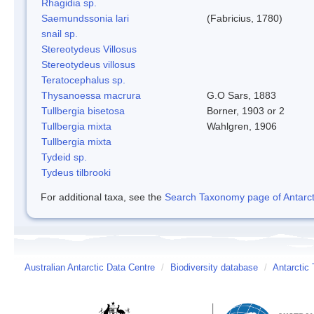
Rhagidia sp.
Saemundssonia lari
(Fabricius, 1780)
snail sp.
Stereotydeus Villosus
Stereotydeus villosus
Teratocephalus sp.
Thysanoessa macrura
G.O Sars, 1883
Tullbergia bisetosa
Borner, 1903 or 2
Tullbergia mixta
Wahlgren, 1906
Tullbergia mixta
Tydeid sp.
Tydeus tilbrooki
For additional taxa, see the
Search Taxonomy page of Antarcti
Australian Antarctic Data Centre
/
Biodiversity database
/
Antarctic