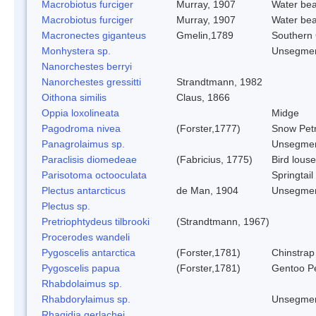
Macrobiotus furciger
Murray, 1907
Water bea
Macrobiotus furciger
Murray, 1907
Water bea
Macronectes giganteus
Gmelin,1789
Southern 
Monhystera sp.
Unsegmen
Nanorchestes berryi
Nanorchestes gressitti
Strandtmann, 1982
Oithona similis
Claus, 1866
Oppia loxolineata
Midge
Pagodroma nivea
(Forster,1777)
Snow Petr
Panagrolaimus sp.
Unsegmen
Paraclisis diomedeae
(Fabricius, 1775)
Bird louse
Parisotoma octooculata
Springtail
Plectus antarcticus
de Man, 1904
Unsegmen
Plectus sp.
Pretriophtydeus tilbrooki
(Strandtmann, 1967)
Procerodes wandeli
Pygoscelis antarctica
(Forster,1781)
Chinstrap
Pygoscelis papua
(Forster,1781)
Gentoo P
Rhabdolaimus sp.
Rhabdorylaimus sp.
Unsegmen
Rhagidia gerlachei