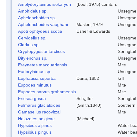
Amblydorylaimus isokaryon
(Loof, 1975) comb.n.
Amphidelus sp.
Unsegmen
Aphelenchoides sp.
Unsegmen
Aphelenchoides vaughani
Maslen, 1979
Unsegmen
Apotriophtydeus scotia
Usher & Edwards
Cervidellus sp.
Unsegmen
Clarkus sp.
Unsegmen
Cryptopygus antarcticus
Springtail
Ditylenchus sp.
Unsegmen
Ereynetes macquariensis
Mite
Eudorylaimus sp.
Unsegmen
Euphausia superba
Dana, 1852
krill
Eupodes minutus
Mite
Eupodes parvus grahamensis
Mite
Friesea grisea
Sch¿ffer
Springtail
Fulmarus glacialoides
(Smith,1840)
Southern
Gamasellus racovitzai
Mite
Halozetes belgicae
(Michael)
Hypsibius alpinus
Water bea
Hypsibius pinguis
Water bea