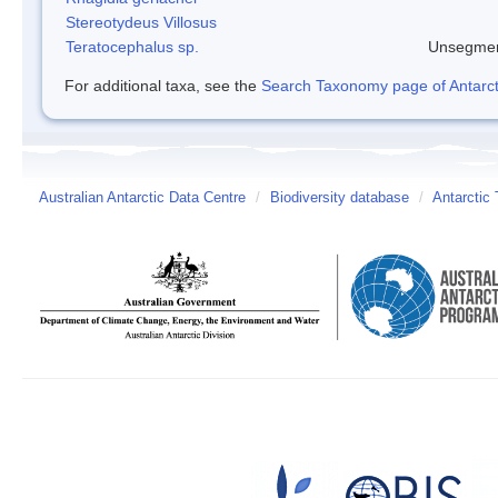
Stereotydeus Villosus
Teratocephalus sp.
Unsegmen
For additional taxa, see the
Search Taxonomy page of Antarcti
Australian Antarctic Data Centre
/
Biodiversity database
/
Antarctic