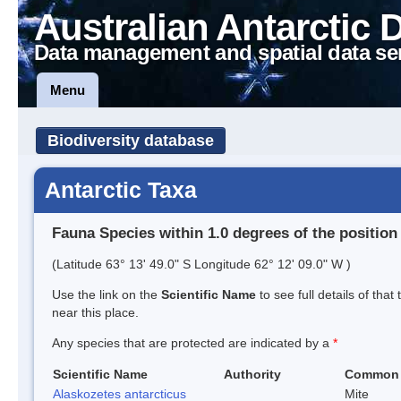
Australian Antarctic 
Data management and spatial data se
Menu
Biodiversity database
Antarctic Taxa
Fauna Species within 1.0 degrees of the position
(Latitude 63° 13' 49.0" S Longitude 62° 12' 09.0" W )
Use the link on the
Scientific Name
to see full details of that
near this place.
Any species that are protected are indicated by a
*
Scientific Name
Authority
Common
Alaskozetes antarcticus
Mite