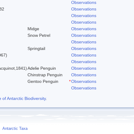
Observations
82
Observations
Observations
Observations
Midge
Observations
Snow Petrel
Observations
Observations
Springtail
Observations
967)
Observations
Observations
cquinot,1841)
Adelie Penguin
Observations
Chinstrap Penguin
Observations
Gentoo Penguin
*
Observations
Observations
f Antarctic Biodiversity
.
Antarctic Taxa