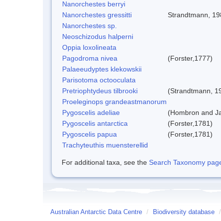
Nanorchestes berryi
Nanorchestes gressitti
Strandtmann, 19
Nanorchestes sp.
Neoschizodus halperni
Oppia loxolineata
Pagodroma nivea
(Forster,1777)
Palaeeudyptes klekowskii
Parisotoma octooculata
Pretriophtydeus tilbrooki
(Strandtmann, 1
Proeleginops grandeastmanorum
Pygoscelis adeliae
(Hombron and Ja
Pygoscelis antarctica
(Forster,1781)
Pygoscelis papua
(Forster,1781)
Trachyteuthis muensterellid
For additional taxa, see the
Search Taxonomy page o
Australian Antarctic Data Centre
/
Biodiversity database
/