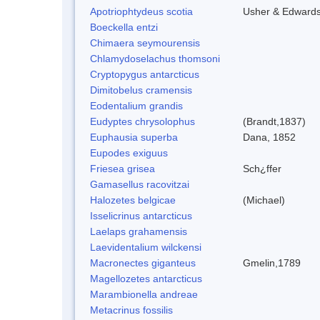
Apotriophtydeus scotia
Usher & Edward
Boeckella entzi
Chimaera seymourensis
Chlamydoselachus thomsoni
Cryptopygus antarcticus
Dimitobelus cramensis
Eodentalium grandis
Eudyptes chrysolophus
(Brandt,1837)
Euphausia superba
Dana, 1852
Eupodes exiguus
Friesea grisea
Sch¿ffer
Gamasellus racovitzai
Halozetes belgicae
(Michael)
Isselicrinus antarcticus
Laelaps grahamensis
Laevidentalium wilckensi
Macronectes giganteus
Gmelin,1789
Magellozetes antarcticus
Marambionella andreae
Metacrinus fossilis