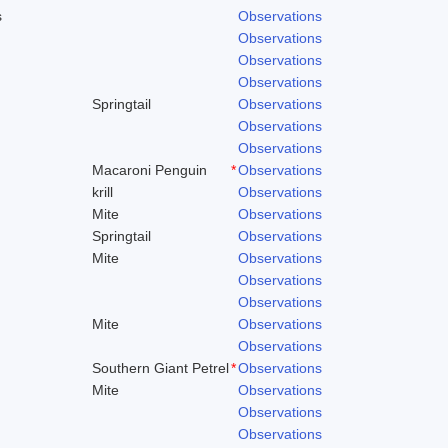
s
Observations
Observations
Observations
Observations
Springtail
Observations
Observations
Observations
Macaroni Penguin
*
Observations
krill
Observations
Mite
Observations
Springtail
Observations
Mite
Observations
Observations
Observations
Mite
Observations
Observations
Southern Giant Petrel
*
Observations
Mite
Observations
Observations
Observations