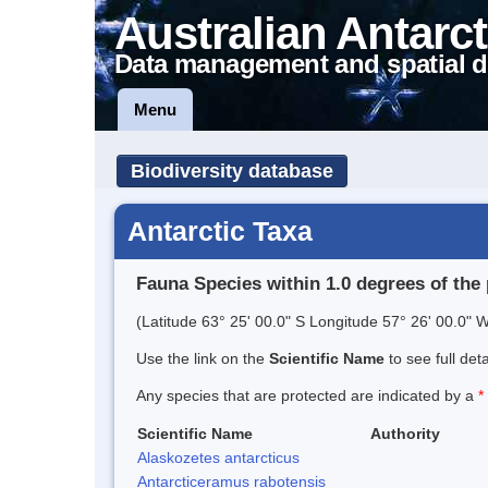
Australian Antarct
Data management and spatial d
Menu
Biodiversity database
Antarctic Taxa
Fauna Species within 1.0 degrees of the 
(Latitude 63° 25' 00.0" S Longitude 57° 26' 00.0" W
Use the link on the
Scientific Name
to see full det
Any species that are protected are indicated by a
*
Scientific Name
Authority
Alaskozetes antarcticus
Antarcticeramus rabotensis