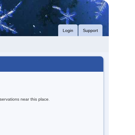
Login
Support
servations near this place.