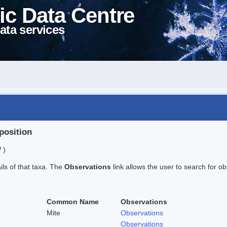
ic Data Centre
ata services
position
 )
ails of that taxa. The
Observations
link allows the user to search for ob
Common Name
Observations
Mite
Observations
Observations