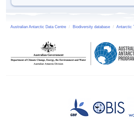
Australian Antarctic Data Centre
/
Biodiversity database
/
Antarctic