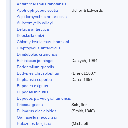
Antarcticeramus rabotensis
Apotriophtydeus scotia
Usher & Edwards
Aspidorhynchus antarcticus
Aulacomyella willeyi
Belgica antarctica
Boeckella entzi
Chlamydoselachus thomsoni
Cryptopygus antarcticus
Dimitobelus cramensis
Echiniscus jenningsi
Dastych, 1984
Eodentalium grandis
Eudyptes chrysolophus
(Brandt,1837)
Euphausia superba
Dana, 1852
Eupodes exiguus
Eupodes minutus
Eupodes parvus grahamensis
Friesea grisea
Sch¿ffer
Fulmarus glacialoides
(Smith,1840)
Gamasellus racovitzai
Halozetes belgicae
(Michael)