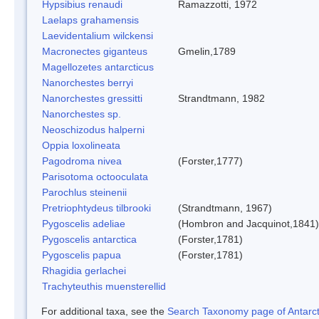
Hypsibius renaudi
Ramazzotti, 1972
Laelaps grahamensis
Laevidentalium wilckensi
Macronectes giganteus
Gmelin,1789
Magellozetes antarcticus
Nanorchestes berryi
Nanorchestes gressitti
Strandtmann, 1982
Nanorchestes sp.
Neoschizodus halperni
Oppia loxolineata
Pagodroma nivea
(Forster,1777)
Parisotoma octooculata
Parochlus steinenii
Pretriophtydeus tilbrooki
(Strandtmann, 1967)
Pygoscelis adeliae
(Hombron and Jacquinot,1841)
Pygoscelis antarctica
(Forster,1781)
Pygoscelis papua
(Forster,1781)
Rhagidia gerlachei
Trachyteuthis muensterellid
For additional taxa, see the
Search Taxonomy page of Antarcti