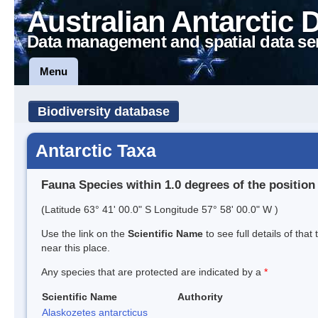
Australian Antarctic 
Data management and spatial data se
Menu
Biodiversity database
Antarctic Taxa
Fauna Species within 1.0 degrees of the position
(Latitude 63° 41' 00.0" S Longitude 57° 58' 00.0" W )
Use the link on the
Scientific Name
to see full details of that
near this place.
Any species that are protected are indicated by a
*
Scientific Name
Authority
Alaskozetes antarcticus