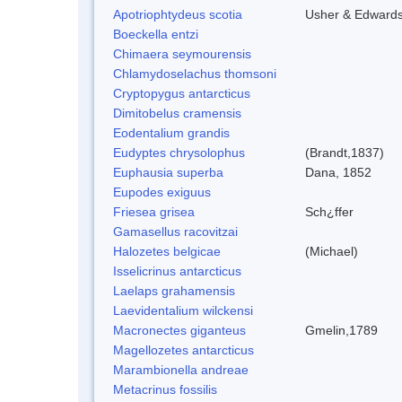
Apotriophtydeus scotia
Usher & Edward
Boeckella entzi
Chimaera seymourensis
Chlamydoselachus thomsoni
Cryptopygus antarcticus
Dimitobelus cramensis
Eodentalium grandis
Eudyptes chrysolophus
(Brandt,1837)
Euphausia superba
Dana, 1852
Eupodes exiguus
Friesea grisea
Sch¿ffer
Gamasellus racovitzai
Halozetes belgicae
(Michael)
Isselicrinus antarcticus
Laelaps grahamensis
Laevidentalium wilckensi
Macronectes giganteus
Gmelin,1789
Magellozetes antarcticus
Marambionella andreae
Metacrinus fossilis