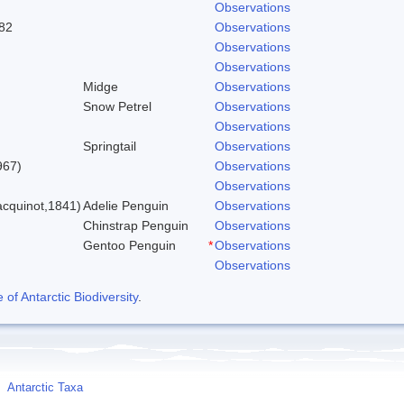
Observations
82
Observations
Observations
Observations
Midge
Observations
Snow Petrel
Observations
Observations
Springtail
Observations
967)
Observations
Observations
cquinot,1841)
Adelie Penguin
Observations
Chinstrap Penguin
Observations
Gentoo Penguin
*
Observations
Observations
f Antarctic Biodiversity
.
Antarctic Taxa