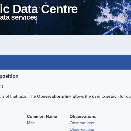
ic Data Centre
ata services
position
 )
ails of that taxa. The
Observations
link allows the user to search for ob
Common Name
Observations
Mite
Observations
Observations