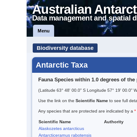
Australian Antarct
Data management and spatial d
Menu
Biodiversity database
Antarctic Taxa
Fauna Species within 1.0 degrees of the 
(Latitude 63° 48' 00.0" S Longitude 57° 19' 00.0" W
Use the link on the
Scientific Name
to see full det
Any species that are protected are indicated by a
*
Scientific Name
Authority
Alaskozetes antarcticus
Antarcticeramus rabotensis