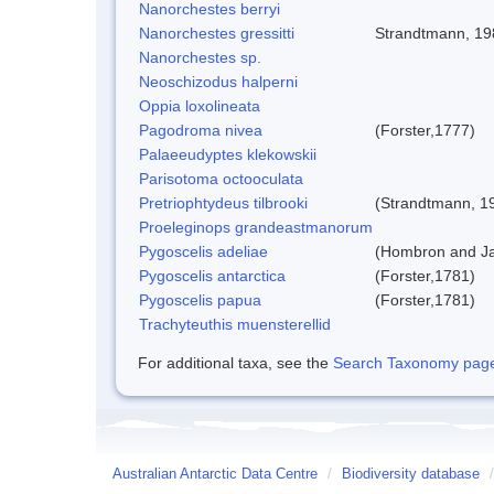
Nanorchestes berryi
Nanorchestes gressitti
Strandtmann, 19
Nanorchestes sp.
Neoschizodus halperni
Oppia loxolineata
Pagodroma nivea
(Forster,1777)
Palaeeudyptes klekowskii
Parisotoma octooculata
Pretriophtydeus tilbrooki
(Strandtmann, 1
Proeleginops grandeastmanorum
Pygoscelis adeliae
(Hombron and Ja
Pygoscelis antarctica
(Forster,1781)
Pygoscelis papua
(Forster,1781)
Trachyteuthis muensterellid
For additional taxa, see the
Search Taxonomy page o
Australian Antarctic Data Centre
/
Biodiversity database
/