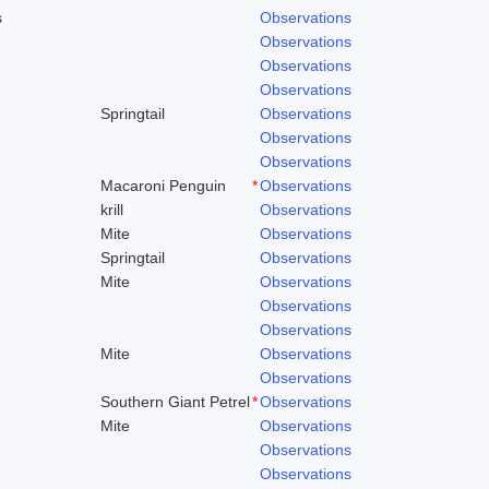
s
Observations
Observations
Observations
Observations
Springtail
Observations
Observations
Observations
Macaroni Penguin
*
Observations
krill
Observations
Mite
Observations
Springtail
Observations
Mite
Observations
Observations
Observations
Mite
Observations
Observations
Southern Giant Petrel
*
Observations
Mite
Observations
Observations
Observations