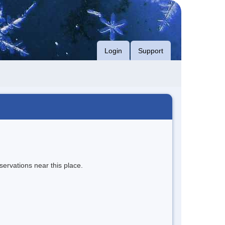
Login
Support
servations near this place.