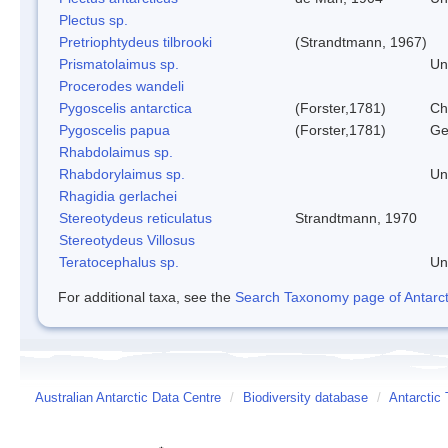
Plectus sp.
Pretriophtydeus tilbrooki
(Strandtmann, 1967)
Prismatolaimus sp.
Un
Procerodes wandeli
Pygoscelis antarctica
(Forster,1781)
Ch
Pygoscelis papua
(Forster,1781)
Ge
Rhabdolaimus sp.
Rhabdorylaimus sp.
Un
Rhagidia gerlachei
Stereotydeus reticulatus
Strandtmann, 1970
Stereotydeus Villosus
Teratocephalus sp.
Un
For additional taxa, see the
Search Taxonomy page of Antarcti
Australian Antarctic Data Centre
/
Biodiversity database
/
Antarctic