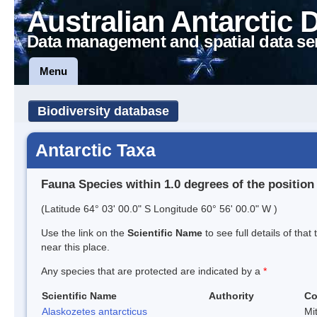
Australian Antarctic 
Data management and spatial data se
Menu
Biodiversity database
Antarctic Taxa
Fauna Species within 1.0 degrees of the position
(Latitude 64° 03' 00.0" S Longitude 60° 56' 00.0" W )
Use the link on the
Scientific Name
to see full details of that
near this place.
Any species that are protected are indicated by a
*
Scientific Name
Authority
C
Alaskozetes antarcticus
Mi