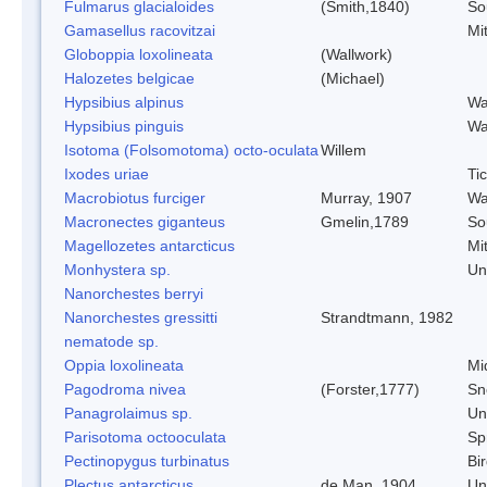
Fulmarus glacialoides
(Smith,1840)
So
Gamasellus racovitzai
Mi
Globoppia loxolineata
(Wallwork)
Halozetes belgicae
(Michael)
Hypsibius alpinus
Wa
Hypsibius pinguis
Wa
Isotoma (Folsomotoma) octo-oculata
Willem
Ixodes uriae
Ti
Macrobiotus furciger
Murray, 1907
Wa
Macronectes giganteus
Gmelin,1789
So
Magellozetes antarcticus
Mi
Monhystera sp.
Un
Nanorchestes berryi
Nanorchestes gressitti
Strandtmann, 1982
nematode sp.
Oppia loxolineata
Mi
Pagodroma nivea
(Forster,1777)
Sn
Panagrolaimus sp.
Un
Parisotoma octooculata
Spr
Pectinopygus turbinatus
Bi
Plectus antarcticus
de Man, 1904
Un