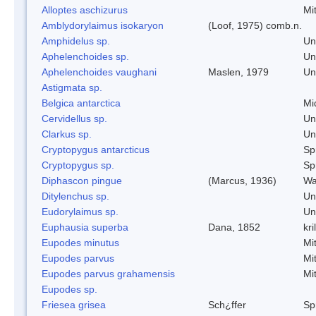
Alloptes aschizurus
Mi
Amblydorylaimus isokaryon
(Loof, 1975) comb.n.
Amphidelus sp.
Un
Aphelenchoides sp.
Un
Aphelenchoides vaughani
Maslen, 1979
Un
Astigmata sp.
Belgica antarctica
Mi
Cervidellus sp.
Un
Clarkus sp.
Un
Cryptopygus antarcticus
Spr
Cryptopygus sp.
Spr
Diphascon pingue
(Marcus, 1936)
Wa
Ditylenchus sp.
Un
Eudorylaimus sp.
Un
Euphausia superba
Dana, 1852
kril
Eupodes minutus
Mi
Eupodes parvus
Mi
Eupodes parvus grahamensis
Mi
Eupodes sp.
Friesea grisea
Sch¿ffer
Spr