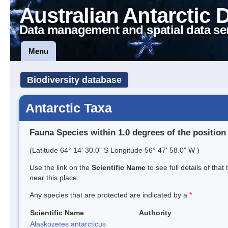
Australian Antarctic 
Data management and spatial data se
Menu
Biodiversity database
Antarctic Taxa
Fauna Species within 1.0 degrees of the position
(Latitude 64° 14' 30.0" S Longitude 56° 47' 58.0" W )
Use the link on the
Scientific Name
to see full details of that
near this place.
Any species that are protected are indicated by a
*
Scientific Name
Authority
Alaskozetes antarcticus