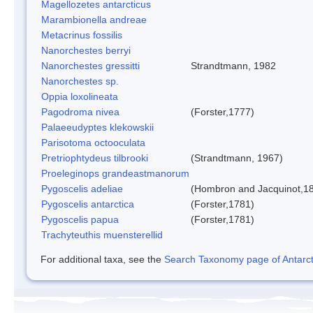
Magellozetes antarcticus
Marambionella andreae
Metacrinus fossilis
Nanorchestes berryi
Nanorchestes gressitti
Strandtmann, 1982
Nanorchestes sp.
Oppia loxolineata
Pagodroma nivea
(Forster,1777)
Palaeeudyptes klekowskii
Parisotoma octooculata
Pretriophtydeus tilbrooki
(Strandtmann, 1967)
Proeleginops grandeastmanorum
Pygoscelis adeliae
(Hombron and Jacquinot,1
Pygoscelis antarctica
(Forster,1781)
Pygoscelis papua
(Forster,1781)
Trachyteuthis muensterellid
For additional taxa, see the
Search Taxonomy page of Antarcti