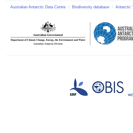
Australian Antarctic Data Centre
/
Biodiversity database
/
Antarctic