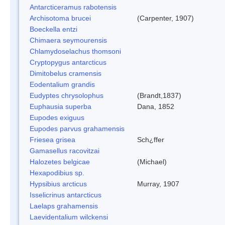
Antarcticeramus rabotensis
Archisotoma brucei
(Carpenter, 1907)
Boeckella entzi
Chimaera seymourensis
Chlamydoselachus thomsoni
Cryptopygus antarcticus
Dimitobelus cramensis
Eodentalium grandis
Eudyptes chrysolophus
(Brandt,1837)
Euphausia superba
Dana, 1852
Eupodes exiguus
Eupodes parvus grahamensis
Friesea grisea
Sch¿ffer
Gamasellus racovitzai
Halozetes belgicae
(Michael)
Hexapodibius sp.
Hypsibius arcticus
Murray, 1907
Isselicrinus antarcticus
Laelaps grahamensis
Laevidentalium wilckensi