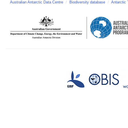
Australian Antarctic Data Centre
/
Biodiversity database
/
Antarctic