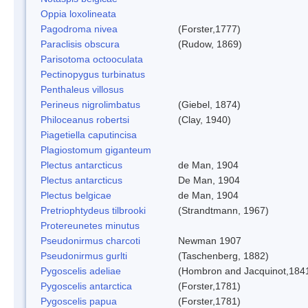
Oppia loxolineata
Pagodroma nivea
(Forster,1777)
Paraclisis obscura
(Rudow, 1869)
Parisotoma octooculata
Pectinopygus turbinatus
Penthaleus villosus
Perineus nigrolimbatus
(Giebel, 1874)
Philoceanus robertsi
(Clay, 1940)
Piagetiella caputincisa
Plagiostomum giganteum
Plectus antarcticus
de Man, 1904
Plectus antarcticus
De Man, 1904
Plectus belgicae
de Man, 1904
Pretriophtydeus tilbrooki
(Strandtmann, 1967)
Protereunetes minutus
Pseudonirmus charcoti
Newman 1907
Pseudonirmus gurlti
(Taschenberg, 1882)
Pygoscelis adeliae
(Hombron and Jacquinot,184
Pygoscelis antarctica
(Forster,1781)
Pygoscelis papua
(Forster,1781)