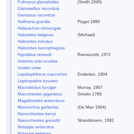
Fulmarus glacialoides
(Smith,1840)
Gamasellus racovitzai
Gamasus racovitzai
Haffneria grandis
Pizget 1880
Halarachne miroungae
Halozetes belgicae
(Michael)
Halozetes minutus
Halozetes necrophagous
Hypsibius renaudi
Ramazzotti, 1972
Isotoma octo-oculata
Ixodes uriae
Lepidophthirus macrorhini
Enderlein, 1904
Leptospathis bouvieri
Macrobiotus furciger
Murray, 1907
Macronectes giganteus
Gmelin,1789
Magellozetes antarcticus
Mononchus gerlachei
(De Man 1904)
Nanorchestes berryi
Nanorchestes gressitti
Strandtmann, 1982
Notaspis antarctica
Notaspis belgicae