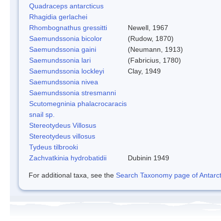
Quadraceps antarcticus
Rhagidia gerlachei
Rhombognathus gressitti
Newell, 1967
Saemundssonia bicolor
(Rudow, 1870)
Saemundssonia gaini
(Neumann, 1913)
Saemundssonia lari
(Fabricius, 1780)
Saemundssonia lockleyi
Clay, 1949
Saemundssonia nivea
Saemundssonia stresmanni
Scutomegninia phalacrocaracis
snail sp.
Stereotydeus Villosus
Stereotydeus villosus
Tydeus tilbrooki
Zachvatkinia hydrobatidii
Dubinin 1949
For additional taxa, see the
Search Taxonomy page of Antarcti