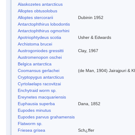
Alaskozetes antarcticus
Alloptes obtusolobus
Alloptes stercorarii
Dubinin 1952
Antarctophthirus lobodontis
Antarctophthirus ogmorhini
Apotriophtydeus scotia
Usher & Edwards
Archistoma brucei
Austrogoniodes gressitti
Clay, 1967
Austromenopon oschei
Belgica antarctica
Coomansus gerlachei
(de Man, 1904) Jairajpuri & 
Cryptopygus antarcticus
Cyrtolaelaps racovitzai
Enchytraid worm sp.
Ereynetes macquariensis
Euphausia superba
Dana, 1852
Eupodes minutus
Eupodes parvus grahamensis
Flatworm sp.
Friesea grisea
Sch¿ffer