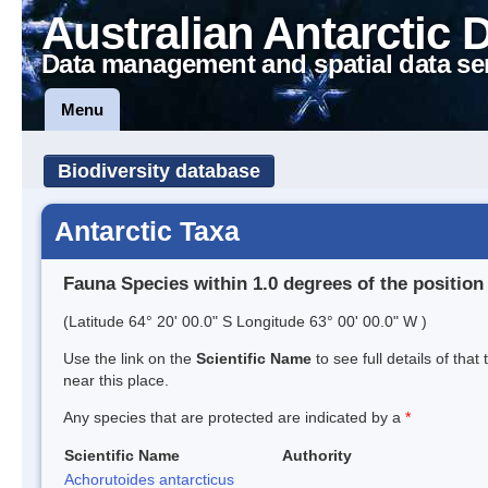
Australian Antarctic 
Data management and spatial data se
Menu
Biodiversity database
Antarctic Taxa
Fauna Species within 1.0 degrees of the position
(Latitude 64° 20' 00.0" S Longitude 63° 00' 00.0" W )
Use the link on the
Scientific Name
to see full details of that
near this place.
Any species that are protected are indicated by a
*
Scientific Name
Authority
Achorutoides antarcticus