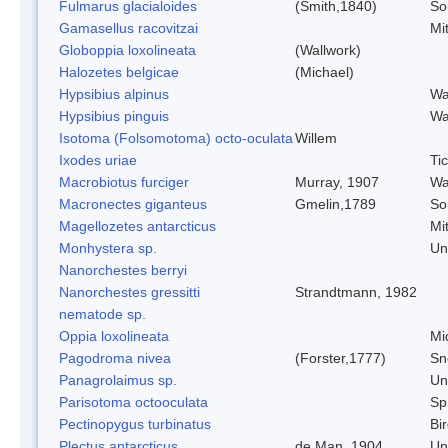
Fulmarus glacialoides
(Smith,1840)
So
Gamasellus racovitzai
Mi
Globoppia loxolineata
(Wallwork)
Halozetes belgicae
(Michael)
Hypsibius alpinus
Wa
Hypsibius pinguis
Wa
Isotoma (Folsomotoma) octo-oculata
Willem
Ixodes uriae
Ti
Macrobiotus furciger
Murray, 1907
Wa
Macronectes giganteus
Gmelin,1789
So
Magellozetes antarcticus
Mi
Monhystera sp.
Un
Nanorchestes berryi
Nanorchestes gressitti
Strandtmann, 1982
nematode sp.
Oppia loxolineata
Mi
Pagodroma nivea
(Forster,1777)
Sn
Panagrolaimus sp.
Un
Parisotoma octooculata
Spr
Pectinopygus turbinatus
Bi
Plectus antarcticus
de Man, 1904
Un