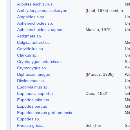
Alloptes aschizurus
Mi
Amblydorylaimus isokaryon
(Loof, 1975) comb.n.
Amphidelus sp.
Un
Aphelenchoides sp.
Un
Aphelenchoides vaughani
Maslen, 1979
Un
Astigmata sp.
Belgica antarctica
Mi
Cervidellus sp.
Un
Clarkus sp.
Un
Cryptopygus antarcticus
Spr
Cryptopygus sp.
Spr
Diphascon pingue
(Marcus, 1936)
Wa
Ditylenchus sp.
Un
Eudorylaimus sp.
Un
Euphausia superba
Dana, 1852
kril
Eupodes minutus
Mi
Eupodes parvus
Mi
Eupodes parvus grahamensis
Mi
Eupodes sp.
Friesea grisea
Sch¿ffer
Spr