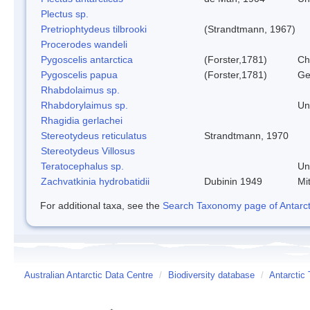
Plectus sp.
Pretriophtydeus tilbrooki
(Strandtmann, 1967)
Procerodes wandeli
Pygoscelis antarctica
(Forster,1781)
Ch
Pygoscelis papua
(Forster,1781)
Ge
Rhabdolaimus sp.
Rhabdorylaimus sp.
Un
Rhagidia gerlachei
Stereotydeus reticulatus
Strandtmann, 1970
Stereotydeus Villosus
Teratocephalus sp.
Un
Zachvatkinia hydrobatidii
Dubinin 1949
Mi
For additional taxa, see the
Search Taxonomy page of Antarcti
Australian Antarctic Data Centre
/
Biodiversity database
/
Antarctic