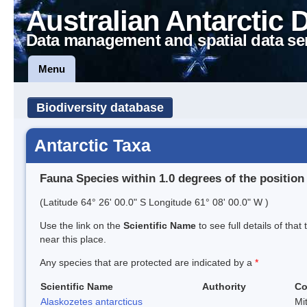
Australian Antarctic 
Data management and spatial data se
Menu
Biodiversity database
Antarctic Taxa
Fauna Species within 1.0 degrees of the position
(Latitude 64° 26' 00.0" S Longitude 61° 08' 00.0" W )
Use the link on the
Scientific Name
to see full details of that
near this place.
Any species that are protected are indicated by a
*
Scientific Name
Authority
C
Alaskozetes antarcticus
Mi