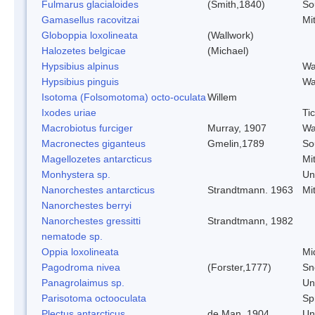
Fulmarus glacialoides
(Smith,1840)
So
Gamasellus racovitzai
Mi
Globoppia loxolineata
(Wallwork)
Halozetes belgicae
(Michael)
Hypsibius alpinus
Wa
Hypsibius pinguis
Wa
Isotoma (Folsomotoma) octo-oculata
Willem
Ixodes uriae
Ti
Macrobiotus furciger
Murray, 1907
Wa
Macronectes giganteus
Gmelin,1789
So
Magellozetes antarcticus
Mi
Monhystera sp.
Un
Nanorchestes antarcticus
Strandtmann. 1963
Mi
Nanorchestes berryi
Nanorchestes gressitti
Strandtmann, 1982
nematode sp.
Oppia loxolineata
Mi
Pagodroma nivea
(Forster,1777)
Sn
Panagrolaimus sp.
Un
Parisotoma octooculata
Spr
Plectus antarcticus
de Man, 1904
Un