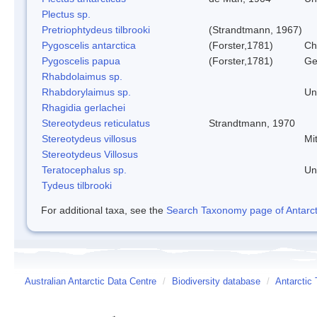
Plectus sp.
Pretriophtydeus tilbrooki
(Strandtmann, 1967)
Pygoscelis antarctica
(Forster,1781)
Ch
Pygoscelis papua
(Forster,1781)
Ge
Rhabdolaimus sp.
Rhabdorylaimus sp.
Un
Rhagidia gerlachei
Stereotydeus reticulatus
Strandtmann, 1970
Stereotydeus villosus
Mi
Stereotydeus Villosus
Teratocephalus sp.
Un
Tydeus tilbrooki
For additional taxa, see the
Search Taxonomy page of Antarcti
Australian Antarctic Data Centre
/
Biodiversity database
/
Antarctic