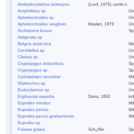
Amblydorylaimus isokaryon
(Loof, 1975) comb.n.
Amphidelus sp.
Un
Aphelenchoides sp.
Un
Aphelenchoides vaughani
Maslen, 1979
Un
Archistoma brucei
Spr
Astigmata sp.
Belgica antarctica
Mi
Cervidellus sp.
Un
Clarkus sp.
Un
Cryptopygus antarcticus
Spr
Cryptopygus sp.
Spr
Cyrtolaelaps racovitzai
Mi
Ditylenchus sp.
Un
Eudorylaimus sp.
Un
Euphausia superba
Dana, 1852
kril
Eupodes minutus
Mi
Eupodes parvus
Mi
Eupodes parvus grahamensis
Mi
Eupodes sp.
Friesea grisea
Sch¿ffer
Spr