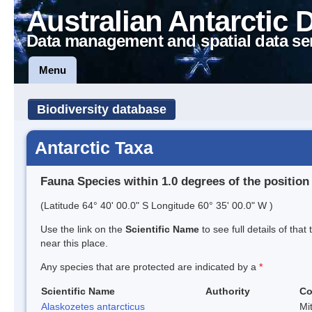
Australian Antarctic 
Data management and spatial data se
Menu
Biodiversity database
Antarctic Taxa
Fauna Species within 1.0 degrees of the position
(Latitude 64° 40' 00.0" S Longitude 60° 35' 00.0" W )
Use the link on the
Scientific Name
to see full details of that
near this place.
Any species that are protected are indicated by a
*
Scientific Name
Authority
C
Alaskozetes antarcticus
Mi