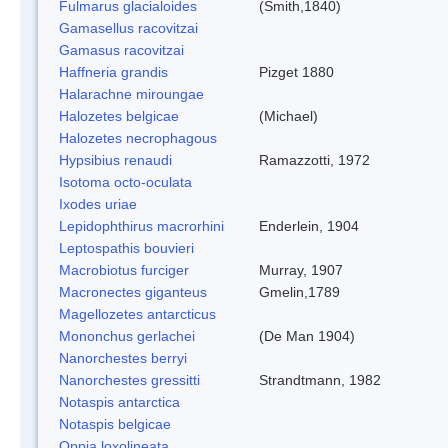
Fulmarus glacialoides
(Smith,1840)
Gamasellus racovitzai
Gamasus racovitzai
Haffneria grandis
Pizget 1880
Halarachne miroungae
Halozetes belgicae
(Michael)
Halozetes necrophagous
Hypsibius renaudi
Ramazzotti, 1972
Isotoma octo-oculata
Ixodes uriae
Lepidophthirus macrorhini
Enderlein, 1904
Leptospathis bouvieri
Macrobiotus furciger
Murray, 1907
Macronectes giganteus
Gmelin,1789
Magellozetes antarcticus
Mononchus gerlachei
(De Man 1904)
Nanorchestes berryi
Nanorchestes gressitti
Strandtmann, 1982
Notaspis antarctica
Notaspis belgicae
Oppia loxolineata