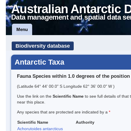
Australian Antarctic 
Data management and spatial data se
Menu
Biodiversity database
Antarctic Taxa
Fauna Species within 1.0 degrees of the position
(Latitude 64° 44' 00.0" S Longitude 62° 36' 00.0" W )
Use the link on the
Scientific Name
to see full details of that
near this place.
Any species that are protected are indicated by a
*
Scientific Name
Authority
Achorutoides antarcticus