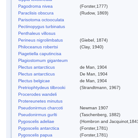
Pagodroma nivea
(Forster,1777)
Paraclisis obscura
(Rudow, 1869)
Parisotoma octooculata
Pectinopygus turbinatus
Penthaleus villosus
Perineus nigrolimbatus
(Giebel, 1874)
Philoceanus robertsi
(Clay, 1940)
Piagetiella caputincisa
Plagiostomum giganteum
Plectus antarcticus
de Man, 1904
Plectus antarcticus
De Man, 1904
Plectus belgicae
de Man, 1904
Pretriophtydeus tilbrooki
(Strandtmann, 1967)
Procerodes wandeli
Protereunetes minutus
Pseudonirmus charcoti
Newman 1907
Pseudonirmus gurlti
(Taschenberg, 1882)
Pygoscelis adeliae
(Hombron and Jacquinot,184
Pygoscelis antarctica
(Forster,1781)
Pygoscelis papua
(Forster,1781)