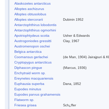
Alaskozetes antarcticus
Alloptes aschizurus
Alloptes obtusolobus
Alloptes stercorarii
Dubinin 1952
Antarctophthirus lobodontis
Antarctophthirus ogmorhini
Apotriophtydeus scotia
Usher & Edwards
Austrogoniodes gressitti
Clay, 1967
Austromenopon oschei
Belgica antarctica
Coomansus gerlachei
(de Man, 1904) Jairajpuri & 
Cryptopygus antarcticus
Diphascon pingue
(Marcus, 1936)
Enchytraid worm sp.
Ereynetes macquariensis
Euphausia superba
Dana, 1852
Eupodes minutus
Eupodes parvus grahamensis
Flatworm sp.
Friesea grisea
Sch¿ffer