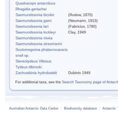
Quadraceps antarcticus
Rhagidia gerlachei
Saemundssonia bicolor
(Rudow, 1870)
Saemundssonia gaini
(Neumann, 1913)
Saemundssonia lari
(Fabricius, 1780)
Saemundssonia lockleyi
Clay, 1949
Saemundssonia nivea
Saemundssonia stresmanni
Scutomegninia phalacrocaracis
snail sp.
Stereotydeus Villosus
Tydeus tilbrooki
Zachvatkinia hydrobatidii
Dubinin 1949
For additional taxa, see the
Search Taxonomy page of Antarcti
Australian Antarctic Data Centre
/
Biodiversity database
/
Antarctic