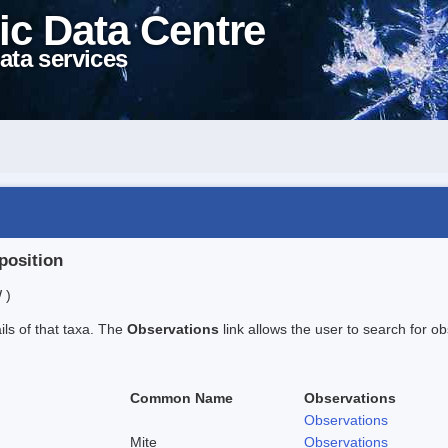
ic Data Centre
ata services
position
 )
ails of that taxa. The
Observations
link allows the user to search for ob
Common Name
Observations
Observations
Mite
Observations