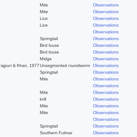
Mite
Observations
Mite
Observations
Lice
Observations
Lice
Observations
Observations
Springtail
Observations
Bird louse
Observations
Bird louse
Observations
Midge
Observations
rajpuri & Khan, 1977
Unsegmented roundworm
Observations
Springtail
Observations
Mite
Observations
Observations
Mite
Observations
krill
Observations
Mite
Observations
Mite
Observations
Observations
Springtail
Observations
Southern Fulmar
Observations