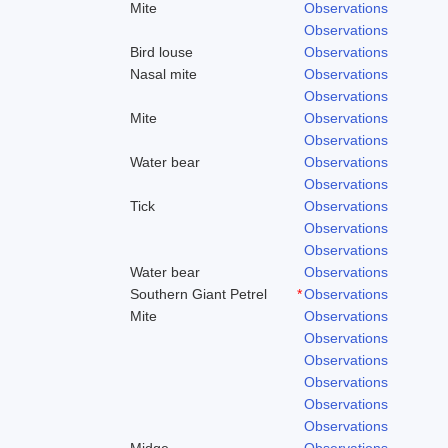
Mite
Observations
Observations
Bird louse
Observations
Nasal mite
Observations
Observations
Mite
Observations
Observations
Water bear
Observations
Observations
Tick
Observations
Observations
Observations
Water bear
Observations
Southern Giant Petrel
*
Observations
Mite
Observations
Observations
Observations
Observations
Observations
Observations
Midge
Observations