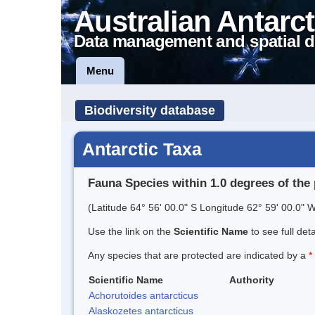
Australian Antarct
Data management and spatial d
Menu
Biodiversity database
Antarctic Taxa
Fauna Species within 1.0 degrees of the 
(Latitude 64° 56' 00.0" S Longitude 62° 59' 00.0" W
Use the link on the
Scientific Name
to see full det
Any species that are protected are indicated by a
*
Scientific Name
Authority
Achorutoides antarcticus
Alaskozetes antarcticus