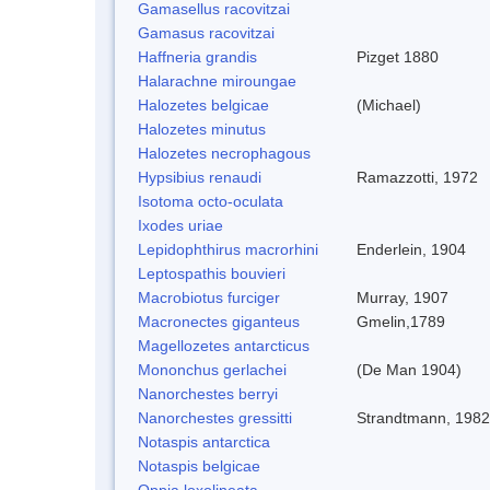
Gamasellus racovitzai
Gamasus racovitzai
Haffneria grandis
Pizget 1880
Halarachne miroungae
Halozetes belgicae
(Michael)
Halozetes minutus
Halozetes necrophagous
Hypsibius renaudi
Ramazzotti, 1972
Isotoma octo-oculata
Ixodes uriae
Lepidophthirus macrorhini
Enderlein, 1904
Leptospathis bouvieri
Macrobiotus furciger
Murray, 1907
Macronectes giganteus
Gmelin,1789
Magellozetes antarcticus
Mononchus gerlachei
(De Man 1904)
Nanorchestes berryi
Nanorchestes gressitti
Strandtmann, 1982
Notaspis antarctica
Notaspis belgicae
Oppia loxolineata