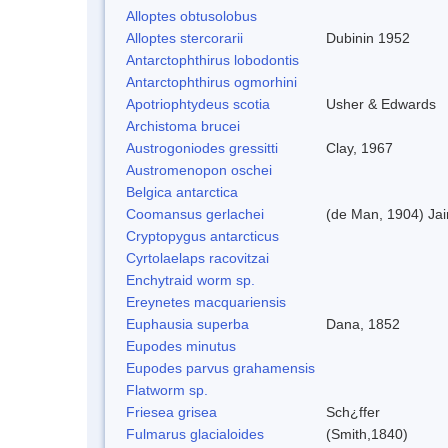
Alloptes obtusolobus
Alloptes stercorarii
Dubinin 1952
Antarctophthirus lobodontis
Antarctophthirus ogmorhini
Apotriophtydeus scotia
Usher & Edwards
Archistoma brucei
Austrogoniodes gressitti
Clay, 1967
Austromenopon oschei
Belgica antarctica
Coomansus gerlachei
(de Man, 1904) Jai
Cryptopygus antarcticus
Cyrtolaelaps racovitzai
Enchytraid worm sp.
Ereynetes macquariensis
Euphausia superba
Dana, 1852
Eupodes minutus
Eupodes parvus grahamensis
Flatworm sp.
Friesea grisea
Sch¿ffer
Fulmarus glacialoides
(Smith,1840)