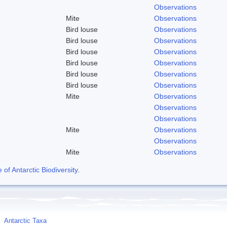
Observations
Mite
Observations
Bird louse
Observations
Bird louse
Observations
Bird louse
Observations
Bird louse
Observations
Bird louse
Observations
Bird louse
Observations
Mite
Observations
Observations
Observations
Mite
Observations
Observations
Mite
Observations
f Antarctic Biodiversity
.
Antarctic Taxa