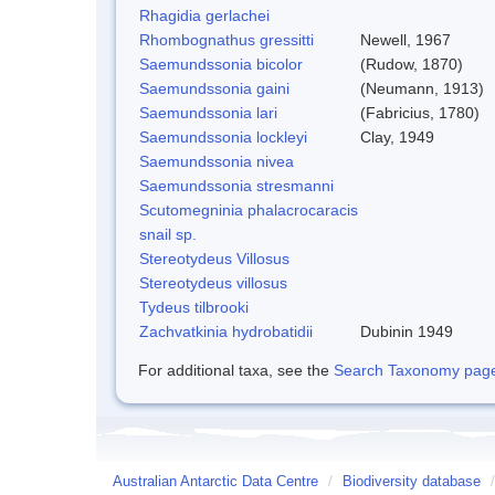
Rhagidia gerlachei
Rhombognathus gressitti
Newell, 1967
Saemundssonia bicolor
(Rudow, 1870)
Saemundssonia gaini
(Neumann, 1913)
Saemundssonia lari
(Fabricius, 1780)
Saemundssonia lockleyi
Clay, 1949
Saemundssonia nivea
Saemundssonia stresmanni
Scutomegninia phalacrocaracis
snail sp.
Stereotydeus Villosus
Stereotydeus villosus
Tydeus tilbrooki
Zachvatkinia hydrobatidii
Dubinin 1949
For additional taxa, see the
Search Taxonomy page o
Australian Antarctic Data Centre
/
Biodiversity database
/