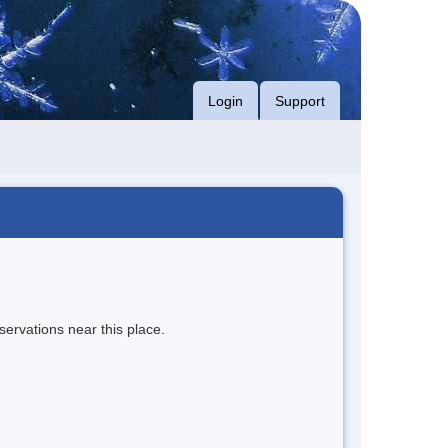
Login
Support
servations near this place.