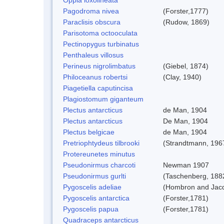
Pagodroma nivea
(Forster,1777)
Paraclisis obscura
(Rudow, 1869)
Parisotoma octooculata
Pectinopygus turbinatus
Penthaleus villosus
Perineus nigrolimbatus
(Giebel, 1874)
Philoceanus robertsi
(Clay, 1940)
Piagetiella caputincisa
Plagiostomum giganteum
Plectus antarcticus
de Man, 1904
Plectus antarcticus
De Man, 1904
Plectus belgicae
de Man, 1904
Pretriophtydeus tilbrooki
(Strandtmann, 196
Protereunetes minutus
Pseudonirmus charcoti
Newman 1907
Pseudonirmus gurlti
(Taschenberg, 188
Pygoscelis adeliae
(Hombron and Jacq
Pygoscelis antarctica
(Forster,1781)
Pygoscelis papua
(Forster,1781)
Quadraceps antarcticus