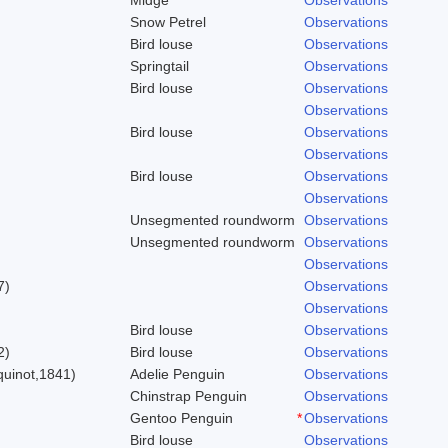
Snow Petrel
Observations
Bird louse
Observations
Springtail
Observations
Bird louse
Observations
Observations
Bird louse
Observations
Observations
Bird louse
Observations
Observations
Unsegmented roundworm
Observations
Unsegmented roundworm
Observations
Observations
7)
Observations
Observations
Bird louse
Observations
2)
Bird louse
Observations
uinot,1841)
Adelie Penguin
Observations
Chinstrap Penguin
Observations
Gentoo Penguin
*
Observations
Bird louse
Observations