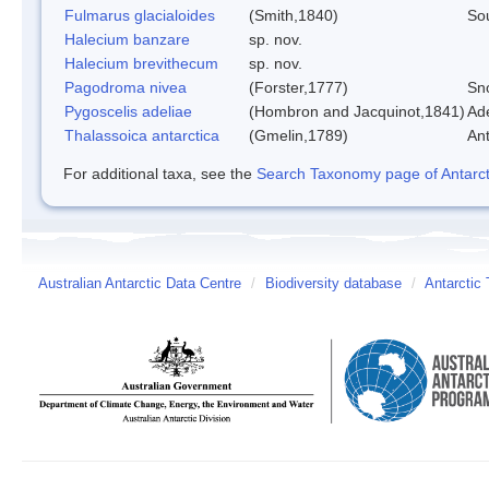
Fulmarus glacialoides
(Smith,1840)
So
Halecium banzare
sp. nov.
Halecium brevithecum
sp. nov.
Pagodroma nivea
(Forster,1777)
Sn
Pygoscelis adeliae
(Hombron and Jacquinot,1841)
Ad
Thalassoica antarctica
(Gmelin,1789)
Ant
For additional taxa, see the
Search Taxonomy page of Antarcti
Australian Antarctic Data Centre
/
Biodiversity database
/
Antarctic