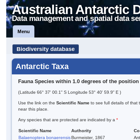
Australian Antarctic 
Data management and spatial data se
Menu
Biodiversity database
Antarctic Taxa
Fauna Species within 1.0 degrees of the position
(Latitude 66° 37' 00.1" S Longitude 53° 40' 59.9" E )
Use the link on the
Scientific Name
to see full details of that
near this place.
Any species that are protected are indicated by a
*
Scientific Name
Authority
Co
Balaenoptera bonaerensis
Burmeister, 1867
An