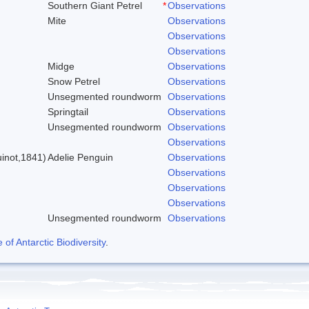
Southern Giant Petrel
*
Observations
Mite
Observations
Observations
Observations
Midge
Observations
Snow Petrel
Observations
Unsegmented roundworm
Observations
Springtail
Observations
Unsegmented roundworm
Observations
)
Observations
inot,1841)
Adelie Penguin
Observations
Observations
Observations
Observations
Unsegmented roundworm
Observations
f Antarctic Biodiversity
.