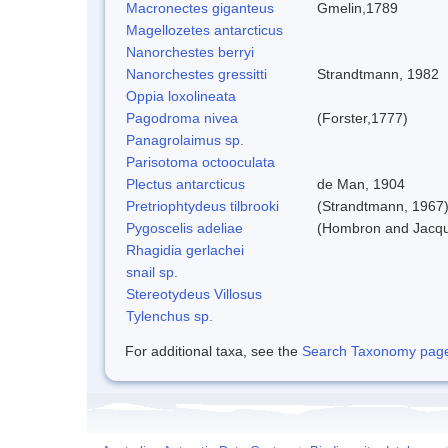
Macronectes giganteus
Gmelin,1789
Magellozetes antarcticus
Nanorchestes berryi
Nanorchestes gressitti
Strandtmann, 1982
Oppia loxolineata
Pagodroma nivea
(Forster,1777)
Panagrolaimus sp.
Parisotoma octooculata
Plectus antarcticus
de Man, 1904
Pretriophtydeus tilbrooki
(Strandtmann, 1967
Pygoscelis adeliae
(Hombron and Jacqu
Rhagidia gerlachei
snail sp.
Stereotydeus Villosus
Tylenchus sp.
For additional taxa, see the
Search Taxonomy page o