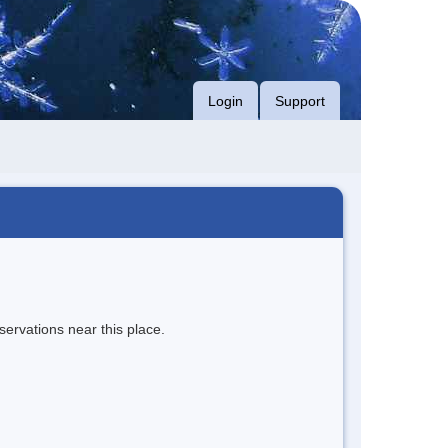
Login
Support
servations near this place.