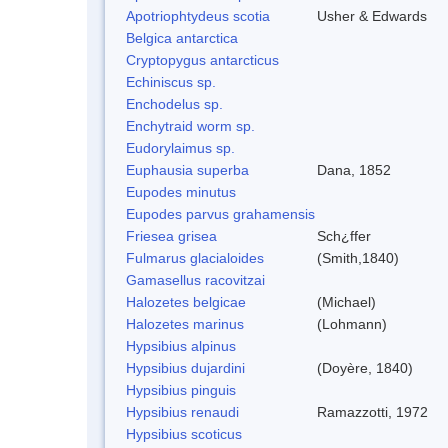
Apotriophtydeus scotia
Usher & Edwards
Belgica antarctica
Cryptopygus antarcticus
Echiniscus sp.
Enchodelus sp.
Enchytraid worm sp.
Eudorylaimus sp.
Euphausia superba
Dana, 1852
Eupodes minutus
Eupodes parvus grahamensis
Friesea grisea
Sch¿ffer
Fulmarus glacialoides
(Smith,1840)
Gamasellus racovitzai
Halozetes belgicae
(Michael)
Halozetes marinus
(Lohmann)
Hypsibius alpinus
Hypsibius dujardini
(Doyère, 1840)
Hypsibius pinguis
Hypsibius renaudi
Ramazzotti, 1972
Hypsibius scoticus