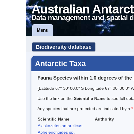
Australian Antarct
Data management and spatial d
Menu
Biodiversity database
Antarctic Taxa
Fauna Species within 1.0 degrees of the 
(Latitude 67° 30' 00.0" S Longitude 67° 00' 00.0" W
Use the link on the
Scientific Name
to see full det
Any species that are protected are indicated by a
*
Scientific Name
Authority
Alaskozetes antarcticus
Aphelenchoides sp.