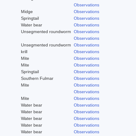
Observations
Midge
Observations
Springtail
Observations
Water bear
Observations
Unsegmented roundworm
Observations
Observations
Unsegmented roundworm
Observations
krill
Observations
Mite
Observations
Mite
Observations
Springtail
Observations
Southern Fulmar
Observations
Mite
Observations
Observations
Mite
Observations
Water bear
Observations
Water bear
Observations
Water bear
Observations
Water bear
Observations
Water bear
Observations