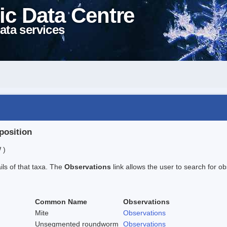
ic Data Centre
ata services
position
 )
ails of that taxa. The
Observations
link allows the user to search for ob
Common Name
Observations
Mite
Observations
Unsegmented roundworm
Observations