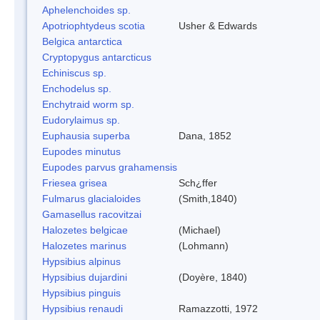
Aphelenchoides sp.
Apotriophtydeus scotia
Usher & Edwards
Belgica antarctica
Cryptopygus antarcticus
Echiniscus sp.
Enchodelus sp.
Enchytraid worm sp.
Eudorylaimus sp.
Euphausia superba
Dana, 1852
Eupodes minutus
Eupodes parvus grahamensis
Friesea grisea
Sch¿ffer
Fulmarus glacialoides
(Smith,1840)
Gamasellus racovitzai
Halozetes belgicae
(Michael)
Halozetes marinus
(Lohmann)
Hypsibius alpinus
Hypsibius dujardini
(Doyère, 1840)
Hypsibius pinguis
Hypsibius renaudi
Ramazzotti, 1972