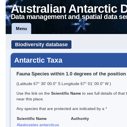
Australian Antarctic 
Data management and spatial data se
Menu
Biodiversity database
Antarctic Taxa
Fauna Species within 1.0 degrees of the position
(Latitude 67° 30' 00.0" S Longitude 67° 01' 00.0" W )
Use the link on the
Scientific Name
to see full details of that
near this place.
Any species that are protected are indicated by a
*
Scientific Name
Authority
Alaskozetes antarcticus