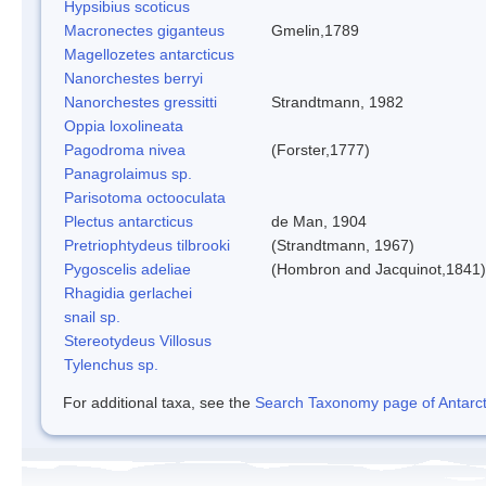
Hypsibius scoticus
Macronectes giganteus
Gmelin,1789
Magellozetes antarcticus
Nanorchestes berryi
Nanorchestes gressitti
Strandtmann, 1982
Oppia loxolineata
Pagodroma nivea
(Forster,1777)
Panagrolaimus sp.
Parisotoma octooculata
Plectus antarcticus
de Man, 1904
Pretriophtydeus tilbrooki
(Strandtmann, 1967)
Pygoscelis adeliae
(Hombron and Jacquinot,1841)
Rhagidia gerlachei
snail sp.
Stereotydeus Villosus
Tylenchus sp.
For additional taxa, see the
Search Taxonomy page of Antarcti