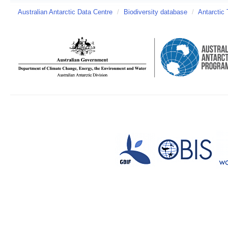
Australian Antarctic Data Centre
/
Biodiversity database
/
Antarctic