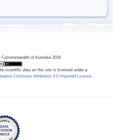
 Commonwealth of Australia 2026
he scientific data on this site is licensed under a
reative Commons Attribution 4.0 Unported License
.