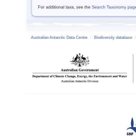
For additional taxa, see the
Search Taxonomy page o
Australian Antarctic Data Centre
/
Biodiversity database
/