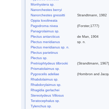
Monhystera sp.
Nanorchestes berryi
Nanorchestes gressitti
Strandtmann, 1982
Oppia loxolineata
Pagodroma nivea
(Forster,1777)
Panagrolaimus sp.
Plectus antarcticus
de Man, 1904
Plectus meridianus
sp. n.
Plectus meridianus sp. n.
Plectus parietinus
Plectus sp.
Pretriophtydeus tilbrooki
(Strandtmann, 1967
Prismatolaimus sp.
Pygoscelis adeliae
(Hombron and Jacqu
Rhabdolaimus sp.
Rhabdorylaimus sp.
Rhagidia gerlachei
Stereotydeus Villosus
Teratocephalus sp.
Tylenchus sp.