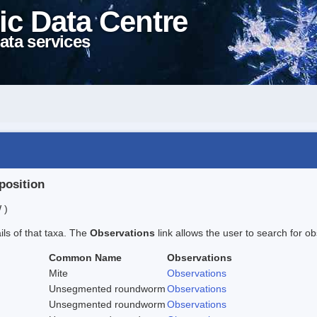
ic Data Centre
ata services
position
 )
ails of that taxa. The
Observations
link allows the user to search for ob
Common Name
Observations
Mite
Observations
Unsegmented roundworm
Observations
Unsegmented roundworm
Observations