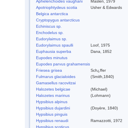
Aphelenchoides vaughani
Maslen, 1979
Apotriophtydeus scotia
Usher & Edwards
Belgica antarctica
Cryptopygus antarcticus
Echiniscus sp.
Enchodelus sp.
Eudorylaimus sp.
Eudorylaimus spaulli
Loof, 1975
Euphausia superba
Dana, 1852
Eupodes minutus
Eupodes parvus grahamensis
Friesea grisea
Sch¿ffer
Fulmarus glacialoides
(Smith,1840)
Gamasellus racovitzai
Halozetes belgicae
(Michael)
Halozetes marinus
(Lohmann)
Hypsibius alpinus
Hypsibius dujardini
(Doyère, 1840)
Hypsibius pinguis
Hypsibius renaudi
Ramazzotti, 1972
Hypsibius scoticus