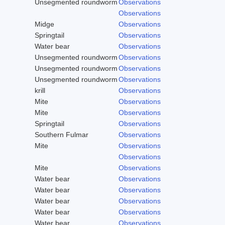
Unsegmented roundworm
Observations
Observations
Midge
Observations
Springtail
Observations
Water bear
Observations
Unsegmented roundworm
Observations
Unsegmented roundworm
Observations
Unsegmented roundworm
Observations
krill
Observations
Mite
Observations
Mite
Observations
Springtail
Observations
Southern Fulmar
Observations
Mite
Observations
Observations
Mite
Observations
Water bear
Observations
Water bear
Observations
Water bear
Observations
Water bear
Observations
Water bear
Observations