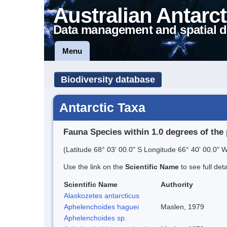
Australian Antarct
Data management and spatial d
Menu
Biodiversity database
Antarctic Taxa
Fauna Species within 1.0 degrees of the 
(Latitude 68° 03' 00.0" S Longitude 66° 40' 00.0" W
Use the link on the
Scientific Name
to see full det
Scientific Name
Authority
Alaskozetes antarcticus
Aphelenchoides haguei
Maslen, 1979
Aphelenchoides sp.