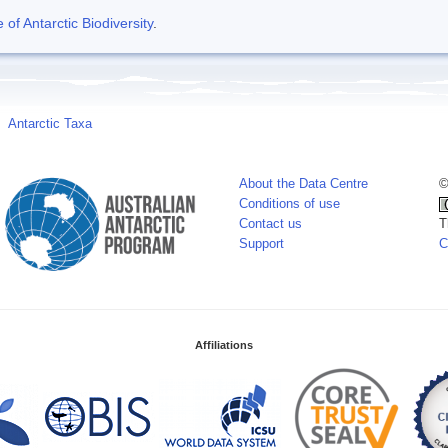
f Antarctic Biodiversity
.
Antarctic Taxa
About the Data Centre
©
Conditions of use
Contact us
T
Support
C
Affiliations