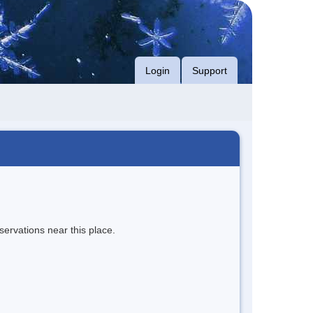
Login
Support
servations near this place.