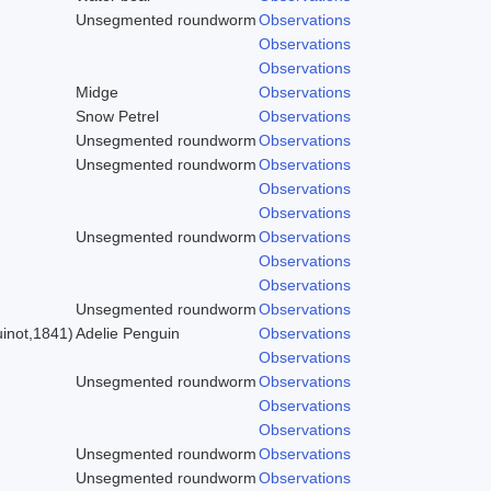
Unsegmented roundworm
Observations
Observations
Observations
Midge
Observations
Snow Petrel
Observations
Unsegmented roundworm
Observations
Unsegmented roundworm
Observations
Observations
Observations
Unsegmented roundworm
Observations
Observations
)
Observations
Unsegmented roundworm
Observations
inot,1841)
Adelie Penguin
Observations
Observations
Unsegmented roundworm
Observations
Observations
Observations
Unsegmented roundworm
Observations
Unsegmented roundworm
Observations