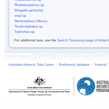
Rhabdorylaimus sp.
Rhagidia gerlachei
snail sp.
Stereotydeus Villosus
Teratocephalus sp.
Tylenchus sp.
For additional taxa, see the
Search Taxonomy page of Antarcti
Australian Antarctic Data Centre
/
Biodiversity database
/
Antarctic