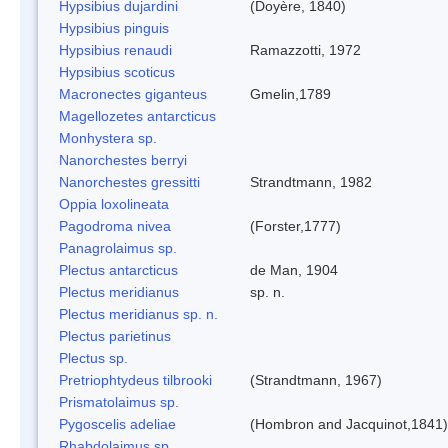
Hypsibius dujardini
(Doyère, 1840)
Hypsibius pinguis
Hypsibius renaudi
Ramazzotti, 1972
Hypsibius scoticus
Macronectes giganteus
Gmelin,1789
Magellozetes antarcticus
Monhystera sp.
Nanorchestes berryi
Nanorchestes gressitti
Strandtmann, 1982
Oppia loxolineata
Pagodroma nivea
(Forster,1777)
Panagrolaimus sp.
Plectus antarcticus
de Man, 1904
Plectus meridianus
sp. n.
Plectus meridianus sp. n.
Plectus parietinus
Plectus sp.
Pretriophtydeus tilbrooki
(Strandtmann, 1967)
Prismatolaimus sp.
Pygoscelis adeliae
(Hombron and Jacquinot,1841)
Rhabdolaimus sp.