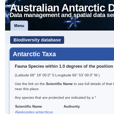
Australian Antarctic 
Data management and spatial data se
Menu
Biodiversity database
Antarctic Taxa
Fauna Species within 1.0 degrees of the position
(Latitude 68° 18' 00.0" S Longitude 66° 53' 00.0" W )
Use the link on the
Scientific Name
to see full details of that
near this place.
Any species that are protected are indicated by a
*
Scientific Name
Authority
Alaskozetes antarcticus