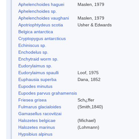
Aphelenchoides haguei
Maslen, 1979
Aphelenchoides sp.
Aphelenchoides vaughani
Maslen, 1979
Apotriophtydeus scotia
Usher & Edwards
Belgica antarctica
Cryptopygus antarcticus
Echiniscus sp.
Enchodelus sp.
Enchytraid worm sp.
Eudorylaimus sp.
Eudorylaimus spaulli
Loof, 1975
Euphausia superba
Dana, 1852
Eupodes minutus
Eupodes parvus grahamensis
Friesea grisea
Sch¿ffer
Fulmarus glacialoides
(Smith,1840)
Gamasellus racovitzai
Halozetes belgicae
(Michael)
Halozetes marinus
(Lohmann)
Hypsibius alpinus